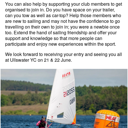
You can also help by supporting your club members to get
organised to join in. Do you have space on your trailer,
can you tow as well as car-top? Help those members who
are new to sailing and may not have the confidence to go
travelling on their own to join in; you were a newbie once
too. Extend the hand of sailing friendship and offer your
support and knowledge so that more people can
participate and enjoy new experiences within the sport.
We look forward to receiving your entry and seeing you all
at Ullswater YC on 21 & 22 June.