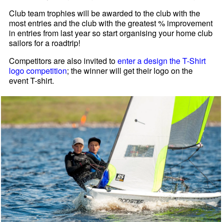
Club team trophies will be awarded to the club with the
most entries and the club with the greatest % improvement
in entries from last year so start organising your home club
sailors for a roadtrip!
Competitors are also invited to
enter a design the T-Shirt
logo competition
; the winner will get their logo on the
event T-shirt.