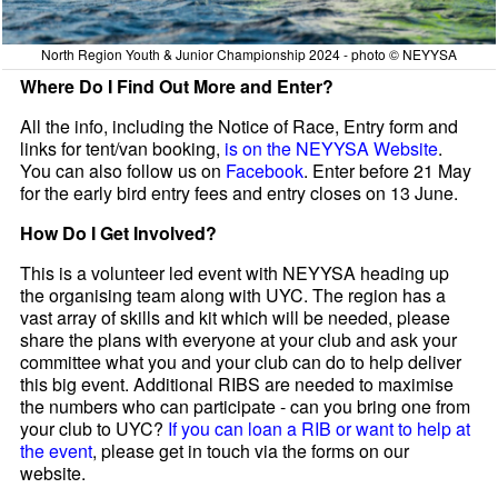
North Region Youth & Junior Championship 2024 - photo © NEYYSA
Where Do I Find Out More and Enter?
All the info, including the Notice of Race, Entry form and
links for tent/van booking,
is on the NEYYSA Website
.
You can also follow us on
Facebook
. Enter before 21 May
for the early bird entry fees and entry closes on 13 June.
How Do I Get Involved?
This is a volunteer led event with NEYYSA heading up
the organising team along with UYC. The region has a
vast array of skills and kit which will be needed, please
share the plans with everyone at your club and ask your
committee what you and your club can do to help deliver
this big event. Additional RIBS are needed to maximise
the numbers who can participate - can you bring one from
your club to UYC?
If you can loan a RIB or want to help at
the event
, please get in touch via the forms on our
website.