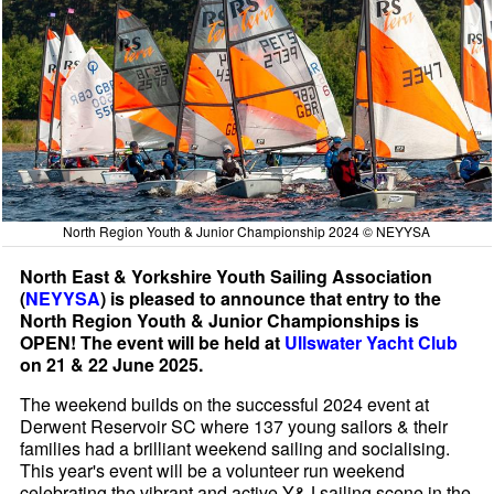
North Region Youth & Junior Championship 2024 © NEYYSA
North East & Yorkshire Youth Sailing Association
(
NEYYSA
) is pleased to announce that entry to the
North Region Youth & Junior Championships is
OPEN! The event will be held at
Ullswater Yacht Club
on 21 & 22 June 2025.
The weekend builds on the successful 2024 event at
Derwent Reservoir SC where 137 young sailors & their
families had a brilliant weekend sailing and socialising.
This year's event will be a volunteer run weekend
celebrating the vibrant and active Y&J sailing scene in the