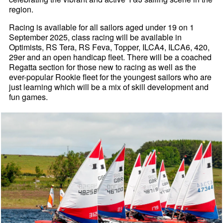
region.
Racing is available for all sailors aged under 19 on 1
September 2025, class racing will be available in
Optimists, RS Tera, RS Feva, Topper, ILCA4, ILCA6, 420,
29er and an open handicap fleet. There will be a coached
Regatta section for those new to racing as well as the
ever-popular Rookie fleet for the youngest sailors who are
just learning which will be a mix of skill development and
fun games.