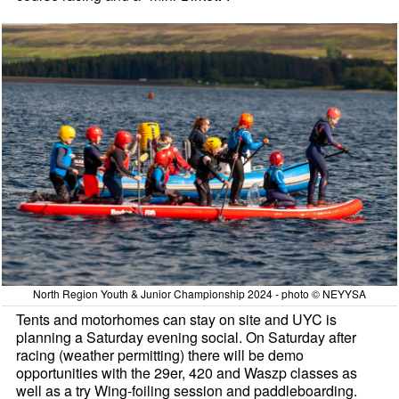
North Region Youth & Junior Championship 2024 - photo © NEYYSA
Tents and motorhomes can stay on site and UYC is
planning a Saturday evening social. On Saturday after
racing (weather permitting) there will be demo
opportunities with the 29er, 420 and Waszp classes as
well as a try Wing-foiling session and paddleboarding.