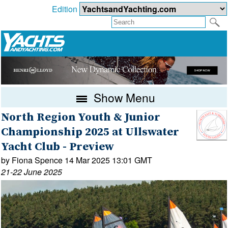
Edition
Show Menu
North Region Youth & Junior
Championship 2025 at Ullswater
Yacht Club - Preview
by Fiona Spence 14 Mar 2025 13:01 GMT
21-22 June 2025