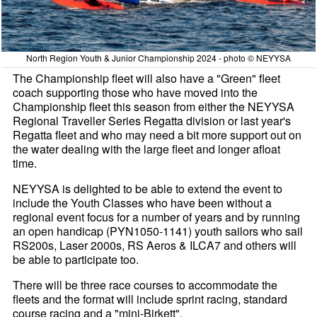
North Region Youth & Junior Championship 2024 - photo © NEYYSA
The Championship fleet will also have a "Green" fleet
coach supporting those who have moved into the
Championship fleet this season from either the NEYYSA
Regional Traveller Series Regatta division or last year's
Regatta fleet and who may need a bit more support out on
the water dealing with the large fleet and longer afloat
time.
NEYYSA is delighted to be able to extend the event to
include the Youth Classes who have been without a
regional event focus for a number of years and by running
an open handicap (PYN1050-1141) youth sailors who sail
RS200s, Laser 2000s, RS Aeros & ILCA7 and others will
be able to participate too.
There will be three race courses to accommodate the
fleets and the format will include sprint racing, standard
course racing and a "mini-Birkett".