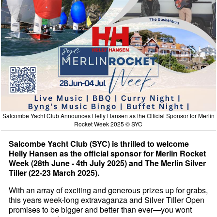
Salcombe Yacht Club Announces Helly Hansen as the Official Sponsor for Merlin
Rocket Week 2025 © SYC
Salcombe Yacht Club (SYC) is thrilled to welcome
Helly Hansen as the official sponsor for Merlin Rocket
Week (28th June - 4th July 2025) and The Merlin Silver
Tiller (22-23 March 2025).
With an array of exciting and generous prizes up for grabs,
this years week-long extravaganza and Silver Tiller Open
promises to be bigger and better than ever—you wont