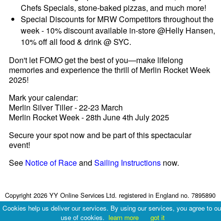
Chefs Specials, stone-baked pizzas, and much more!
Special Discounts for MRW Competitors throughout the
week - 10% discount available in-store @Helly Hansen,
10% off all food & drink @ SYC.
Don't let FOMO get the best of you—make lifelong
memories and experience the thrill of Merlin Rocket Week
2025!
Mark your calendar:
Merlin Silver Tiller - 22-23 March
Merlin Rocket Week - 28th June 4th July 2025
Secure your spot now and be part of this spectacular
event!
See
Notice of Race
and
Sailing Instructions
now.
Copyright 2026 YY Online Services Ltd. registered in England no. 7895890
Terms & Conditions
|
Privacy Policy
Cookies help us deliver our services. By using our services, you agree to ou
use of cookies.
learn more
got it