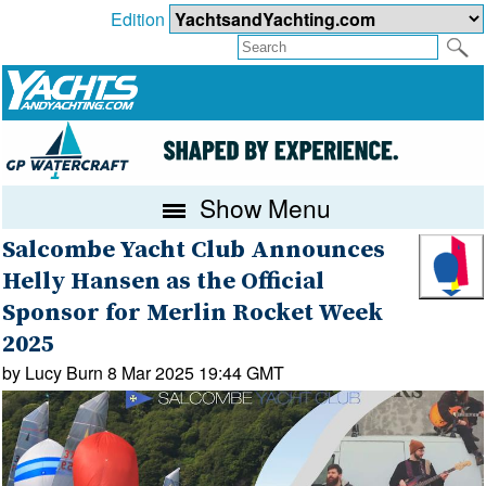
Edition
Show Menu
Salcombe Yacht Club Announces
Helly Hansen as the Official
Sponsor for Merlin Rocket Week
2025
by Lucy Burn 8 Mar 2025 19:44 GMT