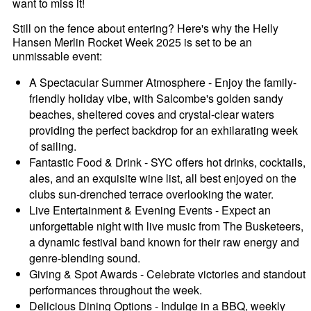
want to miss it!
Still on the fence about entering? Here's why the Helly
Hansen Merlin Rocket Week 2025 is set to be an
unmissable event:
A Spectacular Summer Atmosphere - Enjoy the family-
friendly holiday vibe, with Salcombe's golden sandy
beaches, sheltered coves and crystal-clear waters
providing the perfect backdrop for an exhilarating week
of sailing.
Fantastic Food & Drink - SYC offers hot drinks, cocktails,
ales, and an exquisite wine list, all best enjoyed on the
clubs sun-drenched terrace overlooking the water.
Live Entertainment & Evening Events - Expect an
unforgettable night with live music from The Busketeers,
a dynamic festival band known for their raw energy and
genre-blending sound.
Giving & Spot Awards - Celebrate victories and standout
performances throughout the week.
Delicious Dining Options - Indulge in a BBQ, weekly