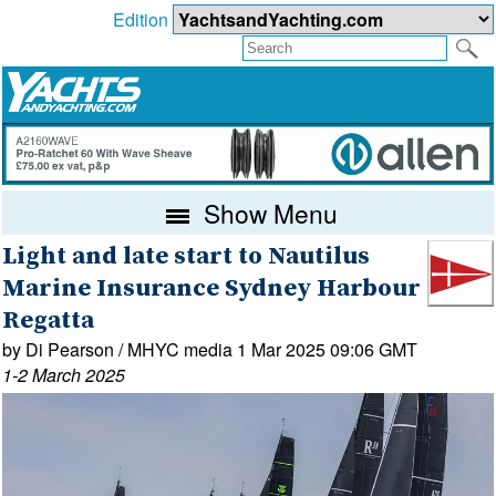
Edition
Show Menu
Light and late start to Nautilus
Marine Insurance Sydney Harbour
Regatta
by Di Pearson / MHYC media 1 Mar 2025 09:06 GMT
1-2 March 2025