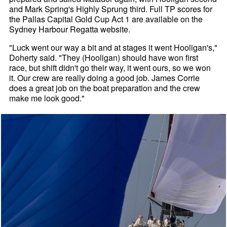
and Mark Spring's Highly Sprung third. Full TP scores for
the Pallas Capital Gold Cup Act 1 are available on the
Sydney Harbour Regatta website.
"Luck went our way a bit and at stages it went Hooligan's,"
Doherty said. "They (Hooligan) should have won first
race, but shift didn't go their way, it went ours, so we won
it. Our crew are really doing a good job. James Corrie
does a great job on the boat preparation and the crew
make me look good."