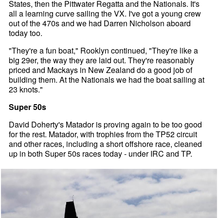
States, then the Pittwater Regatta and the Nationals. It's
all a learning curve sailing the VX. I've got a young crew
out of the 470s and we had Darren Nicholson aboard
today too.
"They're a fun boat," Rooklyn continued, "They're like a
big 29er, the way they are laid out. They're reasonably
priced and Mackays in New Zealand do a good job of
building them. At the Nationals we had the boat sailing at
23 knots."
Super 50s
David Doherty's Matador is proving again to be too good
for the rest. Matador, with trophies from the TP52 circuit
and other races, including a short offshore race, cleaned
up in both Super 50s races today - under IRC and TP.