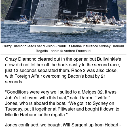
Crazy Diamond leads her division - Nautilus Marine Insurance Sydney Harbour
Regatta - photo © Andrea Francolini
Crazy Diamond cleared out in the opener, but Bullwinkle's
crew did not let her off the hook easily in the second race,
just 13 seconds separated them. Race 3 was also close,
with Foreign Affair overcoming Bacon's boat by 21
seconds.
"Conditions were very well suited to a Melges 32. It was
John's first event with this boat," said Darren 'Twirler'
Jones, who is aboard the boat. "We got it to Sydney on
Tuesday, put it together at Pittwater and bought it down to
Middle Harbour for the regatta."
Jones continued, we bought Will Sargent up from Hobart -