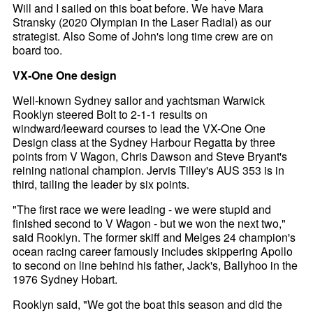
Will and I sailed on this boat before. We have Mara
Stransky (2020 Olympian in the Laser Radial) as our
strategist. Also Some of John's long time crew are on
board too.
VX-One One design
Well-known Sydney sailor and yachtsman Warwick
Rooklyn steered Bolt to 2-1-1 results on
windward/leeward courses to lead the VX-One One
Design class at the Sydney Harbour Regatta by three
points from V Wagon, Chris Dawson and Steve Bryant's
reining national champion. Jervis Tilley's AUS 353 is in
third, tailing the leader by six points.
"The first race we were leading - we were stupid and
finished second to V Wagon - but we won the next two,"
said Rooklyn. The former skiff and Melges 24 champion's
ocean racing career famously includes skippering Apollo
to second on line behind his father, Jack's, Ballyhoo in the
1976 Sydney Hobart.
Rooklyn said, "We got the boat this season and did the