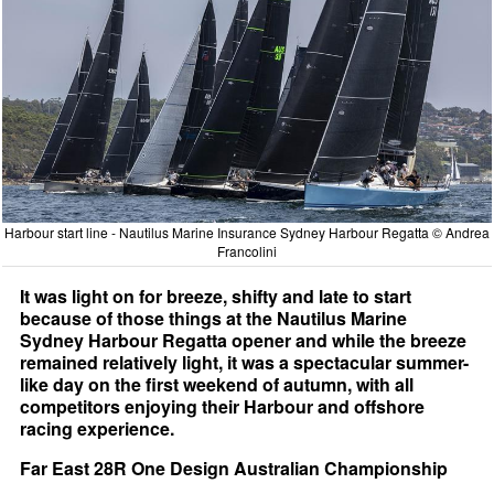
Harbour start line - Nautilus Marine Insurance Sydney Harbour Regatta © Andrea
Francolini
It was light on for breeze, shifty and late to start
because of those things at the Nautilus Marine
Sydney Harbour Regatta opener and while the breeze
remained relatively light, it was a spectacular summer-
like day on the first weekend of autumn, with all
competitors enjoying their Harbour and offshore
racing experience.
Far East 28R One Design Australian Championship