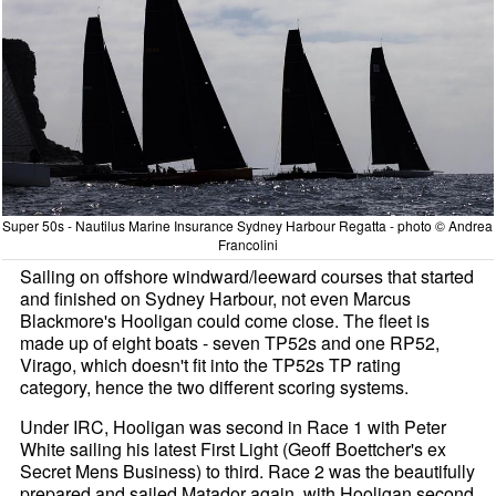
Super 50s - Nautilus Marine Insurance Sydney Harbour Regatta - photo © Andrea
Francolini
Sailing on offshore windward/leeward courses that started
and finished on Sydney Harbour, not even Marcus
Blackmore's Hooligan could come close. The fleet is
made up of eight boats - seven TP52s and one RP52,
Virago, which doesn't fit into the TP52s TP rating
category, hence the two different scoring systems.
Under IRC, Hooligan was second in Race 1 with Peter
White sailing his latest First Light (Geoff Boettcher's ex
Secret Mens Business) to third. Race 2 was the beautifully
prepared and sailed Matador again, with Hooligan second