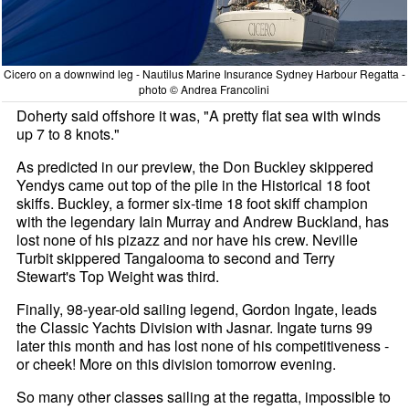
Cicero on a downwind leg - Nautilus Marine Insurance Sydney Harbour Regatta -
photo © Andrea Francolini
Doherty said offshore it was, "A pretty flat sea with winds
up 7 to 8 knots."
As predicted in our preview, the Don Buckley skippered
Yendys came out top of the pile in the Historical 18 foot
skiffs. Buckley, a former six-time 18 foot skiff champion
with the legendary Iain Murray and Andrew Buckland, has
lost none of his pizazz and nor have his crew. Neville
Turbit skippered Tangalooma to second and Terry
Stewart's Top Weight was third.
Finally, 98-year-old sailing legend, Gordon Ingate, leads
the Classic Yachts Division with Jasnar. Ingate turns 99
later this month and has lost none of his competitiveness -
or cheek! More on this division tomorrow evening.
So many other classes sailing at the regatta, impossible to