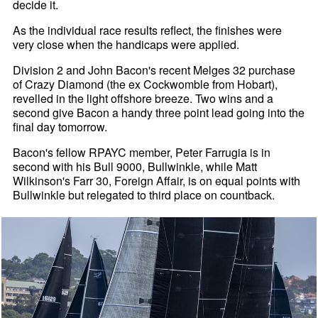
decide it.
As the individual race results reflect, the finishes were
very close when the handicaps were applied.
Division 2 and John Bacon's recent Melges 32 purchase
of Crazy Diamond (the ex Cockwomble from Hobart),
revelled in the light offshore breeze. Two wins and a
second give Bacon a handy three point lead going into the
final day tomorrow.
Bacon's fellow RPAYC member, Peter Farrugia is in
second with his Bull 9000, Bullwinkle, while Matt
Wilkinson's Farr 30, Foreign Affair, is on equal points with
Bullwinkle but relegated to third place on countback.