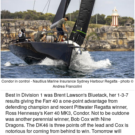
Condor in control - Nautilus Marine Insurance Sydney Harbour Regatta - photo ©
Andrea Francolini
Best in Division 1 was Brent Lawson's Bluetack, her 1-3-7
results giving the Farr 40 a one-point advantage from
defending champion and recent Pittwater Regatta winner,
Ross Hennessy's Kerr 40 MK3, Condor. Not to be outdone
was another perennial winner, Bob Cox with Nine
Dragons. The DK46 is three points off the lead and Cox is
notorious for coming from behind to win. Tomorrow will