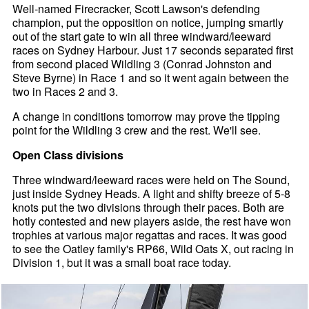
Well-named Firecracker, Scott Lawson's defending
champion, put the opposition on notice, jumping smartly
out of the start gate to win all three windward/leeward
races on Sydney Harbour. Just 17 seconds separated first
from second placed Wildling 3 (Conrad Johnston and
Steve Byrne) in Race 1 and so it went again between the
two in Races 2 and 3.
A change in conditions tomorrow may prove the tipping
point for the Wildling 3 crew and the rest. We'll see.
Open Class divisions
Three windward/leeward races were held on The Sound,
just inside Sydney Heads. A light and shifty breeze of 5-8
knots put the two divisions through their paces. Both are
hotly contested and new players aside, the rest have won
trophies at various major regattas and races. It was good
to see the Oatley family's RP66, Wild Oats X, out racing in
Division 1, but it was a small boat race today.