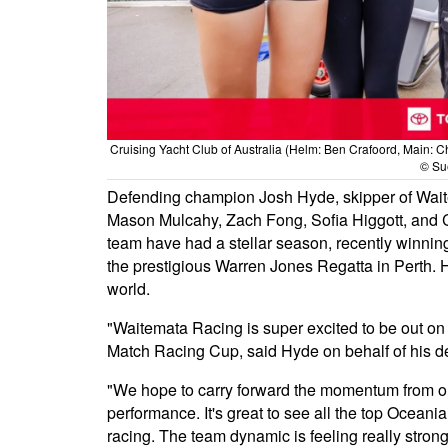
Cruising Yacht Club of Australia (Helm: Ben Crafoord, Main: C
© Sue
Defending champion Josh Hyde, skipper of Waitem
Mason Mulcahy, Zach Fong, Sofia Higgott, and Co
team have had a stellar season, recently winnin
the prestigious Warren Jones Regatta in Perth. H
world.
"Waitemata Racing is super excited to be out on
Match Racing Cup, said Hyde on behalf of his d
"We hope to carry forward the momentum from our
performance. It's great to see all the top Oceani
racing. The team dynamic is feeling really stron