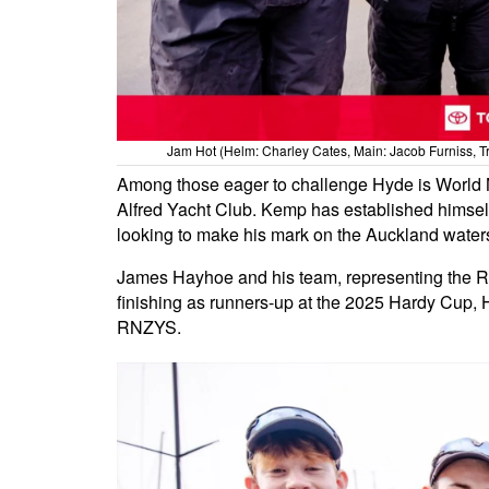
Jam Hot (Helm: Charley Cates, Main: Jacob Furniss, Tri
Among those eager to challenge Hyde is World 
Alfred Yacht Club. Kemp has established himself
looking to make his mark on the Auckland water
James Hayhoe and his team, representing the Ro
finishing as runners-up at the 2025 Hardy Cup, Ha
RNZYS.