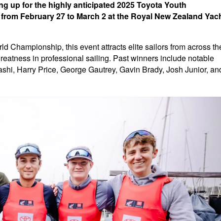
ng up for the highly anticipated 2025 Toyota Youth
e from February 27 to March 2 at the Royal New Zealand Yac
 Championship, this event attracts elite sailors from across th
atness in professional sailing. Past winners include notable
hi, Harry Price, George Gautrey, Gavin Brady, Josh Junior, an