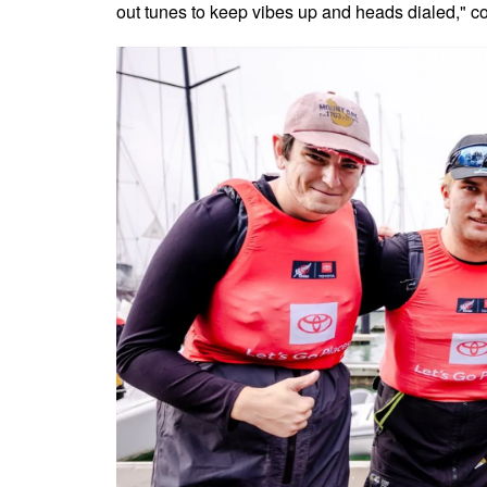
out tunes to keep vibes up and heads dialed," c