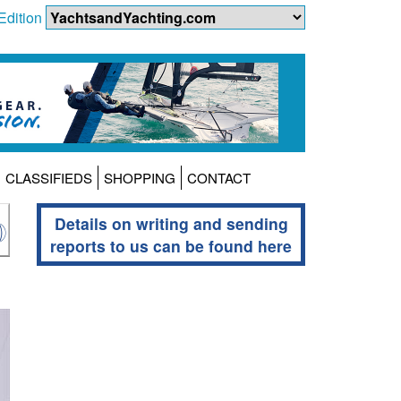
Edition
CLASSIFIEDS
SHOPPING
CONTACT
Details on writing and sending
reports to us can be found here