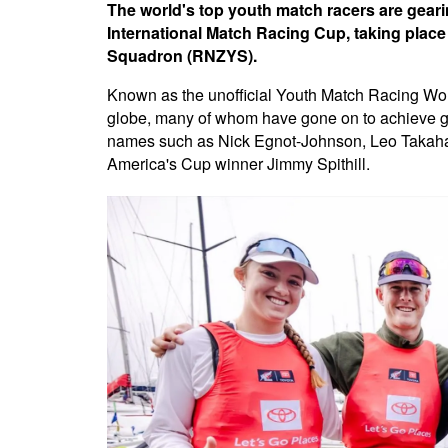
The world's top youth match racers are geari
International Match Racing Cup, taking plac
Squadron (RNZYS).
Known as the unofficial Youth Match Racing World
globe, many of whom have gone on to achieve gre
names such as Nick Egnot-Johnson, Leo Takahas
America's Cup winner Jimmy Spithill.