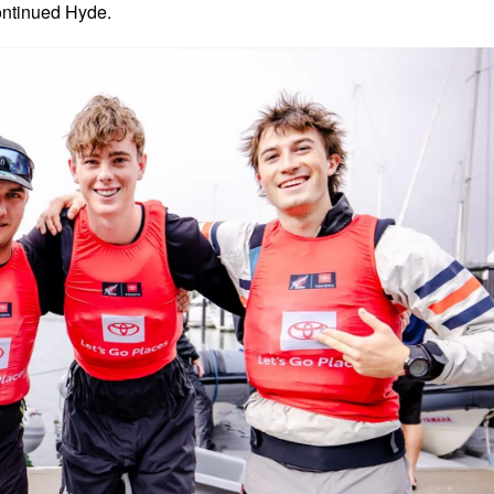
ontinued Hyde.