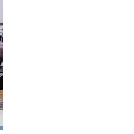
t
Quest Racing (Helm: Ethan Fong, Main: Hugo McMullen, Trim: Maddie Rist, Bow: W