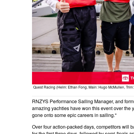
Quest Racing (Helm: Ethan Fong, Main: Hugo McMullen, Trim: M
RNZYS Performance Sailing Manager, and form
amazing yachties have won this event over the ye
gone onto some epic careers in sailing."
Over four action-packed days, competitors will b
for the first three days, followed by semi-finals 