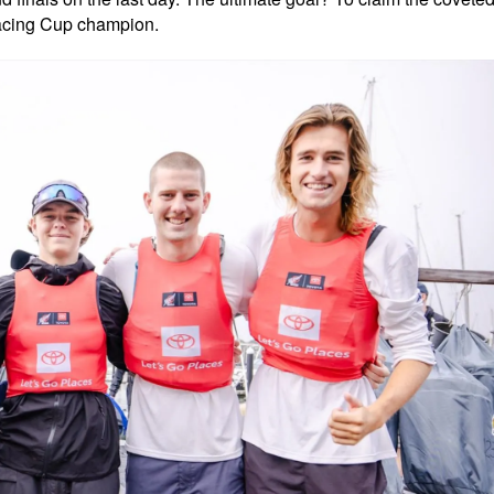
Racing Cup champion.