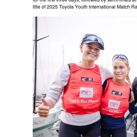
title of 2025 Toyota Youth International Match 