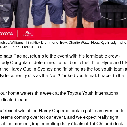
helsea Williams, Trim: Nick Drummond, Bow: Charlie Watts, Float: Rye Brady) - pho
llen Hurling / Live Sail Die
ata Racing, returns to the event with his formidable crew -
dy Coughlan - determined to hold onto their title. Hyde and hi
g the Hardy Cup in Sydney and finishing as the top youth team a
yde currently sits as the No. 2 ranked youth match racer in the
 our home waters this week at the Toyota Youth International
edicated team.
 recent win at the Hardy Cup and look to put in an even better
a teams coming over for our event, and we expect really tight
g at the moment, implementing daily rituals of Tai Chi and dock