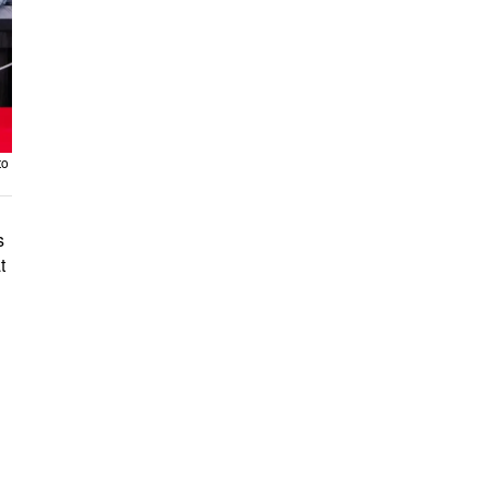
to
s
t