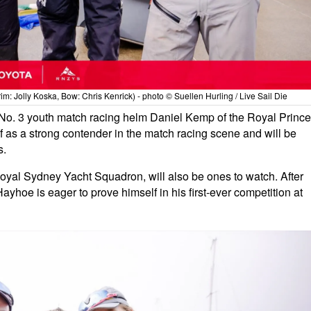
m: Jolly Koska, Bow: Chris Kenrick) - photo © Suellen Hurling / Live Sail Die
No. 3 youth match racing helm Daniel Kemp of the Royal Prince
 as a strong contender in the match racing scene and will be
s.
yal Sydney Yacht Squadron, will also be ones to watch. After
yhoe is eager to prove himself in his first-ever competition at