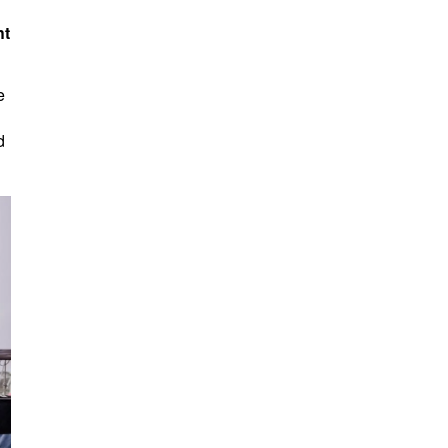
ht
e
d