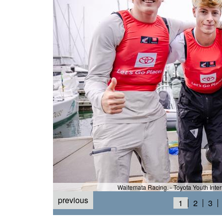
Waitemata Racing. - Toyota Youth Inte
previous
h) ©Suellen Hurling
1
2
3