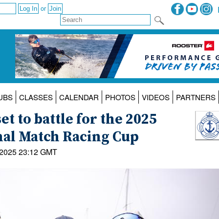
or
UBS
CLASSES
CALENDAR
PHOTOS
VIDEOS
PARTNERS
t to battle for the 2025
nal Match Racing Cup
 2025 23:12 GMT