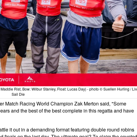
addie Rist, Bow: Wilbur Stanley, Float: Lucas Day) - photo © Suellen Hurling / Li
Sail Die
er Match Racing World Champion Zak Merton said, "Some
ars and the best of the best complete in this regatta and have
attle it out in a demanding format featuring double round robins
and finals on the last day. The ultimate goal? To claim the covete