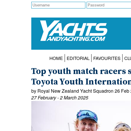
HOME
EDITORIAL
FAVOURITES
CL
Top youth match racers se
Toyota Youth Internatio
by Royal New Zealand Yacht Squadron 26 Feb
27 February - 2 March 2025