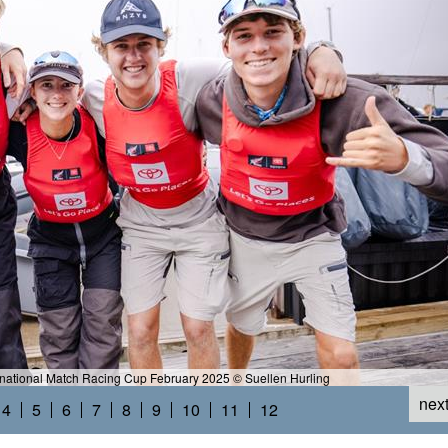
rnational Match Racing Cup February 2025 © Suellen Hurling
nex
4
5
6
7
8
9
10
11
12