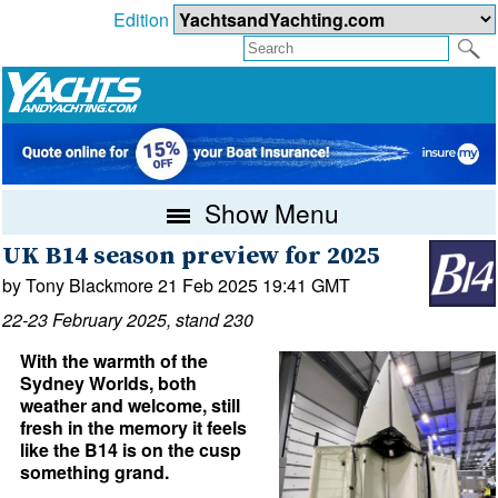
Edition
Show Menu
UK B14 season preview for 2025
by Tony Blackmore 21 Feb 2025 19:41 GMT
22-23 February 2025, stand 230
With the warmth of the
Sydney Worlds, both
weather and welcome, still
fresh in the memory it feels
like the B14 is on the cusp
something grand.