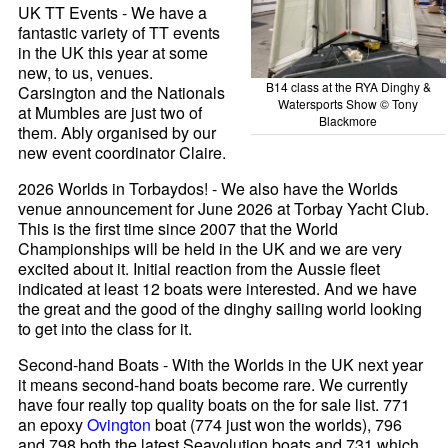
UK TT Events - We have a
fantastic variety of TT events
in the UK this year at some
new, to us, venues.
B14 class at the RYA Dinghy &
Carsington and the Nationals
Watersports Show © Tony
at Mumbles are just two of
Blackmore
them. Ably organised by our
new event coordinator Claire.
2026 Worlds in Torbaydos! - We also have the Worlds
venue announcement for June 2026 at Torbay Yacht Club.
This is the first time since 2007 that the World
Championships will be held in the UK and we are very
excited about it. Initial reaction from the Aussie fleet
indicated at least 12 boats were interested. And we have
the great and the good of the dinghy sailing world looking
to get into the class for it.
Second-hand Boats - With the Worlds in the UK next year
it means second-hand boats become rare. We currently
have four really top quality boats on the for sale list. 771
an epoxy
Ovington
boat (774 just won the worlds), 796
and 798 both the latest Seavolution boats and 731 which