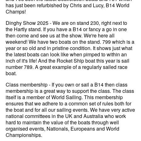
has just been refurbished by Chris and Lucy, B14 World
Champs!
Dinghy Show 2025 - We are on stand 230, right next to
the Hartly stand. If you have a B14 or fancy a go in one
then come and see us at the show. We're here all
weekend! We have two boats on the stand. 799 which is a
year or so old and in pristine condition. It shows just what
the latest boats can look like when pimped to within an
inch of it's life! And the Rocket Ship boat this year is sail
number 789. A great example of a regularly sailed race
boat.
Class membership - If you own or sail a B14 then class
membership is a great way to support the class. The class
itself is a member of World Sailing. This membership
ensures that we adhere to a common set of rules both for
the boat and for all our sailing events. We have very active
national committees in the UK and Australia who work
hard to maintain the value of the boats through well
organised events, Nationals, Europeans and World
Championships.