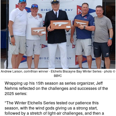
Andrew Larson, corinthian winner - Etchells Biscayne Bay Winter Series - photo ©
BBYC
Wrapping up his 15th season as series organizer, Jeff
Nehms reflected on the challenges and successes of the
2025 series:
"The Winter Etchells Series tested our patience this
season, with the wind gods giving us a strong start,
followed by a stretch of light-air challenges, and then a