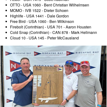
OTTO - USA 1060 - Bent Christian Wilhelmsen
MOMO - IVB 1522 - Dieter Schoen
Highlife - USA 1441 - Dale Gordon
Free Bird - USA 1060 - Ben Wilkinson
Firebolt (Corinthian) - USA 701 - Aaron Housten
Cold Snap (Corinthian) - CAN 878 - Mark Hellmann
Cloud 10 - USA 145 - Peter McCausland