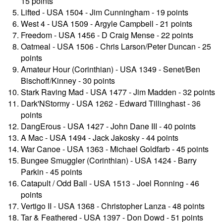
15 points
Lifted - USA 1504 - Jim Cunningham - 19 points
West 4 - USA 1509 - Argyle Campbell - 21 points
Freedom - USA 1456 - D Craig Mense - 22 points
Oatmeal - USA 1506 - Chris Larson/Peter Duncan - 25
points
Amateur Hour (Corinthian) - USA 1349 - Senet/Ben
Bischoff/Kinney - 30 points
Stark Raving Mad - USA 1477 - Jim Madden - 32 points
Dark'NStormy - USA 1262 - Edward Tillinghast - 36
points
DangErous - USA 1427 - John Dane III - 40 points
A Mac - USA 1494 - Jack Jakosky - 44 points
War Canoe - USA 1363 - Michael Goldfarb - 45 points
Bungee Smuggler (Corinthian) - USA 1424 - Barry
Parkin - 45 points
Catapult / Odd Ball - USA 1513 - Joel Ronning - 46
points
Vertigo II - USA 1368 - Christopher Lanza - 48 points
Tar & Feathered - USA 1397 - Don Dowd - 51 points