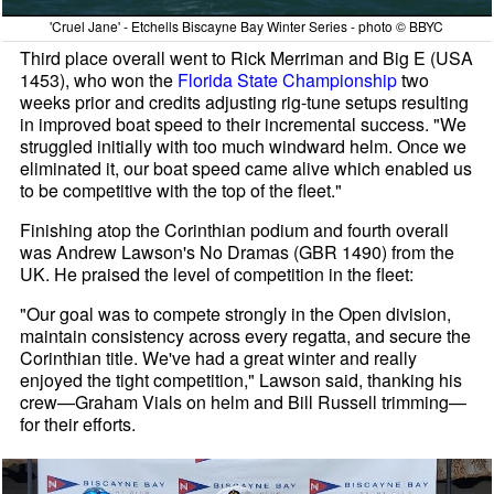
'Cruel Jane' - Etchells Biscayne Bay Winter Series - photo © BBYC
Third place overall went to Rick Merriman and Big E (USA
1453), who won the
Florida State Championship
two
weeks prior and credits adjusting rig-tune setups resulting
in improved boat speed to their incremental success. "We
struggled initially with too much windward helm. Once we
eliminated it, our boat speed came alive which enabled us
to be competitive with the top of the fleet."
Finishing atop the Corinthian podium and fourth overall
was Andrew Lawson's No Dramas (GBR 1490) from the
UK. He praised the level of competition in the fleet:
"Our goal was to compete strongly in the Open division,
maintain consistency across every regatta, and secure the
Corinthian title. We've had a great winter and really
enjoyed the tight competition," Lawson said, thanking his
crew—Graham Vials on helm and Bill Russell trimming—
for their efforts.