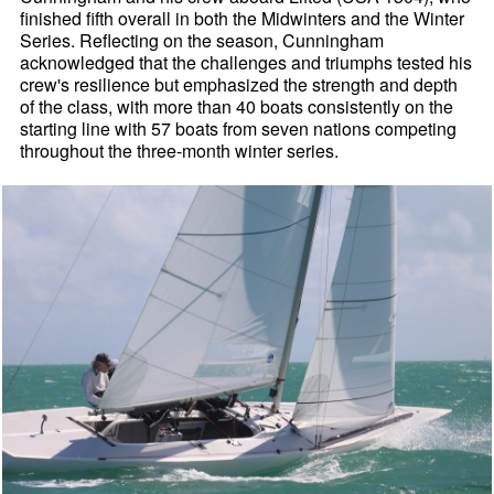
finished fifth overall in both the Midwinters and the Winter
Series. Reflecting on the season, Cunningham
acknowledged that the challenges and triumphs tested his
crew's resilience but emphasized the strength and depth
of the class, with more than 40 boats consistently on the
starting line with 57 boats from seven nations competing
throughout the three-month winter series.