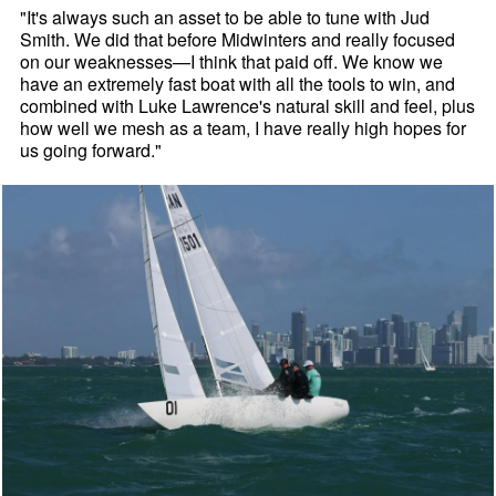
"It's always such an asset to be able to tune with Jud
Smith. We did that before Midwinters and really focused
on our weaknesses—I think that paid off. We know we
have an extremely fast boat with all the tools to win, and
combined with Luke Lawrence's natural skill and feel, plus
how well we mesh as a team, I have really high hopes for
us going forward."