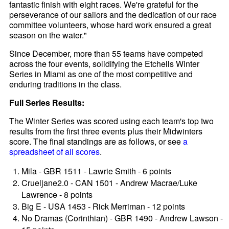
fantastic finish with eight races. We're grateful for the
perseverance of our sailors and the dedication of our race
committee volunteers, whose hard work ensured a great
season on the water."
Since December, more than 55 teams have competed
across the four events, solidifying the Etchells Winter
Series in Miami as one of the most competitive and
enduring traditions in the class.
Full Series Results:
The Winter Series was scored using each team's top two
results from the first three events plus their Midwinters
score. The final standings are as follows, or see
a
spreadsheet of all scores
.
Mila - GBR 1511 - Lawrie Smith - 6 points
Crueljane2.0 - CAN 1501 - Andrew Macrae/Luke
Lawrence - 8 points
Big E - USA 1453 - Rick Merriman - 12 points
No Dramas (Corinthian) - GBR 1490 - Andrew Lawson -