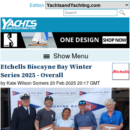
Edition
Show Menu
Etchells Biscayne Bay Winter
Series 2025 - Overall
by Kate Wilson Somers 20 Feb 2025 20:17 GMT