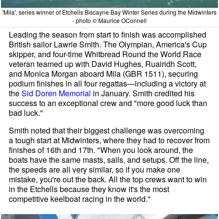
'Mila', series winner of Etchells Biscayne Bay Winter Series during the Midwinters
- photo © Maurice OConnell
Leading the season from start to finish was accomplished
British sailor Lawrie Smith. The Olympian, America's Cup
skipper, and four-time Whitbread Round the World Race
veteran teamed up with David Hughes, Ruairidh Scott,
and Monica Morgan aboard Mila (GBR 1511), securing
podium finishes in all four regattas—including a victory at
the
Sid Doren Memorial
in January. Smith credited his
success to an exceptional crew and "more good luck than
bad luck."
Smith noted that their biggest challenge was overcoming
a tough start at Midwinters, where they had to recover from
finishes of 16th and 17th. "When you look around, the
boats have the same masts, sails, and setups. Off the line,
the speeds are all very similar, so if you make one
mistake, you're out the back. All the top crews want to win
in the Etchells because they know it's the most
competitive keelboat racing in the world."