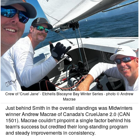
Crew of 'Cruel Jane' - Etchells Biscayne Bay Winter Series - photo © Andrew
Macrae
Just behind Smith in the overall standings was Midwinters
winner Andrew Macrae of Canada's CruelJane 2.0 (CAN
1501). Macrae couldn't pinpoint a single factor behind his
team's success but credited their long-standing program
and steady improvements in consistency.