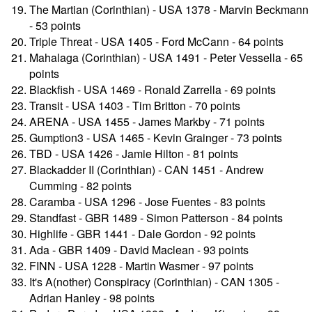
The Martian (Corinthian) - USA 1378 - Marvin Beckmann
- 53 points
Triple Threat - USA 1405 - Ford McCann - 64 points
Mahalaga (Corinthian) - USA 1491 - Peter Vessella - 65
points
Blackfish - USA 1469 - Ronald Zarrella - 69 points
Transit - USA 1403 - Tim Britton - 70 points
ARENA - USA 1455 - James Markby - 71 points
Gumption3 - USA 1465 - Kevin Grainger - 73 points
TBD - USA 1426 - Jamie Hilton - 81 points
Blackadder II (Corinthian) - CAN 1451 - Andrew
Cumming - 82 points
Caramba - USA 1296 - Jose Fuentes - 83 points
Standfast - GBR 1489 - Simon Patterson - 84 points
Highlife - GBR 1441 - Dale Gordon - 92 points
Ada - GBR 1409 - David Maclean - 93 points
FINN - USA 1228 - Martin Wasmer - 97 points
It's A(nother) Conspiracy (Corinthian) - CAN 1305 -
Adrian Hanley - 98 points