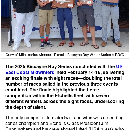
Crew of 'Mila', series winners - Etchells Biscayne Bay Winter Series © BBYC
The 2025 Biscayne Bay Series concluded with the
US
East Coast Midwinters
, held February 14-16, delivering
an exciting finale with eight races—doubling the total
number of races sailed in the previous three events
combined. The finale highlighted the fierce
competition within the Etchells fleet, with seven
different winners across the eight races, underscoring
the depth of talent.
The only competitor to claim two race wins was defending
series champion and Etchells Class President Jim
Cunningham and his crew aboard Lifted (USA 1504), who