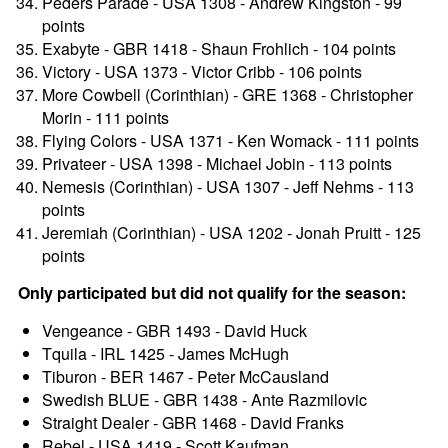
Peders Parade - USA 1308 - Andrew Kingston - 99
points
Exabyte - GBR 1418 - Shaun Frohlich - 104 points
Victory - USA 1373 - Victor Cribb - 106 points
More Cowbell (Corinthian) - GRE 1368 - Christopher
Morin - 111 points
Flying Colors - USA 1371 - Ken Womack - 111 points
Privateer - USA 1398 - Michael Jobin - 113 points
Nemesis (Corinthian) - USA 1307 - Jeff Nehms - 113
points
Jeremiah (Corinthian) - USA 1202 - Jonah Pruitt - 125
points
Only participated but did not qualify for the season:
Vengeance - GBR 1493 - David Huck
Tquila - IRL 1425 - James McHugh
Tiburon - BER 1467 - Peter McCausland
Swedish BLUE - GBR 1438 - Ante Razmilovic
Straight Dealer - GBR 1468 - David Franks
Rebel - USA 1419 - Scott Kaufman