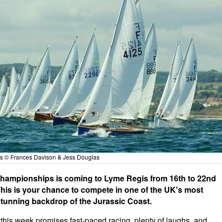
als © Frances Davison & Jess Douglas
y Championships is coming to Lyme Regis from 16th to 22nd
 This is your chance to compete in one of the UK's most
 stunning backdrop of the Jurassic Coast.
 this week promises fast-paced racing, plenty of laughs, and