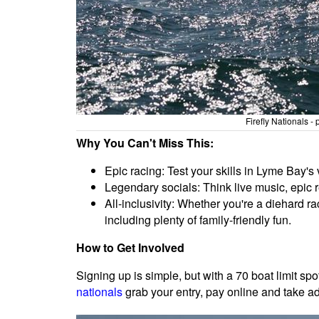
Firefly Nationals 
Why You Can't Miss This:
Epic racing: Test your skills in Lyme Bay's 
Legendary socials: Think live music, epic 
All-inclusivity: Whether you're a diehard ra
including plenty of family-friendly fun.
How to Get Involved
Signing up is simple, but with a 70 boat limit spot
nationals
grab your entry, pay online and take a