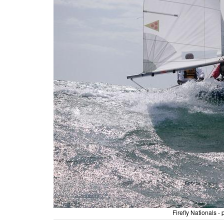
Firefly Nationals 