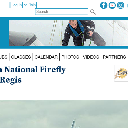
or
UBS
CLASSES
CALENDAR
PHOTOS
VIDEOS
PARTNERS
 National Firefly
Regis