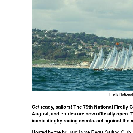
Firefly Nation
Get ready, sailors! The 79th National Firefl
August, and entries are now officially open.
iconic dinghy racing events, set against the
Hosted by the brilliant Lyme Regis Sailing Club,