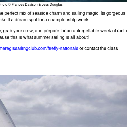
- photo © Frances Davison & Jess Douglas
he perfect mix of seaside charm and sailing magic. Its gorgeous
make it a dream spot for a championship week.
, grab your crew, and prepare for an unforgettable week of raci
use this is what summer sailing is all about!
meregissailingclub.com/firefly-nationals
or contact the class