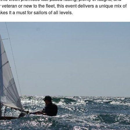
veteran or new to the fleet, this event delivers a unique mix of
s it a must for sailors of all levels.