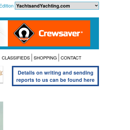
Edition
CLASSIFIEDS
SHOPPING
CONTACT
Details on writing and sending
reports to us can be found here