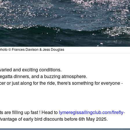
- photo © Frances Davison & Jess Douglas
varied and exciting conditions.
regatta dinners, and a buzzing atmosphere.
cer or just along for the ride, there's something for everyone -
s are filling up fast ! Head to
lymeregissailingclub.com/firefly-
dvantage of early bird discounts before 6th May 2025.