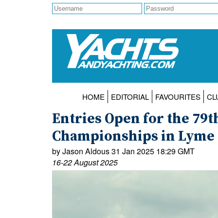
HOME
EDITORIAL
FAVOURITES
CL
Entries Open for the 79th
Championships in Lyme 
by Jason Aldous 31 Jan 2025 18:29 GMT
16-22 August 2025