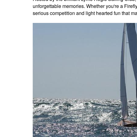
unforgettable memories. Whether you're a Firefly 
serious competition and light hearted fun that make