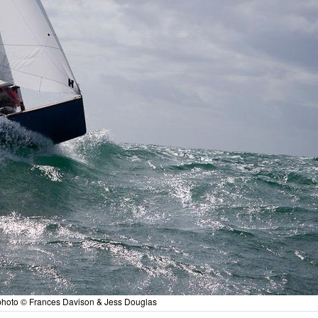
- photo © Frances Davison & Jess Douglas