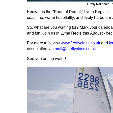
Firefly Nationals 
Known as the "Pearl of Dorset," Lyme Regis is t
coastline, warm hospitality, and lively harbour 
So, what are you waiting for? Mark your calendar
and fun. Join us in Lyme Regis this August - beca
For more info, visit
www.fireflyclass.co.uk
and
ly
association via
mail@fireflyclass.co.uk
See you on the water!