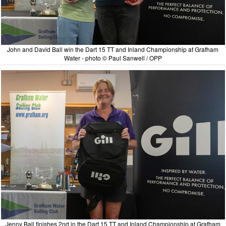
John and David Ball win the Dart 15 TT and Inland Championship at Grafham
Water - photo © Paul Sanwell / OPP
Jenny Ball finishes 2nd in the Dart 15 TT and Inland Championship at Grafham