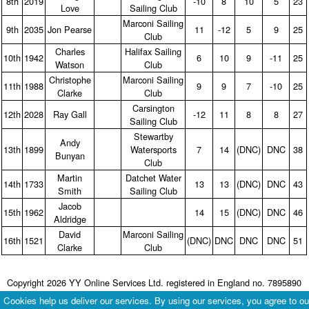
8th
2019
‑10
8
10
5
23
Love
Sailing Club
Marconi Sailing
9th
2035
Jon Pearse
11
‑12
5
9
25
Club
Charles
Halifax Sailing
10th
1942
6
10
9
‑11
25
Watson
Club
Christophe
Marconi Sailing
11th
1988
9
9
7
‑10
25
Clarke
Club
Carsington
12th
2028
Ray Gall
‑12
11
8
8
27
Sailing Club
Stewartby
Andy
13th
1899
Watersports
7
14
(DNC)
DNC
38
Bunyan
Club
Martin
Datchet Water
14th
1733
13
13
(DNC)
DNC
43
Smith
Sailing Club
Jacob
15th
1962
14
15
(DNC)
DNC
46
Aldridge
David
Marconi Sailing
16th
1521
(DNC)
DNC
DNC
DNC
51
Clarke
Club
Copyright 2026 YY Online Services Ltd. registered in England no. 7895890
Terms & Conditions
|
Privacy Policy
Cookies help us deliver our services. By using our services, you agree to ou