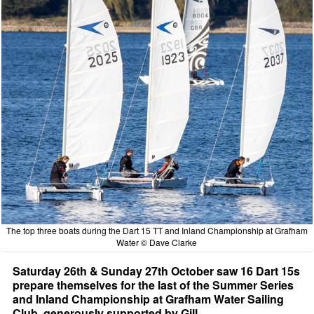
The top three boats during the Dart 15 TT and Inland Championship at Grafham
Water © Dave Clarke
Saturday 26th & Sunday 27th October saw 16 Dart 15s
prepare themselves for the last of the Summer Series
and Inland Championship at Grafham Water Sailing
Club, generously supported by Gill.