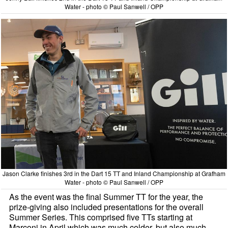
Water - photo © Paul Sanwell / OPP
Jason Clarke finishes 3rd in the Dart 15 TT and Inland Championship at Grafham
Water - photo © Paul Sanwell / OPP
As the event was the final Summer TT for the year, the
prize-giving also included presentations for the overall
Summer Series. This comprised five TTs starting at
Marconi in April which was much colder, but also much