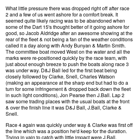
What little pressure there was dropped right off after race
2 and a few of us went ashore for a comfort break. It
seemed quite likely racing was to be abandoned when
some of the Dart 15's thought better of it going ashore for
good, so Jacob Aldridge after an awesome showing at the
rear of the fleet & not being a fan of the weather conditions
called it a day along with Andy Bunyan & Martin Smith.
The committee boat moved West on the water and all the
marks were re-positioned quickly by the race team, with
just about enough breeze to push the boats along race 3
was under way. D&J Ball led for the first beat being
closely followed by Clarke, Snell, Charles Watson
(making an appearance at the sharp end but had to do a
turn for some infringement & dropped back down the fleet
in such light conditions), Jon Pearse then J.Ball. Lap 2
saw some trading places with the usual boats at the front
& over the finish line it was D&J Ball, J.Ball, Clarke &
Snell.
Race 4 again was quickly under way & Clarke was first off
the line which was a position he'd keep for the duration.
Trying in vain to catch with little impact were J.Ball,