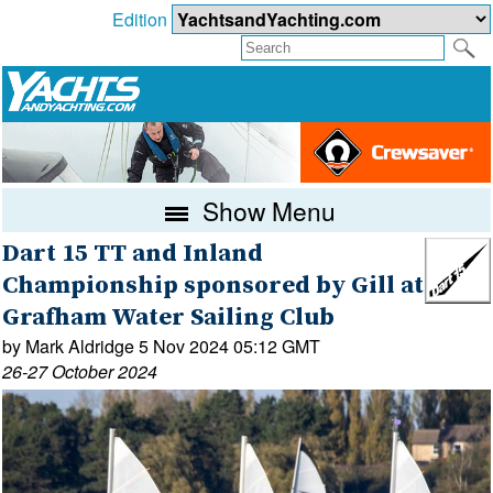
Edition
Show Menu
Dart 15 TT and Inland
Championship sponsored by Gill at
Grafham Water Sailing Club
by Mark Aldridge 5 Nov 2024 05:12 GMT
26-27 October 2024