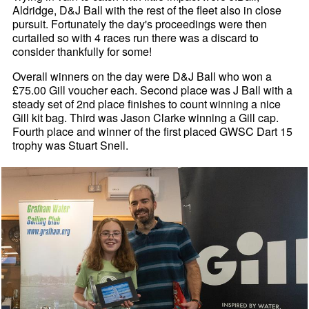
Aldridge, D&J Ball with the rest of the fleet also in close
pursuit. Fortunately the day's proceedings were then
curtailed so with 4 races run there was a discard to
consider thankfully for some!
Overall winners on the day were D&J Ball who won a
£75.00 Gill voucher each. Second place was J Ball with a
steady set of 2nd place finishes to count winning a nice
Gill kit bag. Third was Jason Clarke winning a Gill cap.
Fourth place and winner of the first placed GWSC Dart 15
trophy was Stuart Snell.