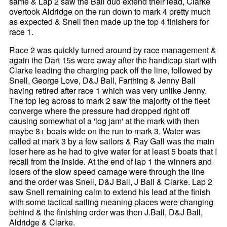
same & Lap 2 saw the Ball duo extend their lead, Clarke
overtook Aldridge on the run down to mark 4 pretty much
as expected & Snell then made up the top 4 finishers for
race 1.
Race 2 was quickly turned around by race management &
again the Dart 15s were away after the handicap start with
Clarke leading the charging pack off the line, followed by
Snell, George Love, D&J Ball, Farthing & Jenny Ball
having retired after race 1 which was very unlike Jenny.
The top leg across to mark 2 saw the majority of the fleet
converge where the pressure had dropped right off
causing somewhat of a 'log jam' at the mark with then
maybe 8+ boats wide on the run to mark 3. Water was
called at mark 3 by a few sailors & Ray Gall was the main
loser here as he had to give water for at least 5 boats that I
recall from the inside. At the end of lap 1 the winners and
losers of the slow speed carnage were through the line
and the order was Snell, D&J Ball, J Ball & Clarke. Lap 2
saw Snell remaining calm to extend his lead at the finish
with some tactical sailing meaning places were changing
behind & the finishing order was then J.Ball, D&J Ball,
Aldridge & Clarke.