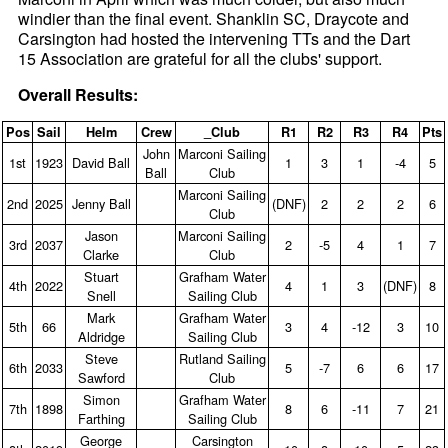
windier than the final event. Shanklin SC, Draycote and
Carsington had hosted the intervening TTs and the Dart
15 Association are grateful for all the clubs' support.
Overall Results:
Pos
Sail
Helm
Crew
_Club
R1
R2
R3
R4
Pts
John
Marconi Sailing
1st
1923
David Ball
1
3
1
‑4
5
Ball
Club
Marconi Sailing
2nd
2025
Jenny Ball
(DNF)
2
2
2
6
Club
Jason
Marconi Sailing
3rd
2037
2
‑5
4
1
7
Clarke
Club
Stuart
Grafham Water
4th
2022
4
1
3
(DNF)
8
Snell
Sailing Club
Mark
Grafham Water
5th
66
3
4
‑12
3
10
Aldridge
Sailing Club
Steve
Rutland Sailing
6th
2033
5
‑7
6
6
17
Sawford
Club
Simon
Grafham Water
7th
1898
8
6
‑11
7
21
Farthing
Sailing Club
George
Carsington