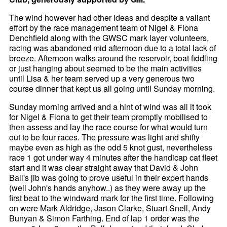
The wind however had other ideas and despite a valiant
effort by the race management team of Nigel & Fiona
Denchfield along with the GWSC mark layer volunteers,
racing was abandoned mid afternoon due to a total lack of
breeze. Afternoon walks around the reservoir, boat fiddling
or just hanging about seemed to be the main activities
until Lisa & her team served up a very generous two
course dinner that kept us all going until Sunday morning.
Sunday morning arrived and a hint of wind was all it took
for Nigel & Fiona to get their team promptly mobilised to
then assess and lay the race course for what would turn
out to be four races. The pressure was light and shifty
maybe even as high as the odd 5 knot gust, nevertheless
race 1 got under way 4 minutes after the handicap cat fleet
start and it was clear straight away that David & John
Ball's jib was going to prove useful in their expert hands
(well John's hands anyhow..) as they were away up the
first beat to the windward mark for the first time. Following
on were Mark Aldridge, Jason Clarke, Stuart Snell, Andy
Bunyan & Simon Farthing. End of lap 1 order was the