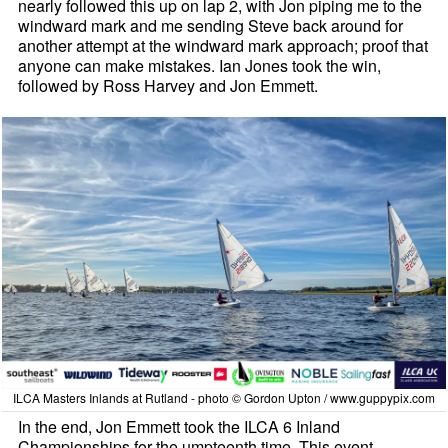
nearly followed this up on lap 2, with Jon piping me to the
windward mark and me sending Steve back around for
another attempt at the windward mark approach; proof that
anyone can make mistakes. Ian Jones took the win,
followed by Ross Harvey and Jon Emmett.
ILCA Masters Inlands at Rutland - photo © Gordon Upton / www.guppypix.com
In the end, Jon Emmett took the ILCA 6 Inland
Championships for the umpteenth time. This event