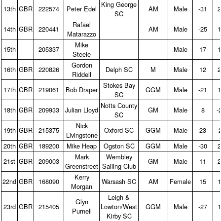
King George
13th
GBR
222574
Peter Edel
AM
Male
‑31
2
SC
Rafael
14th
GBR
220441
AM
Male
‑25
1
Matarazzo
Mike
15th
205337
Male
17
1
Steele
Gordon
16th
GBR
220826
Delph SC
M
Male
12
2
Riddell
Stokes Bay
17th
GBR
219061
Bob Draper
GGM
Male
‑21
1
SC
Notts County
18th
GBR
209933
Julian Lloyd
GM
Male
8
‑
SC
Nick
19th
GBR
215375
Oxford SC
GGM
Male
23
‑
Livingstone
20th
GBR
189200
Mike Heap
Ogston SC
GGM
Male
‑30
2
Mark
Wembley
21st
GBR
209003
GM
Male
11
2
Greenstreet
Sailing Club
Kerry
22nd
GBR
168090
Warsash SC
AM
Female
15
1
Morgan
Leigh &
Glyn
23rd
GBR
215405
Lowton/West
GGM
Male
‑27
1
Purnell
Kirby SC