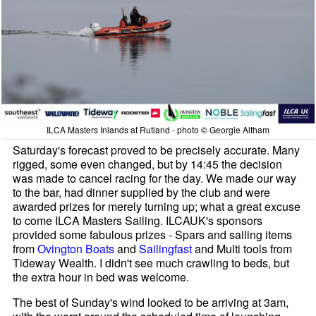
ILCA Masters Inlands at Rutland - photo © Georgie Altham
Saturday's forecast proved to be precisely accurate. Many
rigged, some even changed, but by 14:45 the decision
was made to cancel racing for the day. We made our way
to the bar, had dinner supplied by the club and were
awarded prizes for merely turning up; what a great excuse
to come ILCA Masters Sailing. ILCAUK's sponsors
provided some fabulous prizes - Spars and sailing items
from
Ovington Boats
and
Sailingfast
and Multi tools from
Tideway Wealth. I didn't see much crawling to beds, but
the extra hour in bed was welcome.
The best of Sunday's wind looked to be arriving at 3am,