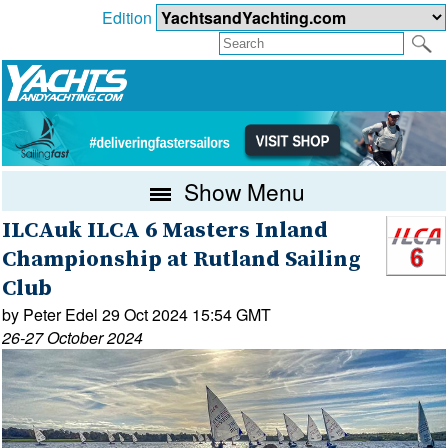
Edition
Show Menu
ILCAuk ILCA 6 Masters Inland
Championship at Rutland Sailing
Club
by Peter Edel 29 Oct 2024 15:54 GMT
26-27 October 2024