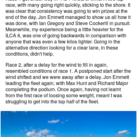
race, with many going right quickly, sticking to the shore. It
was clear that consistency was going to win prizes at the
end of the day. Jon Emmett managed to show us all how it
was done, with Ian Gregory and Steve Cockerill in pursuit.
Meanwhile, my experience being a little heavier for the
ILCA 6, was one of going backwards in comparison with
anyone that was even a few kilos lighter. Going in the
alternative direction looking for a clear lane, in these
conditions, didn't help.
Race 2, after a delay for the wind to fill in again,
resembled conditions of race 1. A postponed start after the
wind shifted and we were away after a delay. Jon Emmett
leading the fleet again, with Max Hunt and Richard Major
completing the podium. Once again, having not learnt
from the first race of loosing some weight, meant I was
struggling to get into the top half of the fleet.