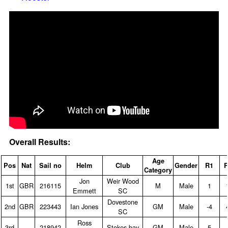
Overall Results:
Age
Pos
Nat
Sail no
Helm
Club
Gender
R1
R
Category
Jon
Weir Wood
1st
GBR
216115
M
Male
1
Emmett
SC
Dovestone
2nd
GBR
223443
Ian Jones
GM
Male
‑4
SC
Ross
3rd
218942
Stokes bay
GM
Male
5
‑