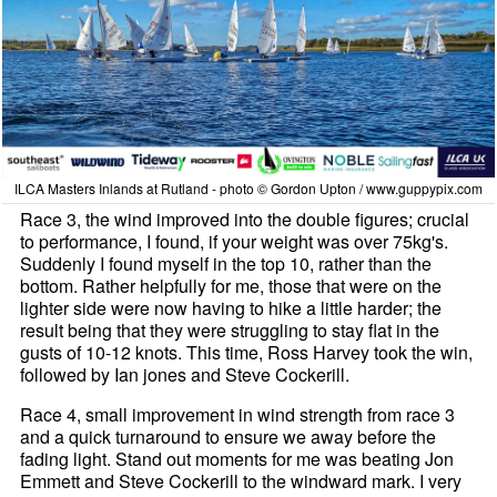
ILCA Masters Inlands at Rutland - photo © Gordon Upton / www.guppypix.com
Race 3, the wind improved into the double figures; crucial
to performance, I found, if your weight was over 75kg's.
Suddenly I found myself in the top 10, rather than the
bottom. Rather helpfully for me, those that were on the
lighter side were now having to hike a little harder; the
result being that they were struggling to stay flat in the
gusts of 10-12 knots. This time, Ross Harvey took the win,
followed by Ian jones and Steve Cockerill.
Race 4, small improvement in wind strength from race 3
and a quick turnaround to ensure we away before the
fading light. Stand out moments for me was beating Jon
Emmett and Steve Cockerill to the windward mark. I very