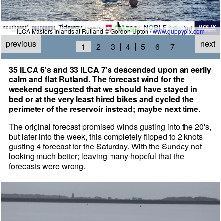
ILCA Masters Inlands at Rutland © Gordon Upton /
www.guppypix.com
previous
next
1
2
3
4
5
6
7
35 ILCA 6's and 33 ILCA 7's descended upon an eerily
calm and flat Rutland. The forecast wind for the
weekend suggested that we should have stayed in
bed or at the very least hired bikes and cycled the
perimeter of the reservoir instead; maybe next time.
The original forecast promised winds gusting into the 20's,
but later into the week, this completely flipped to 2 knots
gusting 4 forecast for the Saturday. With the Sunday not
looking much better; leaving many hopeful that the
forecasts were wrong.