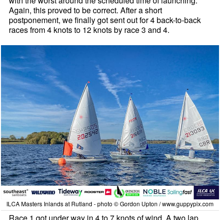
with the worst around the scheduled time of launching.
Again, this proved to be correct. After a short
postponement, we finally got sent out for 4 back-to-back
races from 4 knots to 12 knots by race 3 and 4.
ILCA Masters Inlands at Rutland - photo © Gordon Upton / www.guppypix.com
Race 1 got under way in 4 to 7 knots of wind. A two lap