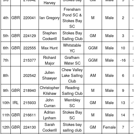
Harvey
Frensham
Pond SC &
4th
GBR
220041
Ian Gregory
M
Male
2
‑
Stokes Bay
SC
Stephen
Stokes Bay
5th
GBR
224129
GM
Male
3
‑
Cockerill
Sailing Club
Whitstable
6th
GBR
222555
Max Hunt
GGM
Male
10
YC
Richard
Grafham
7th
215377
GGM
Male
‑16
Major
Water SC
Chew Valley
Julien
8th
202542
Lake Sailing
AM
Male
6
Shawyer
Club
Christopher
Reading
9th
GBR
218940
M
Male
9
1
Kilshaw
Sailing Club
John
Wembley
10th
IRL
215933
GM
Male
13
‑
Curran
SC
Adrian
Stokes Bay
11th
GBR
216611
M
Male
14
Lynham
SC
Sarah
Stokes bay
12th
GBR
224130
GM
Female
7
‑
Cockerill
sailing club