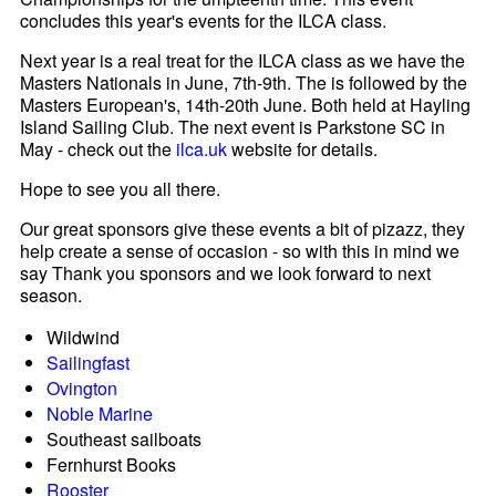
concludes this year's events for the ILCA class.
Next year is a real treat for the ILCA class as we have the
Masters Nationals in June, 7th-9th. The is followed by the
Masters European's, 14th-20th June. Both held at Hayling
Island Sailing Club. The next event is Parkstone SC in
May - check out the
ilca.uk
website for details.
Hope to see you all there.
Our great sponsors give these events a bit of pizazz, they
help create a sense of occasion - so with this in mind we
say Thank you sponsors and we look forward to next
season.
Wildwind
Sailingfast
Ovington
Noble Marine
Southeast sailboats
Fernhurst Books
Rooster