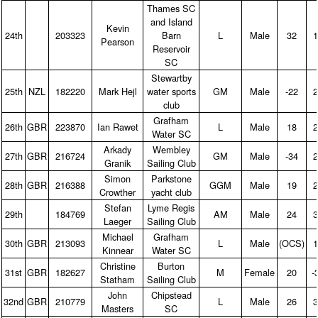
Thames SC
and Island
Kevin
24th
203323
Barn
L
Male
32
1
Pearson
Reservoir
SC
Stewartby
25th
NZL
182220
Mark Hejl
water sports
GM
Male
‑22
2
club
Grafham
26th
GBR
223870
Ian Rawet
L
Male
18
2
Water SC
Arkady
Wembley
27th
GBR
216724
GM
Male
‑34
2
Granik
Sailing Club
Simon
Parkstone
28th
GBR
216388
GGM
Male
19
2
Crowther
yacht club
Stefan
Lyme Regis
29th
184769
AM
Male
24
3
Laeger
Sailing Club
Michael
Grafham
30th
GBR
213093
L
Male
(OCS)
1
Kinnear
Water SC
Christine
Burton
31st
GBR
182627
M
Female
20
‑
Statham
Sailing Club
John
Chipstead
32nd
GBR
210779
L
Male
26
3
Masters
SC