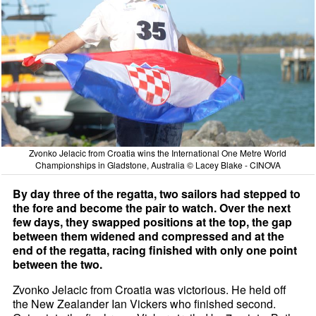
Zvonko Jelacic from Croatia wins the International One Metre World
Championships in Gladstone, Australia © Lacey Blake - CINOVA
By day three of the regatta, two sailors had stepped to
the fore and become the pair to watch. Over the next
few days, they swapped positions at the top, the gap
between them widened and compressed and at the
end of the regatta, racing finished with only one point
between the two.
Zvonko Jelacic from Croatia was victorious. He held off
the New Zealander Ian Vickers who finished second.