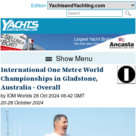
Edition
Show Menu
International One Metre World
Championships in Gladstone,
Australia - Overall
by IOM Worlds 28 Oct 2024 06:42 GMT
20-28 October 2024