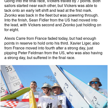
Going into the final race, Vickers trailed by 7 points. Both
sailors started near each other, but Vickers was able to
tack onto an early left shift and lead at the first mark.
Zvonko was back in the fleet but was powering through.
Into the finish, Sean Fidler from the US had moved into
the lead, with Vickers second and Zvonko just holding on
for eight.
Alexis Carre from France faded today, but had enough
points in reserve to hold onto his third. Xavier Liger, also
from France moved into fourth after a strong day, just
pipping Peter Feldman from the US, who was also having
a strong day, but suffered in the final race.