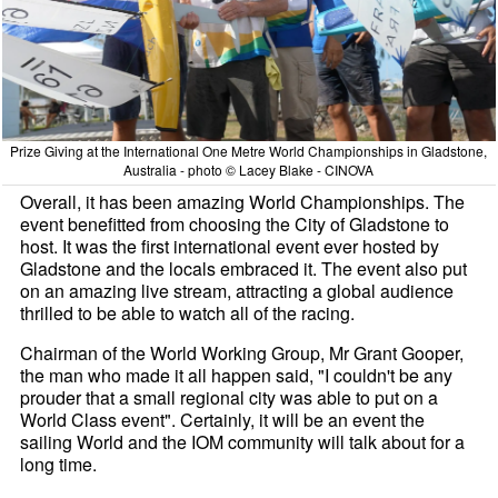
Prize Giving at the International One Metre World Championships in Gladstone,
Australia - photo © Lacey Blake - CINOVA
Overall, it has been amazing World Championships. The
event benefitted from choosing the City of Gladstone to
host. It was the first international event ever hosted by
Gladstone and the locals embraced it. The event also put
on an amazing live stream, attracting a global audience
thrilled to be able to watch all of the racing.
Chairman of the World Working Group, Mr Grant Gooper,
the man who made it all happen said, "I couldn't be any
prouder that a small regional city was able to put on a
World Class event". Certainly, it will be an event the
sailing World and the IOM community will talk about for a
long time.