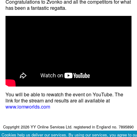
Congratulations to Zvonko and all the competitors for what
has been a fantastic regatta.
You will be able to rewatch the event on YouTube. The
link for the stream and results are all available at
www.iomworlds.com
Copyright 2026 YY Online Services Ltd. registered in England no. 7895890
Terms & Conditions
|
Privacy Policy
Cookies help us deliver our services. By using our services, you agree to ou