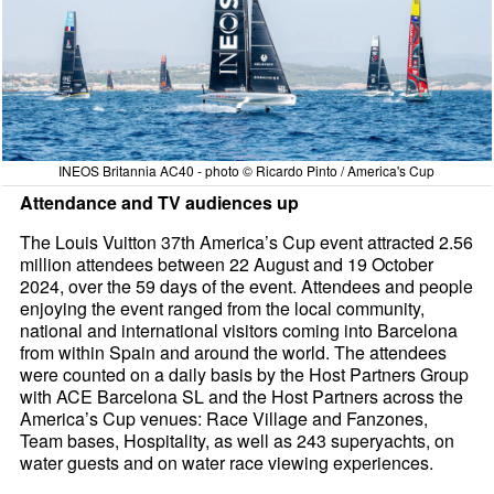
INEOS Britannia AC40 - photo © Ricardo Pinto / America's Cup
Attendance and TV audiences up
The Louis Vuitton 37th America’s Cup event attracted 2.56
million attendees between 22 August and 19 October
2024, over the 59 days of the event. Attendees and people
enjoying the event ranged from the local community,
national and international visitors coming into Barcelona
from within Spain and around the world. The attendees
were counted on a daily basis by the Host Partners Group
with ACE Barcelona SL and the Host Partners across the
America’s Cup venues: Race Village and Fanzones,
Team bases, Hospitality, as well as 243 superyachts, on
water guests and on water race viewing experiences.