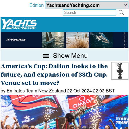
Edition
Show Menu
America's Cup: Dalton looks to the
future, and expansion of 38th Cup.
Venue set to move?
by Emirates Team New Zealand 22 Oct 2024 22:03 BST