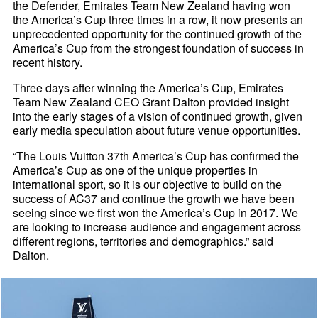
the Defender, Emirates Team New Zealand having won
the America’s Cup three times in a row, it now presents an
unprecedented opportunity for the continued growth of the
America’s Cup from the strongest foundation of success in
recent history.
Three days after winning the America’s Cup, Emirates
Team New Zealand CEO Grant Dalton provided insight
into the early stages of a vision of continued growth, given
early media speculation about future venue opportunities.
“The Louis Vuitton 37th America’s Cup has confirmed the
America’s Cup as one of the unique properties in
international sport, so it is our objective to build on the
success of AC37 and continue the growth we have been
seeing since we first won the America’s Cup in 2017. We
are looking to increase audience and engagement across
different regions, territories and demographics.” said
Dalton.