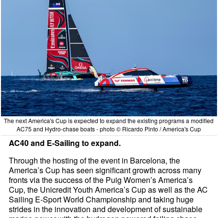
The next America's Cup is expected to expand the existing programs a modified
AC75 and Hydro-chase boats - photo © Ricardo Pinto / America's Cup
AC40 and E-Sailing to expand.
Through the hosting of the event in Barcelona, the
America’s Cup has seen significant growth across many
fronts via the success of the Puig Women’s America’s
Cup, the Unicredit Youth America’s Cup as well as the AC
Sailing E-Sport World Championship and taking huge
strides in the innovation and development of sustainable