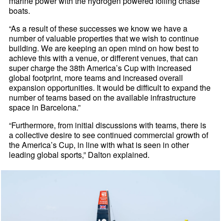
marine power with the hydrogen powered foiling chase
boats.
“As a result of these successes we know we have a
number of valuable properties that we wish to continue
building. We are keeping an open mind on how best to
achieve this with a venue, or different venues, that can
super charge the 38th America’s Cup with increased
global footprint, more teams and increased overall
expansion opportunities. It would be difficult to expand the
number of teams based on the available infrastructure
space in Barcelona.”
“Furthermore, from initial discussions with teams, there is
a collective desire to see continued commercial growth of
the America’s Cup, in line with what is seen in other
leading global sports,” Dalton explained.