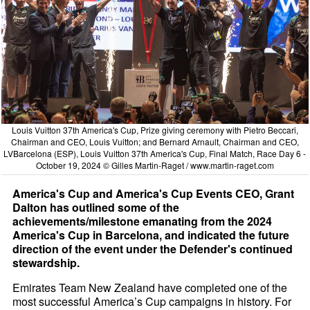
Louis Vuitton 37th America's Cup, Prize giving ceremony with Pietro Beccari,
Chairman and CEO, Louis Vuitton; and Bernard Arnault, Chairman and CEO,
LVBarcelona (ESP), Louis Vuitton 37th America's Cup, Final Match, Race Day 6 -
October 19, 2024 © Gilles Martin-Raget /
www.martin-raget.com
America's Cup and America's Cup Events CEO, Grant
Dalton has outlined some of the
achievements/milestone emanating from the 2024
America's Cup in Barcelona, and indicated the future
direction of the event under the Defender's continued
stewardship.
Emirates Team New Zealand have completed one of the
most successful America’s Cup campaigns in history. For