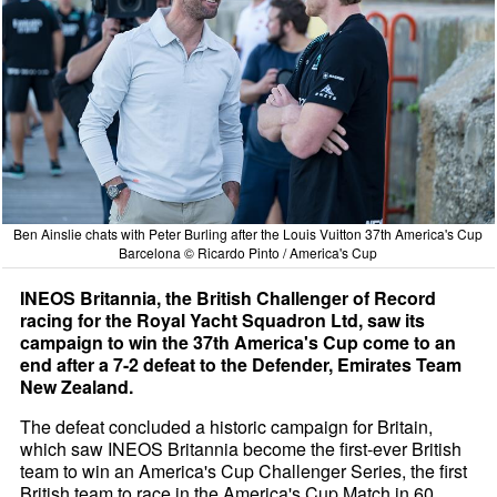
Ben Ainslie chats with Peter Burling after the Louis Vuitton 37th America's Cup
Barcelona © Ricardo Pinto / America's Cup
INEOS Britannia, the British Challenger of Record
racing for the Royal Yacht Squadron Ltd, saw its
campaign to win the 37th America's Cup come to an
end after a 7-2 defeat to the Defender, Emirates Team
New Zealand.
The defeat concluded a historic campaign for Britain,
which saw INEOS Britannia become the first-ever British
team to win an America's Cup Challenger Series, the first
British team to race in the America's Cup Match in 60