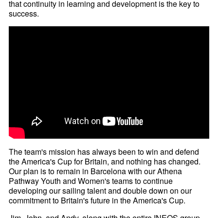
that continuity in learning and development is the key to
success.
The team's mission has always been to win and defend
the America's Cup for Britain, and nothing has changed.
Our plan is to remain in Barcelona with our Athena
Pathway Youth and Women's teams to continue
developing our sailing talent and double down on our
commitment to Britain's future in the America's Cup.
Jim, John, and Andy, along with the entire INEOS group,