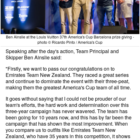
Ben Ainslie at the Louis Vuitton 37th America's Cup Barcelona prize giving -
photo © Ricardo Pinto / America's Cup
Speaking after the day's action, Team Principal and
Skipper Ben Ainslie said:
"Firstly, we want to pass our congratulations on to
Emirates Team New Zealand. They raced a great series
and continue to dominate the event with their three-peat,
making them the greatest America's Cup team of all time.
It goes without saying that I could not be prouder of our
team's efforts, the hard work and determination over this
three-year campaign has never wavered. The team has
been going for 10 years now, and this has by far been the
campaign that has shown the most improvement. When
you compare us to outfits like Emirates Team New
Zealand, who have 35 years in this competition, it shows