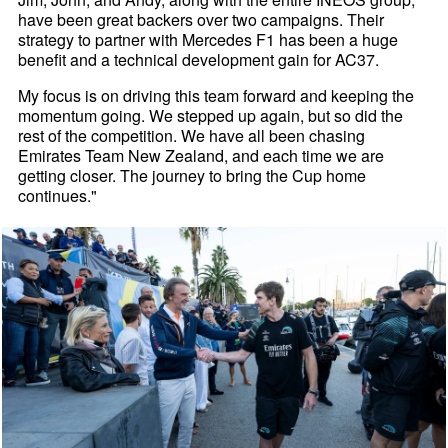
have been great backers over two campaigns. Their
strategy to partner with Mercedes F1 has been a huge
benefit and a technical development gain for AC37.
My focus is on driving this team forward and keeping the
momentum going. We stepped up again, but so did the
rest of the competition. We have all been chasing
Emirates Team New Zealand, and each time we are
getting closer. The journey to bring the Cup home
continues."