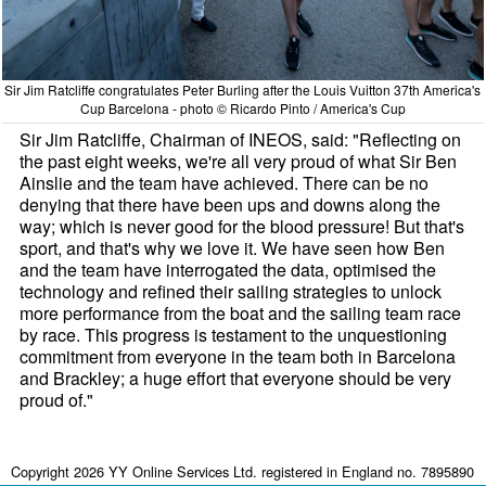
Sir Jim Ratcliffe congratulates Peter Burling after the Louis Vuitton 37th America's
Cup Barcelona - photo © Ricardo Pinto / America's Cup
Sir Jim Ratcliffe, Chairman of INEOS, said: "Reflecting on
the past eight weeks, we're all very proud of what Sir Ben
Ainslie and the team have achieved. There can be no
denying that there have been ups and downs along the
way; which is never good for the blood pressure! But that's
sport, and that's why we love it. We have seen how Ben
and the team have interrogated the data, optimised the
technology and refined their sailing strategies to unlock
more performance from the boat and the sailing team race
by race. This progress is testament to the unquestioning
commitment from everyone in the team both in Barcelona
and Brackley; a huge effort that everyone should be very
proud of."
Copyright 2026 YY Online Services Ltd. registered in England no. 7895890