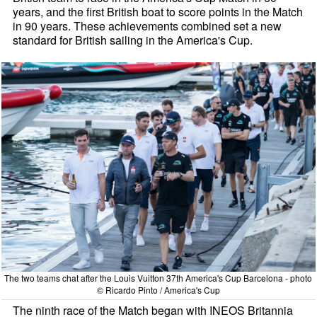
years, and the first British boat to score points in the Match
in 90 years. These achievements combined set a new
standard for British sailing in the America's Cup.
The two teams chat after the Louis Vuitton 37th America's Cup Barcelona - photo
© Ricardo Pinto / America's Cup
The ninth race of the Match began with INEOS Britannia