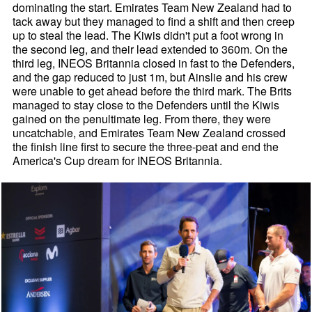
dominating the start. Emirates Team New Zealand had to
tack away but they managed to find a shift and then creep
up to steal the lead. The Kiwis didn't put a foot wrong in
the second leg, and their lead extended to 360m. On the
third leg, INEOS Britannia closed in fast to the Defenders,
and the gap reduced to just 1m, but Ainslie and his crew
were unable to get ahead before the third mark. The Brits
managed to stay close to the Defenders until the Kiwis
gained on the penultimate leg. From there, they were
uncatchable, and Emirates Team New Zealand crossed
the finish line first to secure the three-peat and end the
America's Cup dream for INEOS Britannia.