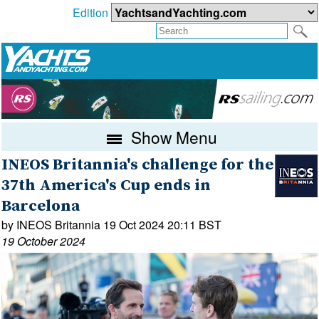
Edition
Show Menu
INEOS Britannia's challenge for the
37th America's Cup ends in
Barcelona
by INEOS Britannia 19 Oct 2024 20:11 BST
19 October 2024