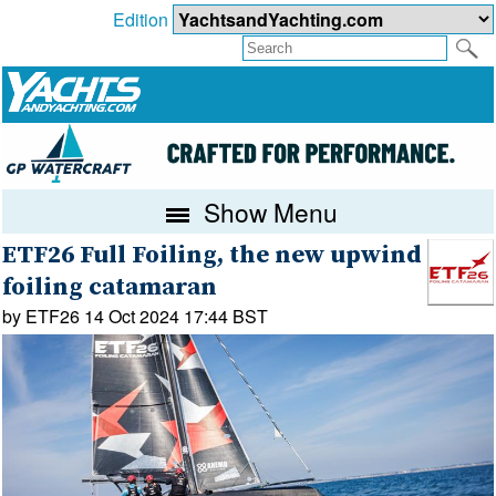
Edition
Show Menu
ETF26 Full Foiling, the new upwind
foiling catamaran
by ETF26 14 Oct 2024 17:44 BST