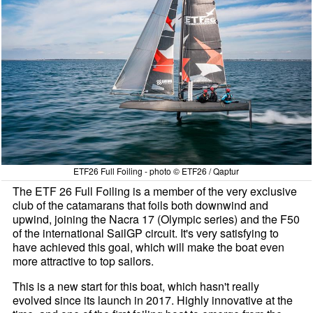
ETF26 Full Foiling - photo © ETF26 / Qaptur
The ETF 26 Full Foiling is a member of the very exclusive
club of the catamarans that foils both downwind and
upwind, joining the Nacra 17 (Olympic series) and the F50
of the international SailGP circuit. It's very satisfying to
have achieved this goal, which will make the boat even
more attractive to top sailors.
This is a new start for this boat, which hasn't really
evolved since its launch in 2017. Highly innovative at the