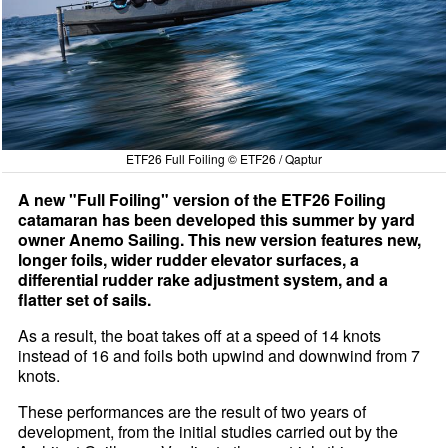
ETF26 Full Foiling © ETF26 / Qaptur
A new "Full Foiling" version of the ETF26 Foiling
catamaran has been developed this summer by yard
owner Anemo Sailing. This new version features new,
longer foils, wider rudder elevator surfaces, a
differential rudder rake adjustment system, and a
flatter set of sails.
As a result, the boat takes off at a speed of 14 knots
instead of 16 and foils both upwind and downwind from 7
knots.
These performances are the result of two years of
development, from the initial studies carried out by the