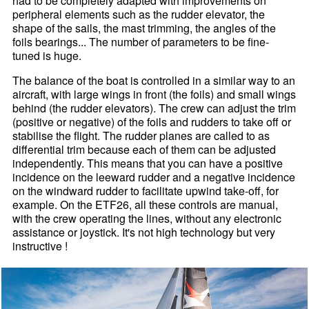
had to be completely adapted with improvements on
peripheral elements such as the rudder elevator, the
shape of the sails, the mast trimming, the angles of the
foils bearings... The number of parameters to be fine-
tuned is huge.
The balance of the boat is controlled in a similar way to an
aircraft, with large wings in front (the foils) and small wings
behind (the rudder elevators). The crew can adjust the trim
(positive or negative) of the foils and rudders to take off or
stabilise the flight. The rudder planes are called to as
differential trim because each of them can be adjusted
independently. This means that you can have a positive
incidence on the leeward rudder and a negative incidence
on the windward rudder to facilitate upwind take-off, for
example. On the ETF26, all these controls are manual,
with the crew operating the lines, without any electronic
assistance or joystick. It's not high technology but very
instructive !