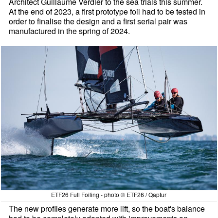
Architect Guillaume Verdier to the sea trials this summer.
At the end of 2023, a first prototype foil had to be tested in
order to finalise the design and a first serial pair was
manufactured in the spring of 2024.
ETF26 Full Foiling - photo © ETF26 / Qaptur
The new profiles generate more lift, so the boat's balance