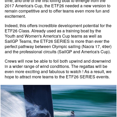
time, and one of the first foiling boat to emerge from the
2017 America's Cup, the ETF26 needed a new version to
remain competitive and to offer teams even more fun and
excitement.
Indeed, this offers incredible development potential for the
ETF26 Class. Already used as a training boat by the
Youth and Women's America's Cup teams as well as
SailGP Teams, the ETF26 SERIES is more than ever the
perfect pathway between Olympic sailing (Nacra 17, 49er)
and the professional circuits (SailGP and America's Cup).
Crews will now be able to foil both upwind and downwind
in a wider range of wind conditions. The regattas will be
even more exciting and fabulous to watch ! As a result, we
hope to attract more teams to the ETF26 SERIES events.