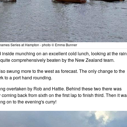
hames Series at Hampton - photo © Emma Bunner
inside munching on an excellent cold lunch, looking at the rain
g quite comprehensively beaten by the New Zealand team.
also swung more to the west as forecast. The only change to the
k to a port hand rounding.
 being overtaken by Rob and Hattie. Behind these two there was
coming back from sixth on the first lap to finish third. Then it w
ing on to the evening's curry!