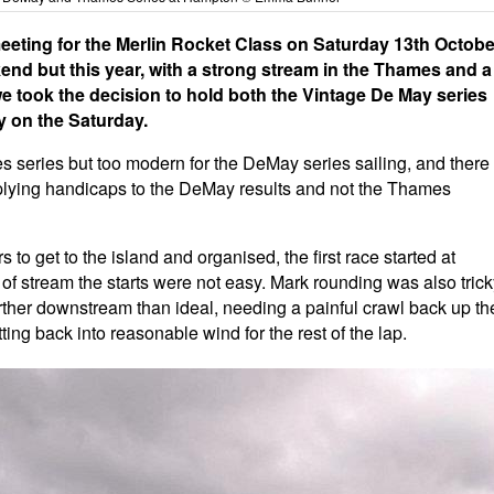
eeting for the Merlin Rocket Class on Saturday 13th Octobe
kend but this year, with a strong stream in the Thames and a
we took the decision to hold both the Vintage De May series
y on the Saturday.
es series but too modern for the DeMay series sailing, and there
 applying handicaps to the DeMay results and not the Thames
 to get to the island and organised, the first race started at
 of stream the starts were not easy. Mark rounding was also tric
 further downstream than ideal, needing a painful crawl back up th
ing back into reasonable wind for the rest of the lap.