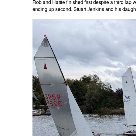
Rob and Hattie finished first despite a third lap
ending up second. Stuart Jenkins and his daughter