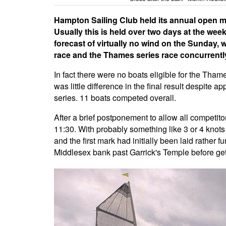
Hampton Sailing Club held its annual open m
Usually this is held over two days at the wee
forecast of virtually no wind on the Sunday, 
race and the Thames series race concurrentl
In fact there were no boats eligible for the Tham
was little difference in the final result despite
series. 11 boats competed overall.
After a brief postponement to allow all competitors
11:30. With probably something like 3 or 4 knots
and the first mark had initially been laid rather
Middlesex bank past Garrick's Temple before gett