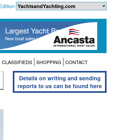
Edition
CLASSIFIEDS
SHOPPING
CONTACT
Details on writing and sending
reports to us can be found here