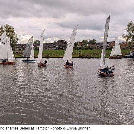
y and Thames Series at Hampton - photo © Emma Bunner