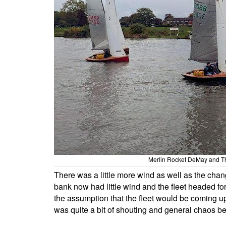
Merlin Rocket DeMay and T
There was a little more wind as well as the chan
bank now had little wind and the fleet headed fo
the assumption that the fleet would be coming u
was quite a bit of shouting and general chaos b