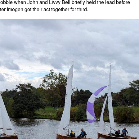
 wobble when John and Livvy Bell briefly held the lead before
 Imogen got their act together for third.