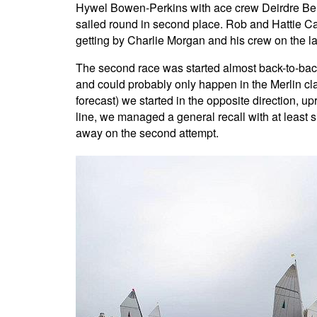
Hywel Bowen-Perkins with ace crew Deirdre Bell 
sailed round in second place. Rob and Hattie Cage
getting by Charlie Morgan and his crew on the la
The second race was started almost back-to-back, 
and could probably only happen in the Merlin cla
forecast) we started in the opposite direction, u
line, we managed a general recall with at least si
away on the second attempt.