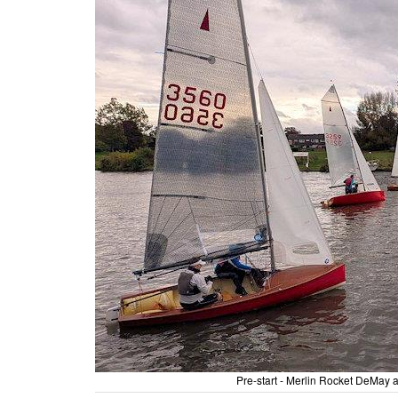
Pre-start - Merlin Rocket DeMa