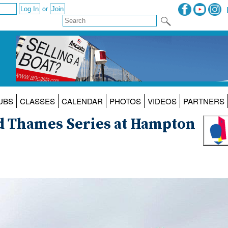
or
UBS
CLASSES
CALENDAR
PHOTOS
VIDEOS
PARTNERS
d Thames Series at Hampton