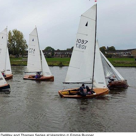
ocket DeMay and Thames Series at Hampton © Emma Bunner