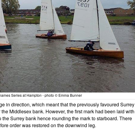
hames Series at Hampton - photo © Emma Bunner
ge in direction, which meant that the previously favoured Surrey
r the Middlesex bank. However, the first mark had been laid with
p the Surrey bank hence rounding the mark to starboard. There
efore order was restored on the downwind leg.