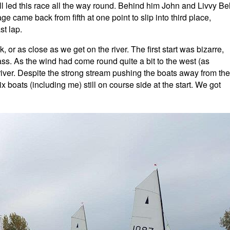
led this race all the way round. Behind him John and Livvy Bel
 came back from fifth at one point to slip into third place,
st lap.
or as close as we get on the river. The first start was bizarre,
ss. As the wind had come round quite a bit to the west (as
priver. Despite the strong stream pushing the boats away from the
x boats (including me) still on course side at the start. We got