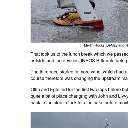
Merlin Rocket DeMay and T
That took us to the lunch break which we passed 
outside and, on devices, INEOS Britannia bein
The third race started in more wind, which had 
course therefore was changing the upstream mar
Ollie and Egle led for the first two laps before
quite a bit of place changing with John and Livvy 
back to the club to tuck into the cake before mov