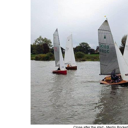
Close after the start - Merlin R