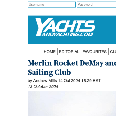
HOME
EDITORIAL
FAVOURITES
CL
Merlin Rocket DeMay an
Sailing Club
by Andrew Mills 14 Oct 2024 15:29 BST
13 October 2024