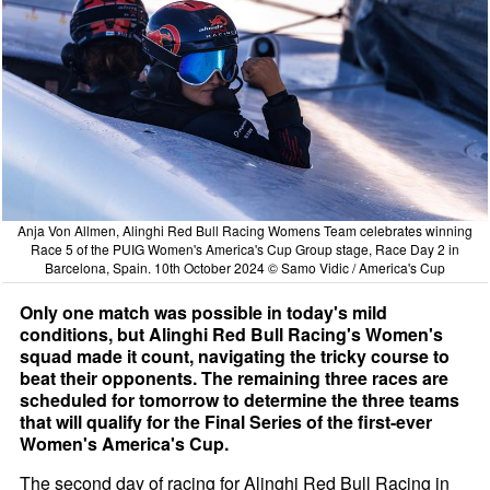
Anja Von Allmen, Alinghi Red Bull Racing Womens Team celebrates winning
Race 5 of the PUIG Women's America's Cup Group stage, Race Day 2 in
Barcelona, Spain. 10th October 2024 © Samo Vidic / America's Cup
Only one match was possible in today's mild
conditions, but Alinghi Red Bull Racing's Women's
squad made it count, navigating the tricky course to
beat their opponents. The remaining three races are
scheduled for tomorrow to determine the three teams
that will qualify for the Final Series of the first-ever
Women's America's Cup.
The second day of racing for Alinghi Red Bull Racing in