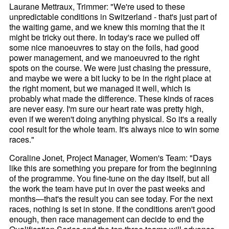
Laurane Mettraux, Trimmer: "We're used to these
unpredictable conditions in Switzerland - that's just part of
the waiting game, and we knew this morning that the it
might be tricky out there. In today's race we pulled off
some nice manoeuvres to stay on the foils, had good
power management, and we manoeuvred to the right
spots on the course. We were just chasing the pressure,
and maybe we were a bit lucky to be in the right place at
the right moment, but we managed it well, which is
probably what made the difference. These kinds of races
are never easy. I'm sure our heart rate was pretty high,
even if we weren't doing anything physical. So it's a really
cool result for the whole team. It's always nice to win some
races."
Coraline Jonet, Project Manager, Women's Team: "Days
like this are something you prepare for from the beginning
of the programme. You fine-tune on the day itself, but all
the work the team have put in over the past weeks and
months—that's the result you can see today. For the next
races, nothing is set in stone. If the conditions aren't good
enough, then race management can decide to end the