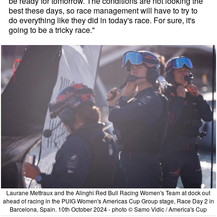
be ready for tomorrow. The conditions are not looking the
best these days, so race management will have to try to
do everything like they did in today's race. For sure, it's
going to be a tricky race."
Laurane Mettraux and the Alinghi Red Bull Racing Women's Team at dock out
ahead of racing in the PUIG Women's Americas Cup Group stage, Race Day 2 in
Barcelona, Spain. 10th October 2024 - photo © Samo Vidic / America's Cup