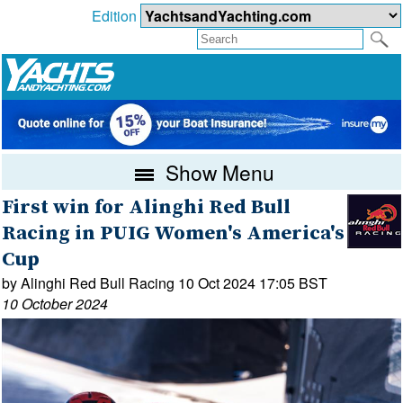
Edition
Show Menu
First win for Alinghi Red Bull
Racing in PUIG Women's America's
Cup
by Alinghi Red Bull Racing 10 Oct 2024 17:05 BST
10 October 2024