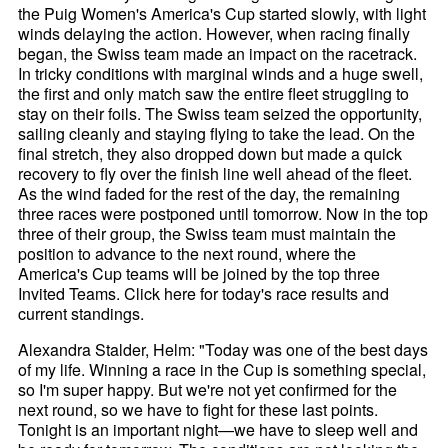
the Puig Women's America's Cup started slowly, with light
winds delaying the action. However, when racing finally
began, the Swiss team made an impact on the racetrack.
In tricky conditions with marginal winds and a huge swell,
the first and only match saw the entire fleet struggling to
stay on their foils. The Swiss team seized the opportunity,
sailing cleanly and staying flying to take the lead. On the
final stretch, they also dropped down but made a quick
recovery to fly over the finish line well ahead of the fleet.
As the wind faded for the rest of the day, the remaining
three races were postponed until tomorrow. Now in the top
three of their group, the Swiss team must maintain the
position to advance to the next round, where the
America's Cup teams will be joined by the top three
Invited Teams. Click here for today's race results and
current standings.
Alexandra Stalder, Helm: "Today was one of the best days
of my life. Winning a race in the Cup is something special,
so I'm super happy. But we're not yet confirmed for the
next round, so we have to fight for these last points.
Tonight is an important night—we have to sleep well and