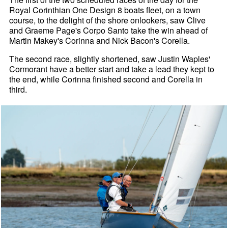
Royal Corinthian One Design 8 boats fleet, on a town
course, to the delight of the shore onlookers, saw Clive
and Graeme Page's Corpo Santo take the win ahead of
Martin Makey's Corinna and Nick Bacon's Corella.
The second race, slightly shortened, saw Justin Waples'
Cormorant have a better start and take a lead they kept to
the end, while Corinna finished second and Corella in
third.