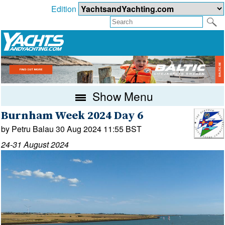
Edition
Show Menu
Burnham Week 2024 Day 6
by Petru Balau 30 Aug 2024 11:55 BST
24-31 August 2024