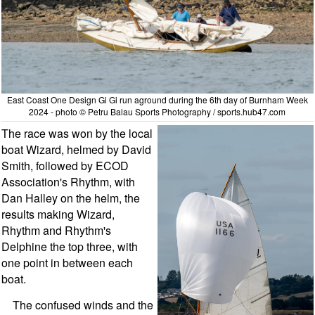
East Coast One Design Gi Gi run aground during the 6th day of Burnham Week
2024 - photo © Petru Balau Sports Photography / sports.hub47.com
The race was won by the local
boat Wizard, helmed by David
Smith, followed by ECOD
Association's Rhythm, with
Dan Halley on the helm, the
results making Wizard,
Rhythm and Rhythm's
Delphine the top three, with
one point in between each
boat.
The confused winds and the