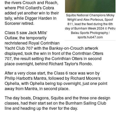
the rivers Crouch and Roach,
where Phil Collard's Cobra
added yet another win to their
Squibs National Champions Micky
tally, while Digger Harden in
Wright and Alex Porteous, Spoof
Sorcerer retired.
811, lead the fleet during the 6th
day of Burnham Week 2024 © Petru
Class 5 saw Jack Mills'
Balau Sports Photography /
Outlaw, the temporarily
sports.hub47.com
rechristened Royal Corinthian
Yacht Club 707 with the Banksy-on-Crouch artwork
displayed, took the win in front of the Corinthian Otters
707, the result setting the Corinthian Otters in second
place overnight, behind Richard Taylor's Rondo.
After a very close start, the Class 6 race was won by
Philip Harbott's Mantra, followed by Richard Moore's
Ophelia, with Ophelia being top overnight, just one point
away from Mantra, in second place.
The day boats, Dragons, Squibs and the three one design
classes, had their start set on the Burnham Sailing Club
line and heading up the river for the day.