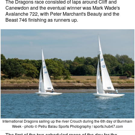
The Dragons race consisted of laps around Cliff and
Canewdon and the eventual winner was Mark Wade's
Avalanche 722, with Peter Marchant's Beauty and the
Beast 746 finishing as runners up.
International Dragons sailing up the river Crouch during the 6th day of Burnham
Week - photo © Petru Balau Sports Photography / sports.hub47.com
The first of the two scheduled races of the day for the