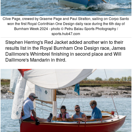
Clive Page, crewed by Graeme Page and Paul Stratton, sailing on Corpo Santo
won the first Royal Corinthian One Design daily race during the 6th day of
Burnham Week 2024 - photo © Petru Balau Sports Photography /
sports.hub47.com
Stephen Herring's Red Jacket added another win to their
results list in the Royal Burnham One Design race, James
Dallimore's Whimbrel finishing in second place and Will
Dallimore's Mandarin in third.