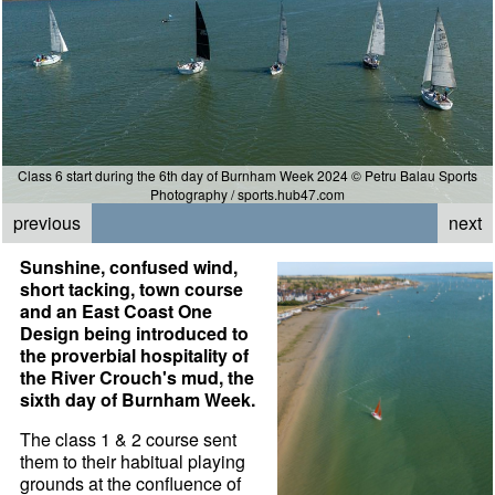
Class 6 start during the 6th day of Burnham Week 2024 © Petru Balau Sports
Photography / sports.hub47.com
previous
next
Sunshine, confused wind,
short tacking, town course
and an East Coast One
Design being introduced to
the proverbial hospitality of
the River Crouch's mud, the
sixth day of Burnham Week.
The class 1 & 2 course sent
them to their habitual playing
grounds at the confluence of