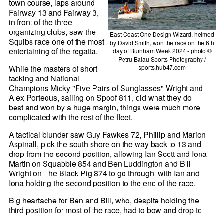
town course, laps around
Fairway 13 and Fairway 3,
in front of the three
organizing clubs, saw the
East Coast One Design Wizard, helmed
Squibs race one of the most
by David Smith, won the race on the 6th
entertaining of the regatta.
day of Burnham Week 2024 - photo ©
Petru Balau Sports Photography /
While the masters of short
sports.hub47.com
tacking and National
Champions Micky "Five Pairs of Sunglasses" Wright and
Alex Porteous, sailing on Spoof 811, did what they do
best and won by a huge margin, things were much more
complicated with the rest of the fleet.
A tactical blunder saw Guy Fawkes 72, Phillip and Marion
Aspinall, pick the south shore on the way back to 13 and
drop from the second position, allowing Ian Scott and Iona
Martin on Squabble 854 and Ben Luddington and Bill
Wright on The Black Pig 874 to go through, with Ian and
Iona holding the second position to the end of the race.
Big heartache for Ben and Bill, who, despite holding the
third position for most of the race, had to bow and drop to