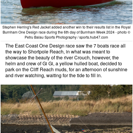
Stephen Herring's Red Jacket added another win to their results list in the Royal
Burnham One Design race during the 6th day of Burnham Week 2024 - photo ©
Petru Balau Sports Photography / sports.hub47.com
The East Coast One Design race saw the 7 boats race all
the way to Shortpole Reach, in what was meant to
showcase the beauty of the river Crouch, however, the
helm and crew of Gi Gi, a yellow hulled boat, decided to
park on the Cliff Reach muds, for an afternoon of sunshine
and river watching, waiting for the tide to fill in.