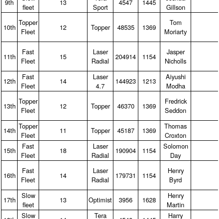
9th
13
4547
1445
fleet
Sport
Gillson
Topper
Tom
10th
12
Topper
48535
1369
Fleet
Moriarty
Fast
Laser
Jasper
11th
15
204914
1154
Fleet
Radial
Nicholls
Fast
Laser
Aiyushi
12th
14
144923
1213
Fleet
4.7
Modha
Topper
Fredrick
13th
12
Topper
46370
1369
Fleet
Seddon
Topper
Thomas
14th
11
Topper
45187
1369
Fleet
Croxton
Fast
Laser
Solomon
15th
18
190904
1154
Fleet
Radial
Day
Fast
Laser
Henry
16th
14
179731
1154
Fleet
Radial
Byrd
Slow
Henry
17th
13
Optimist
3956
1628
fleet
Martin
Slow
Tera
Harry