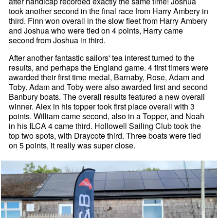
after handicap recorded exactly the same time! Joshua
took another second in the final race from Harry Ambery in
third. Finn won overall in the slow fleet from Harry Ambery
and Joshua who were tied on 4 points, Harry came
second from Joshua in third.
After another fantastic sailors' tea interest turned to the
results, and perhaps the England game. 4 first timers were
awarded their first time medal, Barnaby, Rose, Adam and
Toby. Adam and Toby were also awarded first and second
Banbury boats. The overall results featured a new overall
winner. Alex in his topper took first place overall with 3
points. William came second, also in a Topper, and Noah
in his ILCA 4 came third. Hollowell Sailing Club took the
top two spots, with Draycote third. Three boats were tied
on 5 points, it really was super close.