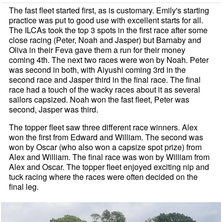
The fast fleet started first, as is customary. Emily's starting
practice was put to good use with excellent starts for all.
The ILCAs took the top 3 spots in the first race after some
close racing (Peter, Noah and Jasper) but Barnaby and
Oliva in their Feva gave them a run for their money
coming 4th. The next two races were won by Noah. Peter
was second in both, with Aiyushi coming 3rd in the
second race and Jasper third in the final race. The final
race had a touch of the wacky races about it as several
sailors capsized. Noah won the fast fleet, Peter was
second, Jasper was third.
The topper fleet saw three different race winners. Alex
won the first from Edward and William. The second was
won by Oscar (who also won a capsize spot prize) from
Alex and William. The final race was won by William from
Alex and Oscar. The topper fleet enjoyed exciting nip and
tuck racing where the races were often decided on the
final leg.