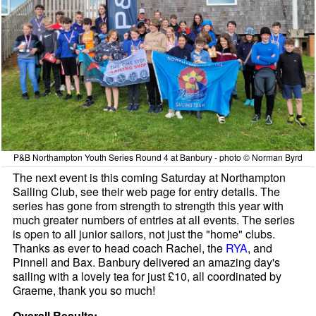
P&B Northampton Youth Series Round 4 at Banbury - photo © Norman Byrd
The next event is this coming Saturday at Northampton
Sailing Club, see their web page for entry details. The
series has gone from strength to strength this year with
much greater numbers of entries at all events. The series
is open to all junior sailors, not just the "home" clubs.
Thanks as ever to head coach Rachel, the
RYA
, and
Pinnell and Bax. Banbury delivered an amazing day's
sailing with a lovely tea for just £10, all coordinated by
Graeme, thank you so much!
Overall Results: