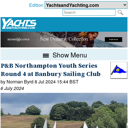
Edition
Show Menu
P&B Northampton Youth Series
Round 4 at Banbury Sailing Club
by Norman Byrd 8 Jul 2024 15:44 BST
6 July 2024