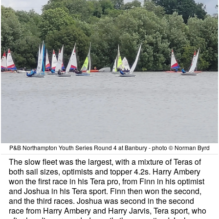
P&B Northampton Youth Series Round 4 at Banbury - photo © Norman Byrd
The slow fleet was the largest, with a mixture of Teras of
both sail sizes, optimists and topper 4.2s. Harry Ambery
won the first race in his Tera pro, from Finn in his optimist
and Joshua in his Tera sport. Finn then won the second,
and the third races. Joshua was second in the second
race from Harry Ambery and Harry Jarvis, Tera sport, who