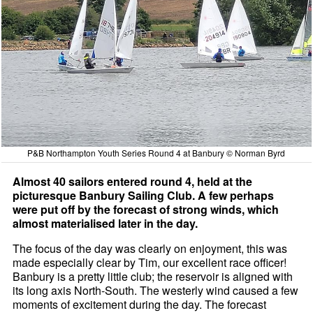
P&B Northampton Youth Series Round 4 at Banbury © Norman Byrd
Almost 40 sailors entered round 4, held at the
picturesque Banbury Sailing Club. A few perhaps
were put off by the forecast of strong winds, which
almost materialised later in the day.
The focus of the day was clearly on enjoyment, this was
made especially clear by Tim, our excellent race officer!
Banbury is a pretty little club; the reservoir is aligned with
its long axis North-South. The westerly wind caused a few
moments of excitement during the day. The forecast