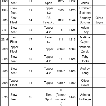
18th
14
4540
1445
fleet
Sport
Jarvis
Slow
Topper
Elizabeth
19th
12
Y65
1425
fleet
4.2
Stainton
Fast
RS
Barnaby
Olivia
20th
14
1883
1244
Fleet
Feva XL
Butcher
Joyce
Slow
Topper
Adam
21st
13
16
1425
fleet
4.2
Eady
Fast
Laser
Matilda
22nd
17
111
1213
Fleet
4.7
Guyett
Topper
Nathanial
23rd
14
Topper
26626
1369
Fleet
Zurek
Slow
Topper
Toby
24th
13
11
1425
fleet
4.2
Cooke
Slow
Topper
Audrey
25th
11
46927
1425
fleet
4.2
Yang
Topper
Oliver
26th
14
Topper
42867
1369
Fleet
Gover
II
Slow
Tera
(Roman
Athena
27th
12
1445
fleet
Sport
numeral
Trollinger
2)