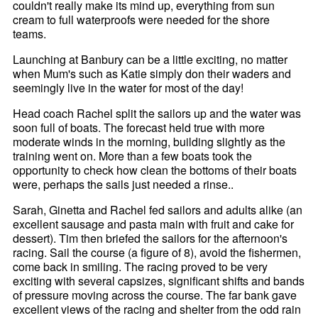
couldn't really make its mind up, everything from sun
cream to full waterproofs were needed for the shore
teams.
Launching at Banbury can be a little exciting, no matter
when Mum's such as Katie simply don their waders and
seemingly live in the water for most of the day!
Head coach Rachel split the sailors up and the water was
soon full of boats. The forecast held true with more
moderate winds in the morning, building slightly as the
training went on. More than a few boats took the
opportunity to check how clean the bottoms of their boats
were, perhaps the sails just needed a rinse..
Sarah, Ginetta and Rachel fed sailors and adults alike (an
excellent sausage and pasta main with fruit and cake for
dessert). Tim then briefed the sailors for the afternoon's
racing. Sail the course (a figure of 8), avoid the fishermen,
come back in smiling. The racing proved to be very
exciting with several capsizes, significant shifts and bands
of pressure moving across the course. The far bank gave
excellent views of the racing and shelter from the odd rain