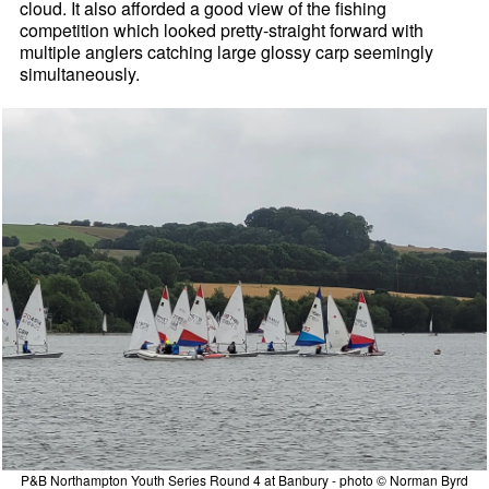
cloud. It also afforded a good view of the fishing
competition which looked pretty-straight forward with
multiple anglers catching large glossy carp seemingly
simultaneously.
P&B Northampton Youth Series Round 4 at Banbury - photo © Norman Byrd