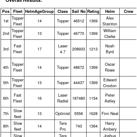
Pos
Fleet
HelmAgeGroup
Class
Sail No
Rating
Helm
Crew
Topper
Alex
1st
14
Topper
46512
1369
Fleet
Stainton
Topper
William
2nd
13
Topper
46770
1369
Fleet
Clarke
Fast
Laser
Noah
3rd
17
208933
1213
Fleet
4.7
Byrd
Topper
Oscar
4th
14
Topper
48672
1369
Fleet
Rowe
Topper
Edward
5th
13
Topper
44437
1369
Fleet
Croxton
Fast
Laser
Peter
6th
16
187480
1154
Fleet
Radial
Astley
Slow
7th
13
Optimist
5556
1628
Finn Neal
fleet
Slow
Tera
Harry
8th
14
743
1364
fleet
Pro
Ambery
Slow
Tera
Joshua