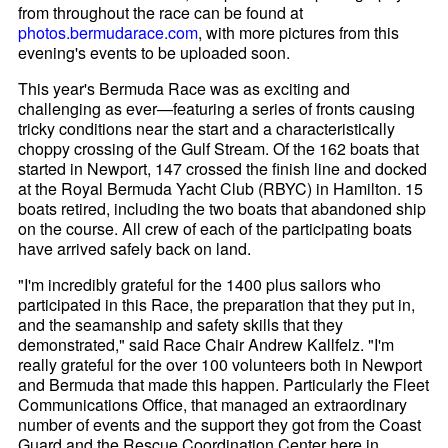
from throughout the race can be found at
photos.bermudarace.com
, with more pictures from this
evening's events to be uploaded soon.
This year's Bermuda Race was as exciting and
challenging as ever—featuring a series of fronts causing
tricky conditions near the start and a characteristically
choppy crossing of the Gulf Stream. Of the 162 boats that
started in Newport, 147 crossed the finish line and docked
at the Royal Bermuda Yacht Club (RBYC) in Hamilton. 15
boats retired, including the two boats that abandoned ship
on the course. All crew of each of the participating boats
have arrived safely back on land.
"I'm incredibly grateful for the 1400 plus sailors who
participated in this Race, the preparation that they put in,
and the seamanship and safety skills that they
demonstrated," said Race Chair Andrew Kallfelz. "I'm
really grateful for the over 100 volunteers both in Newport
and Bermuda that made this happen. Particularly the Fleet
Communications Office, that managed an extraordinary
number of events and the support they got from the Coast
Guard and the Rescue Coordination Center here in