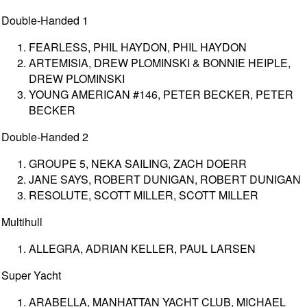
Double-Handed 1
FEARLESS, PHIL HAYDON, PHIL HAYDON
ARTEMISIA, DREW PLOMINSKI & BONNIE HEIPLE,
DREW PLOMINSKI
YOUNG AMERICAN #146, PETER BECKER, PETER
BECKER
Double-Handed 2
GROUPE 5, NEKA SAILING, ZACH DOERR
JANE SAYS, ROBERT DUNIGAN, ROBERT DUNIGAN
RESOLUTE, SCOTT MILLER, SCOTT MILLER
Multihull
ALLEGRA, ADRIAN KELLER, PAUL LARSEN
Super Yacht
ARABELLA, MANHATTAN YACHT CLUB, MICHAEL