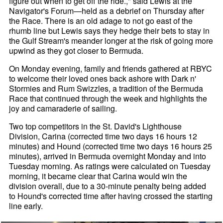
figure out when to get off the ride.," said Lewis at the
Navigator's Forum—held as a debrief on Thursday after
the Race. There is an old adage to not go east of the
rhumb line but Lewis says they hedge their bets to stay in
the Gulf Stream's meander longer at the risk of going more
upwind as they got closer to Bermuda.
On Monday evening, family and friends gathered at RBYC
to welcome their loved ones back ashore with Dark n'
Stormies and Rum Swizzles, a tradition of the Bermuda
Race that continued through the week and highlights the
joy and camaraderie of sailing.
Two top competitors in the St. David's Lighthouse
Division, Carina (corrected time two days 16 hours 12
minutes) and Hound (corrected time two days 16 hours 25
minutes), arrived in Bermuda overnight Monday and into
Tuesday morning. As ratings were calculated on Tuesday
morning, it became clear that Carina would win the
division overall, due to a 30-minute penalty being added
to Hound's corrected time after having crossed the starting
line early.