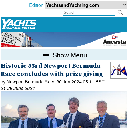
Edition
Show Menu
Historic 53rd Newport Bermuda
Race concludes with prize giving
by Newport Bermuda Race 30 Jun 2024 05:11 BST
21-29 June 2024