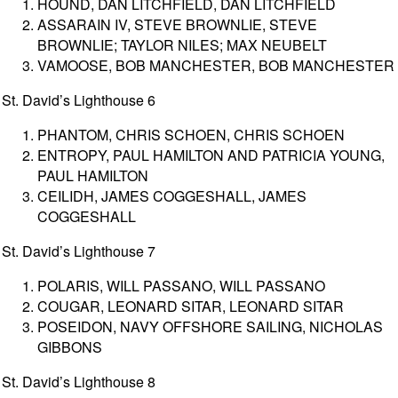
HOUND, DAN LITCHFIELD, DAN LITCHFIELD
ASSARAIN IV, STEVE BROWNLIE, STEVE
BROWNLIE; TAYLOR NILES; MAX NEUBELT
VAMOOSE, BOB MANCHESTER, BOB MANCHESTER
St. David’s Lighthouse 6
PHANTOM, CHRIS SCHOEN, CHRIS SCHOEN
ENTROPY, PAUL HAMILTON AND PATRICIA YOUNG,
PAUL HAMILTON
CEILIDH, JAMES COGGESHALL, JAMES
COGGESHALL
St. David’s Lighthouse 7
POLARIS, WILL PASSANO, WILL PASSANO
COUGAR, LEONARD SITAR, LEONARD SITAR
POSEIDON, NAVY OFFSHORE SAILING, NICHOLAS
GIBBONS
St. David’s Lighthouse 8