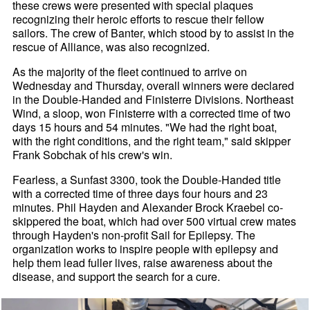
these crews were presented with special plaques
recognizing their heroic efforts to rescue their fellow
sailors. The crew of Banter, which stood by to assist in the
rescue of Alliance, was also recognized.
As the majority of the fleet continued to arrive on
Wednesday and Thursday, overall winners were declared
in the Double-Handed and Finisterre Divisions. Northeast
Wind, a sloop, won Finisterre with a corrected time of two
days 15 hours and 54 minutes. "We had the right boat,
with the right conditions, and the right team," said skipper
Frank Sobchak of his crew's win.
Fearless, a Sunfast 3300, took the Double-Handed title
with a corrected time of three days four hours and 23
minutes. Phil Hayden and Alexander Brock Kraebel co-
skippered the boat, which had over 500 virtual crew mates
through Hayden's non-profit Sail for Epilepsy. The
organization works to inspire people with epilepsy and
help them lead fuller lives, raise awareness about the
disease, and support the search for a cure.