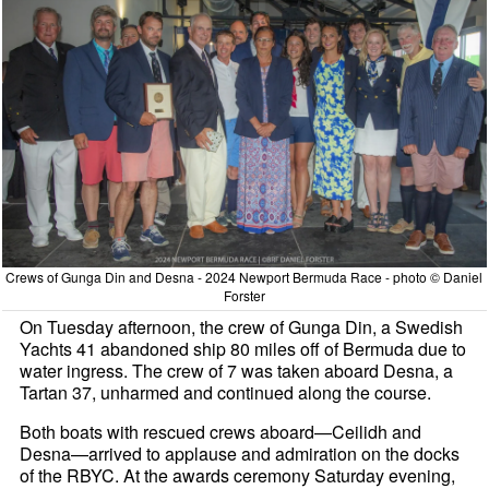
Crews of Gunga Din and Desna - 2024 Newport Bermuda Race - photo © Daniel
Forster
On Tuesday afternoon, the crew of Gunga Din, a Swedish
Yachts 41 abandoned ship 80 miles off of Bermuda due to
water ingress. The crew of 7 was taken aboard Desna, a
Tartan 37, unharmed and continued along the course.
Both boats with rescued crews aboard—Ceilidh and
Desna—arrived to applause and admiration on the docks
of the RBYC. At the awards ceremony Saturday evening,