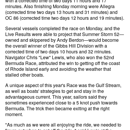
with a corrected time of two days 11 hours and 17
minutes. Also finishing Monday morning were Allegra
(corrected time two days 13 hours and 31 minutes) and
OC 86 (corrected time two days 12 hours and 19 minutes).
Several vessels completed the race on Monday, and the
Live Results were able to project that Summer Storm 52—
owned and skippered by Andy Berdon—would become
the overall winner of the Gibbs Hill Division with a
corrected time of two days 10 hours and 32 minutes.
Navigator Chris "Lew" Lewis, who also won the 52nd
Bermuda Race, attributed the win to getting off the coast
of Rhode Island early and avoiding the weather that
stalled other boats.
A unique aspect of this year's Race was the Gulf Stream,
as well as boats' strategies to get and stay in the
advantageous current. This year, sailors said they
sometimes experienced close to a 5 knot push towards
Bermuda. The trick then became exiting at the right
moment.
"As much as we were all enjoying the ride, we needed to