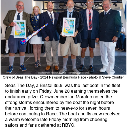
Crew of Seas The Day - 2024 Newport Bermuda Race - photo © Steve Cloutier
Seas The Day, a Bristol 35.5, was the last boat in the fleet
to finish early on Friday, June 28 earning themselves the
endurance prize. Crewmember Ian Moraino noted the
strong storms encountered by the boat the night before
their arrival, forcing them to heave-to for seven hours
before continuing to Race. The boat and its crew received
a warm welcome late Friday morning from cheering
sailors and fans gathered at RBYC.