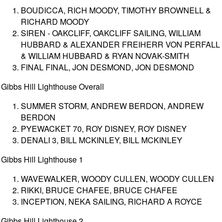
BOUDICCA, RICH MOODY, TIMOTHY BROWNELL &
RICHARD MOODY
SIREN - OAKCLIFF, OAKCLIFF SAILING, WILLIAM
HUBBARD & ALEXANDER FREIHERR VON PERFALL
& WILLIAM HUBBARD & RYAN NOVAK-SMITH
FINAL FINAL, JON DESMOND, JON DESMOND
Gibbs Hill Lighthouse Overall
SUMMER STORM, ANDREW BERDON, ANDREW
BERDON
PYEWACKET 70, ROY DISNEY, ROY DISNEY
DENALI 3, BILL MCKINLEY, BILL MCKINLEY
Gibbs Hill Lighthouse 1
WAVEWALKER, WOODY CULLEN, WOODY CULLEN
RIKKI, BRUCE CHAFEE, BRUCE CHAFEE
INCEPTION, NEKA SAILING, RICHARD A ROYCE
Gibbs Hill Lighthouse 2