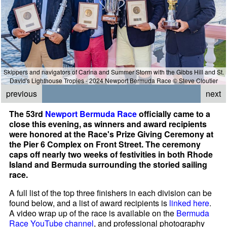
Skippers and navigators of Carina and Summer Storm with the Gibbs Hill and St.
David's Lighthouse Tropies - 2024 Newport Bermuda Race © Steve Cloutier
previous
next
The 53rd
Newport Bermuda Race
officially came to a
close this evening, as winners and award recipients
were honored at the Race's Prize Giving Ceremony at
the Pier 6 Complex on Front Street. The ceremony
caps off nearly two weeks of festivities in both Rhode
Island and Bermuda surrounding the storied sailing
race.
A full list of the top three finishers in each division can be
found below, and a list of award recipients is
linked here
.
A video wrap up of the race is available on the
Bermuda
Race YouTube channel
, and professional photography