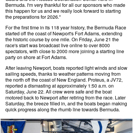
Bermuda. I'm very thankful for all our sponsors who made
this happen for us and we really look forward to starting
the preparations for 2026."
For the first time in its 118 year history, the Bermuda Race
started off the coast of Newport's Fort Adams, extending
the historic course by one mile. On Friday, June 21 the
race's start was broadcast live online to over 8000
spectators, with close to 2000 more joining a starting line
party on shore at Fort Adams.
After leaving Newport, boats reported light winds and slow
sailing speeds, thanks to weather patterns moving from
the north off the coast of New England. Proteus, a JV72,
reported a dismasting at approximately 1:50 a.m. on
Saturday, June 22. All crew were safe and the boat
motored back to Newport after retiring from the race. Later
Saturday, the breeze filled in, and the boats began making
quick progress along the rhumb line towards Bermuda.