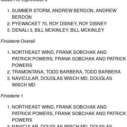
SUMMER STORM, ANDREW BERDON, ANDREW
BERDON
PYEWACKET 70, ROY DISNEY, ROY DISNEY
DENALI 3, BILL MCKINLEY, BILL MCKINLEY
Finisterre
Overall
NORTHEAST WIND, FRANK SOBCHAK AND
PATRICK POWERS, FRANK SOBCHAK AND PATRICK
POWERS
TRAMONTANA, TODD BARBERA, TODD BARBERA
NAVICULAR, DOUGLAS WISCH MD, DOUGLAS
WISCH MD
Finisterre
1
NORTHEAST WIND, FRANK SOBCHAK AND
PATRICK POWERS, FRANK SOBCHAK AND PATRICK
POWERS
NAVICULAR, DOUGLAS WISCH MD, DOUGLAS