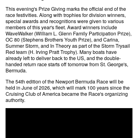
This evening's Prize Giving marks the official end of the
race festivities. Along with trophies for division winners,
special awards and recognitions were given to various
members of this year's fleet. Award winners include
WaveWalker (William L. Glenn Family Participation Prize),
OC 80 (Stephens Brothers Youth Prize), and Carina,
Summer Storm, and In Theory as part of the Storm Trysail
Red team (H. Irving Pratt Trophy). Many boats have
already left to deliver back to the US, and the double-
handed return race starts off tomorrow from St. George's,
Bermuda.
The 54th edition of the Newport Bermuda Race will be
held in June of 2026, which will mark 100 years since the
Cruising Club of America became the Race's organizing
authority.