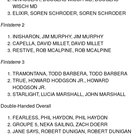
WISCH MD
ELIXIR, SOREN SCHRODER, SOREN SCHRODER
Finisterre
2
INISHARON, JIM MURPHY, JIM MURPHY
CAPELLA, DAVID MILLET, DAVID MILLET
RESTIVE, ROB MCALPINE, ROB MCALPINE
Finisterre
3
TRAMONTANA, TODD BARBERA, TODD BARBERA
TRUE, HOWARD HODGSON JR., HOWARD
HODGSON JR.
STARLIGHT, LUCIA MARSHALL, JOHN MARSHALL
Double-Handed Overall
FEARLESS, PHIL HAYDON, PHIL HAYDON
GROUPE 5, NEKA SAILING, ZACH DOERR
JANE SAYS, ROBERT DUNIGAN, ROBERT DUNIGAN