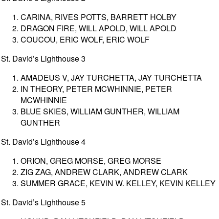
CARINA, RIVES POTTS, BARRETT HOLBY
DRAGON FIRE, WILL APOLD, WILL APOLD
COUCOU, ERIC WOLF, ERIC WOLF
St. David’s Lighthouse 3
AMADEUS V, JAY TURCHETTA, JAY TURCHETTA
IN THEORY, PETER MCWHINNIE, PETER
MCWHINNIE
BLUE SKIES, WILLIAM GUNTHER, WILLIAM
GUNTHER
St. David’s Lighthouse 4
ORION, GREG MORSE, GREG MORSE
ZIG ZAG, ANDREW CLARK, ANDREW CLARK
SUMMER GRACE, KEVIN W. KELLEY, KEVIN KELLEY
St. David’s Lighthouse 5