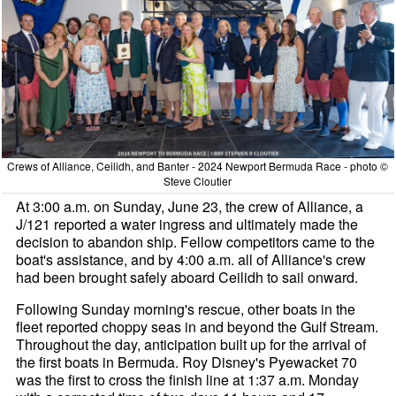
Crews of Alliance, Ceilidh, and Banter - 2024 Newport Bermuda Race - photo ©
Steve Cloutier
At 3:00 a.m. on Sunday, June 23, the crew of Alliance, a
J/121 reported a water ingress and ultimately made the
decision to abandon ship. Fellow competitors came to the
boat's assistance, and by 4:00 a.m. all of Alliance's crew
had been brought safely aboard Ceilidh to sail onward.
Following Sunday morning's rescue, other boats in the
fleet reported choppy seas in and beyond the Gulf Stream.
Throughout the day, anticipation built up for the arrival of
the first boats in Bermuda. Roy Disney's Pyewacket 70
was the first to cross the finish line at 1:37 a.m. Monday