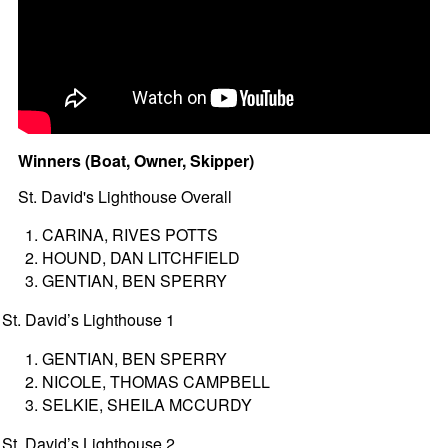
Winners (Boat, Owner, Skipper)
St. David's Lighthouse Overall
CARINA, RIVES POTTS
HOUND, DAN LITCHFIELD
GENTIAN, BEN SPERRY
St. David’s Lighthouse 1
GENTIAN, BEN SPERRY
NICOLE, THOMAS CAMPBELL
SELKIE, SHEILA MCCURDY
St. David’s Lighthouse 2