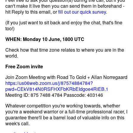
can't make it live then you can send them in beforehand -
hit Reply to this email, or
fill out our quick survey
.
(If you just want to sit back and enjoy the chat, that's fine
too!)
WHEN: Monday 10 June, 1800 UTC
Check how that time zone relates to where you are in the
world.
Free Zoom invite
Join Zoom Meeting with Road To Gold + Allan Norregaard
https://us06web.zoom.us/j/87574884784?
pwd=CEkV814N0RSFHXFbKRbEIdgoe4RiEB.1
Meeting ID: 875 7488 4784 Passcode: 403146
Whatever competition you're working towards, whether
you're a weekend warrior or a full-time professional racer, I
guarantee there'll be a barrel load of valuable info on this
week's call.