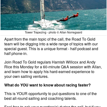
Tower Trapezing - photo © Allan Norregaard
Apart from the main topic of the call, the Road To Gold
team will be digging into a wide range of topics with our
special guest. This is a unique format - half podcast and
half phone-in.
Join Road To Gold regulars Hamish Willcox and Andy
Rice this Monday for a 60-minute Q&A session with Allan,
and learn how to apply his hard-earned experience to
your own sailing ventures.
What do YOU want to know about racing faster?
This is YOUR opportunity to put questions to one of the
best all-round sailing and coaching talents.
Feel free to ask your question(s) during the call, but if you