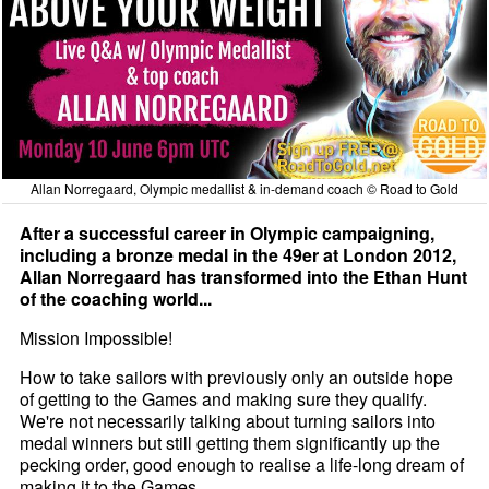
Allan Norregaard, Olympic medallist & in-demand coach © Road to Gold
After a successful career in Olympic campaigning,
including a bronze medal in the 49er at London 2012,
Allan Norregaard has transformed into the Ethan Hunt
of the coaching world...
Mission Impossible!
How to take sailors with previously only an outside hope
of getting to the Games and making sure they qualify.
We're not necessarily talking about turning sailors into
medal winners but still getting them significantly up the
pecking order, good enough to realise a life-long dream of
making it to the Games.