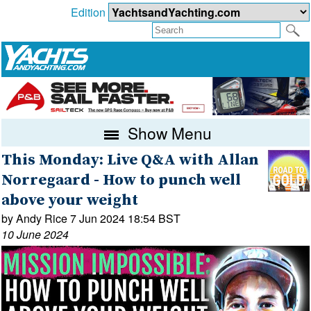
Edition
Show Menu
This Monday: Live Q&A with Allan
Norregaard - How to punch well
above your weight
by Andy Rice 7 Jun 2024 18:54 BST
10 June 2024