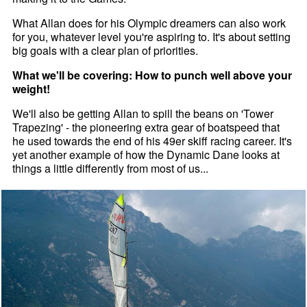
What Allan does for his Olympic dreamers can also work
for you, whatever level you're aspiring to. It's about setting
big goals with a clear plan of priorities.
What we'll be covering: How to punch well above your
weight!
We'll also be getting Allan to spill the beans on 'Tower
Trapezing' - the pioneering extra gear of boatspeed that
he used towards the end of his 49er skiff racing career. It's
yet another example of how the Dynamic Dane looks at
things a little differently from most of us...