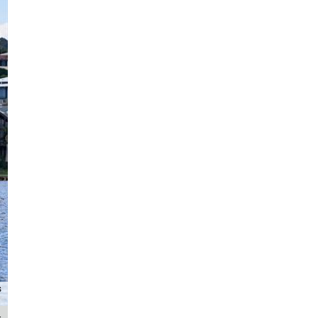
Archer Sacre performed well with a 1st and 2nd on Zhik Combined High Sch
s
Photography / Chri