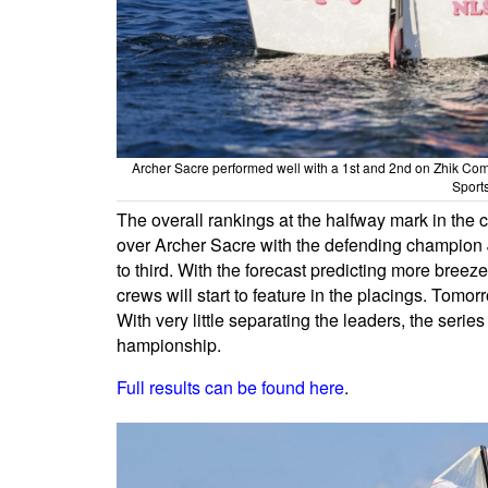
Archer Sacre performed well with a 1st and 2nd on Zhik C
Sport
The overall rankings at the halfway mark in the
over Archer Sacre with the defending champion Jo
to third. With the forecast predicting more breeze
crews will start to feature in the placings. Tomor
With very little separating the leaders, the seri
hampionship.
Full results can be found here
.