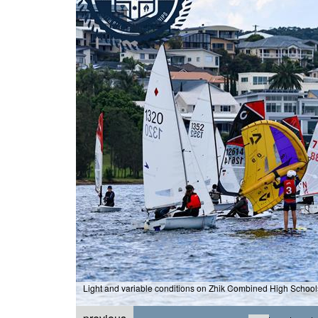
Light and variable conditions on Zhik Combined High Schoo
aphy / Chris Munro