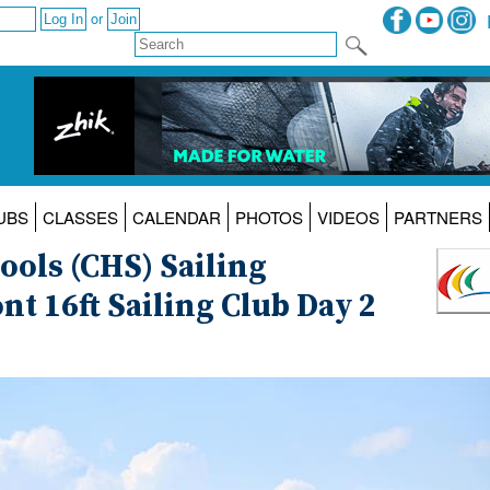
or
UBS
CLASSES
CALENDAR
PHOTOS
VIDEOS
PARTNERS
ols (CHS) Sailing
t 16ft Sailing Club Day 2