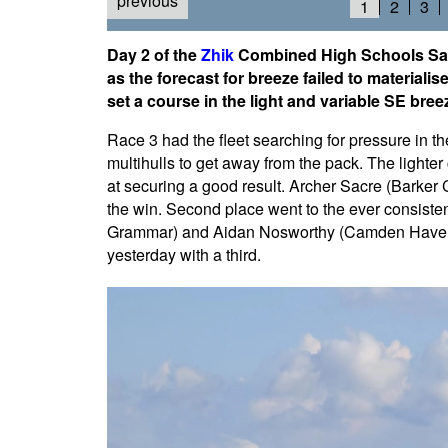
previous
1
2
3
Day 2 of the
Zhik
Combined High Schools Sai
as the forecast for breeze failed to materiali
set a course in the light and variable SE bree
Race 3 had the fleet searching for pressure in the 
multihulls to get away from the pack. The lighte
at securing a good result. Archer Sacre (Barker C
the win. Second place went to the ever consistent
Grammar) and Aidan Nosworthy (Camden Haven H
yesterday with a third.