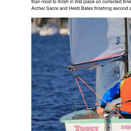
than most to finish in first place on corrected t
Archer Sacre and Heidi Bates finishing second an