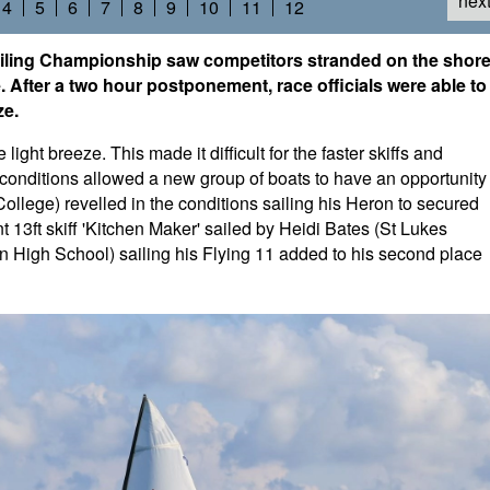
nex
4
5
6
7
8
9
10
11
12
ling Championship saw competitors stranded on the shor
se. After a two hour postponement, race officials were able to
ze.
light breeze. This made it difficult for the faster skiffs and
r conditions allowed a new group of boats to have an opportunity
ollege) revelled in the conditions sailing his Heron to secured
 13ft skiff 'Kitchen Maker' sailed by Heidi Bates (St Lukes
igh School) sailing his Flying 11 added to his second place