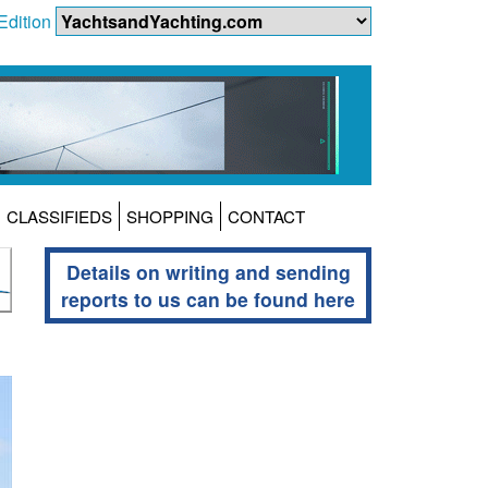
Edition
CLASSIFIEDS
SHOPPING
CONTACT
Details on writing and sending
reports to us can be found here