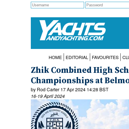
HOME
EDITORIAL
FAVOURITES
CL
Zhik Combined High Scho
Championships at Belmon
by Rod Carter 17 Apr 2024 14:28 BST
16-19 April 2024