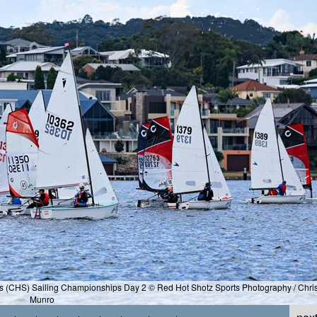
ls (CHS) Sailing Championships Day 2 © Red Hot Shotz Sports Photography / Chri
Munro