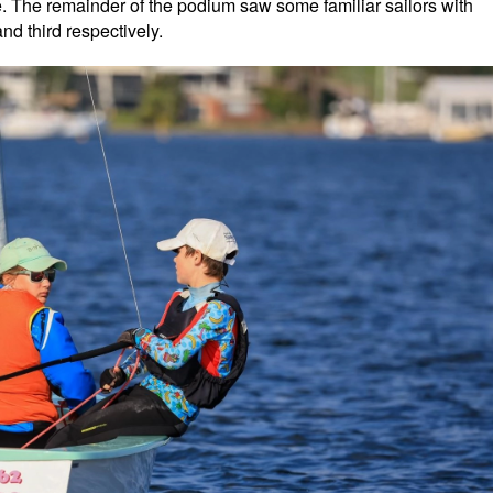
ime. The remainder of the podium saw some familiar sailors with
d third respectively.