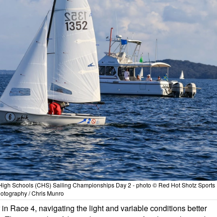
High Schools (CHS) Sailing Championships Day 2 - photo © Red Hot Shotz Sports
otography / Chris Munro
n Race 4, navigating the light and variable conditions better