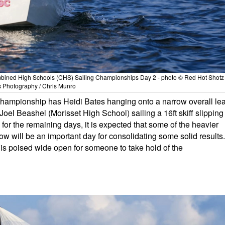
ombined High Schools (CHS) Sailing Championships Day 2 - photo © Red Hot Shotz
s Photography / Chris Munro
 championship has Heidi Bates hanging onto a narrow overall le
el Beashel (Morisset High School) sailing a 16ft skiff slipping
 for the remaining days, it is expected that some of the heavier
row will be an important day for consolidating some solid results.
es is poised wide open for someone to take hold of the