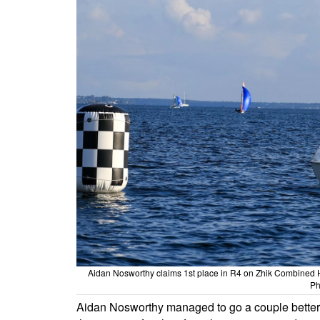
Aidan Nosworthy claims 1st place in R4 on Zhik Combined 
Ph
Aidan Nosworthy managed to go a couple better i