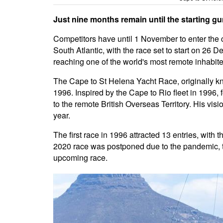
Just nine months remain until the starting gu
Competitors have until 1 November to enter the 
South Atlantic, with the race set to start on 26 
reaching one of the world's most remote inhabite
The Cape to St Helena Yacht Race, originally kn
1996. Inspired by the Cape to Rio fleet in 199
to the remote British Overseas Territory. His vis
year.
The first race in 1996 attracted 13 entries, with
2020 race was postponed due to the pandemic, t
upcoming race.