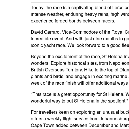
Today, the race is a captivating blend of fierce
intense weather, enduring heavy rains, high win
experience forged bonds between racers.
David Garrard, Vice-Commodore of the Royal Cape
incredible event. And with just nine months to g
iconic yacht race. We look forward to a good fle
Beyond the excitement of the race, St Helena invit
wonders. Explore historical sites, from Napoleo
British Overseas Territory. Hike to the top of Di
plants and birds, and engage in exciting marine 
week of the race finish will offer additional way
"This race is a great opportunity for St Helena. We
wonderful way to put St Helena in the spotlight,
For travellers keen on exploring an unusual bucke
offers a weekly flight service from Johannesburg
Cape Town added between December and March 20