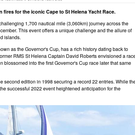
n fires for the iconic Cape to St Helena Yacht Race.
challenging 1,700 nautical mile (3,060km) journey across the
December. This event offers a unique challenge and the allure of
d islands.
own as the Governor's Cup, has a rich history dating back to
6, former RMS St Helena Captain David Roberts envisioned a rac
ion blossomed into the first Governor's Cup race later that same
 the second edition in 1998 securing a record 22 entries. While th
he successful 2022 event heightened anticipation for the