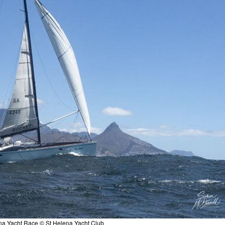
na Yacht Race © St Helena Yacht Club