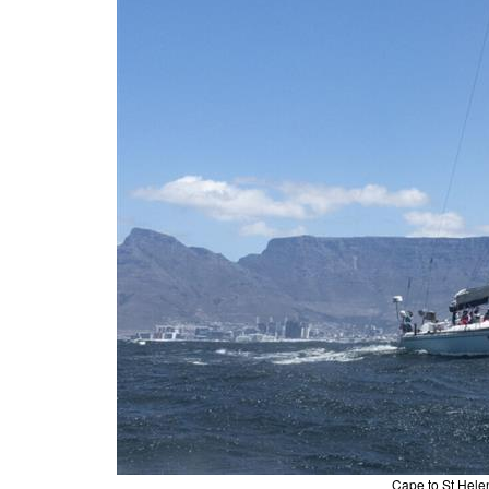
Cape to St Hele