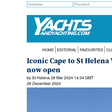
HOME
EDITORIAL
FAVOURITES
CL
Iconic Cape to St Helena 
now open
by St Helena 28 Mar 2024 14:34 GMT
26 December 2024