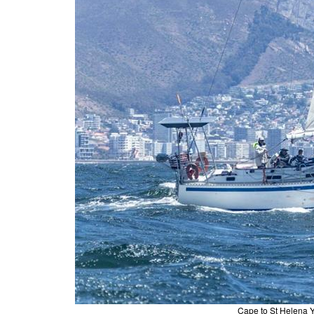
Cape to St Helena Y