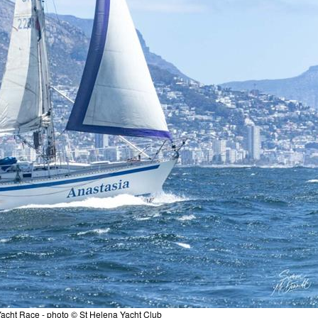
acht Race - photo © St Helena Yacht Club