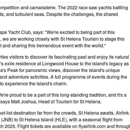
 competition and camaraderie. The 2022 race saw yachts battling
ds, and turbulent seas. Despite the challenges, the shared
 Yacht Club, says: "We're excited to being part of this
o, we are working closely with St Helena Tourism to stage this
et and sharing this tremendous event with the world."
es visitors to discover its fascinating past and enjoy its natural
n's exile residence at Longwood House to the island's legacy as
ana's Peak for panoramic views, discover the island's unique
and adventure activities. A full programme of events during the
s to experience the island's charm.
're proud to be a part of this long-standing tradition, and it's a
" says Matt Joshua, Head of Tourism for St Helena.
t-list destination far from the crowds, St Helena awaits. Airlink
 (JNB) to St Helena Island (HLE), with a seasonal flight from
25. Flight tickets are available on flyairlink.com and throug