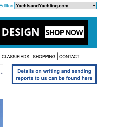
Edition
CLASSIFIEDS
SHOPPING
CONTACT
Details on writing and sending
reports to us can be found here