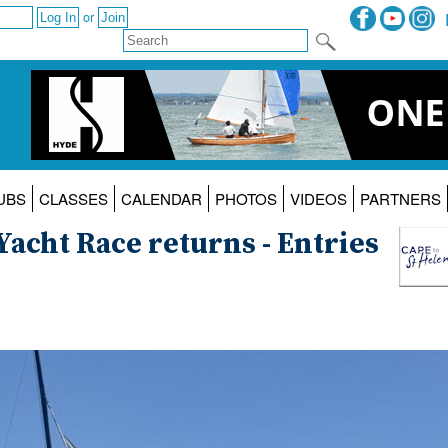
or
UBS
CLASSES
CALENDAR
PHOTOS
VIDEOS
PARTNERS
Yacht Race returns - Entries