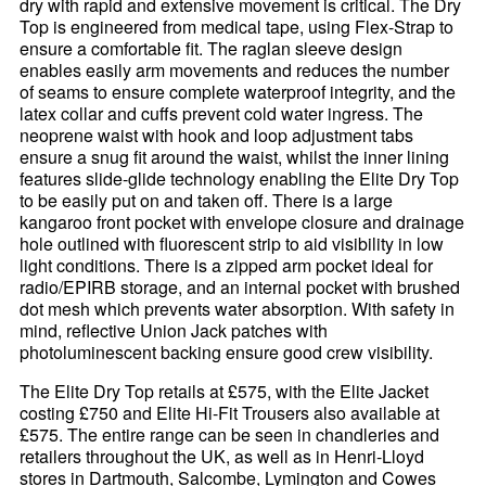
dry with rapid and extensive movement is critical. The Dry
Top is engineered from medical tape, using Flex-Strap to
ensure a comfortable fit. The raglan sleeve design
enables easily arm movements and reduces the number
of seams to ensure complete waterproof integrity, and the
latex collar and cuffs prevent cold water ingress. The
neoprene waist with hook and loop adjustment tabs
ensure a snug fit around the waist, whilst the inner lining
features slide-glide technology enabling the Elite Dry Top
to be easily put on and taken off. There is a large
kangaroo front pocket with envelope closure and drainage
hole outlined with fluorescent strip to aid visibility in low
light conditions. There is a zipped arm pocket ideal for
radio/EPIRB storage, and an internal pocket with brushed
dot mesh which prevents water absorption. With safety in
mind, reflective Union Jack patches with
photoluminescent backing ensure good crew visibility.
The Elite Dry Top retails at £575, with the Elite Jacket
costing £750 and Elite Hi-Fit Trousers also available at
£575. The entire range can be seen in chandleries and
retailers throughout the UK, as well as in Henri-Lloyd
stores in Dartmouth, Salcombe, Lymington and Cowes