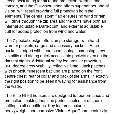
fleece neck lining for all round protection, warmth and
comfort, and the Optivision hood offers superior peripheral
vision, whilst still providing full protection from the
elements. The central storm flap ensures no wind or rain
will drive through the zip area and the cuffs have both an
internal adjustable Dartex cuff, and external adjustable
cuff for added protection from wind and water.
The 7-pocket design offers ample storage, with hand
warmer pockets, cargo and accessory pockets. Each
pocket is edged with fluorescent taping, increasing crew
visibility and aiding quick access into pockets even on the
darkest nights. Additional safety features for providing
360-degree crew visibility, reflective Union Jack patches
with photoluminescent backing are placed on the front
centre chest, rear of collar and back of the arms, in exactly
the right position to be seen if waving for assistance from
the water.
The Elite Hi-Fit trousers are designed for performance and
protection, making them the perfect choice for offshore
sailing in all conditions. Key features include
heavyweight, non-corrosive Vislon AquaGuard centre zip,