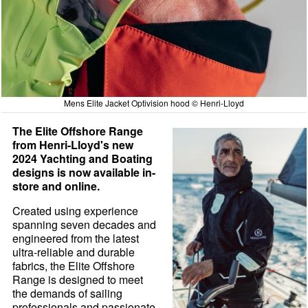
Mens Elite Jacket Optivision hood © Henri-Lloyd
The Elite Offshore Range
from Henri-Lloyd's new
2024 Yachting and Boating
designs is now available in-
store and online.
Created using experience
spanning seven decades and
engineered from the latest
ultra-reliable and durable
fabrics, the Elite Offshore
Range is designed to meet
the demands of sailing
professionals and passionate