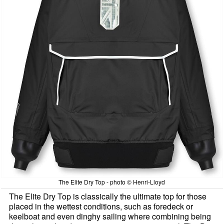
The Elite Dry Top - photo © Henri-Lloyd
The Elite Dry Top is classically the ultimate top for those
placed in the wettest conditions, such as foredeck or
keelboat and even dinghy sailing where combining being