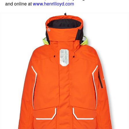
and online at
www.henrilloyd.com