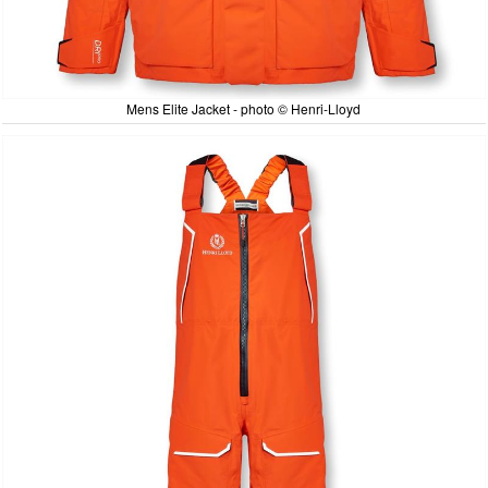
Mens Elite Jacket - photo © Henri-Lloyd