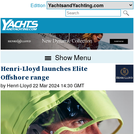
Edition
Show Menu
Henri-Lloyd launches Elite
Offshore range
by Henri-Lloyd 22 Mar 2024 14:30 GMT