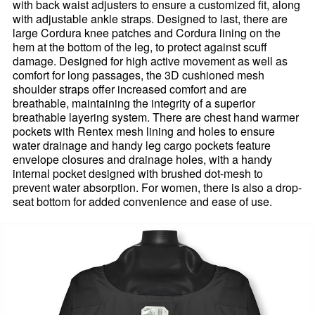
with back waist adjusters to ensure a customized fit, along
with adjustable ankle straps. Designed to last, there are
large Cordura knee patches and Cordura lining on the
hem at the bottom of the leg, to protect against scuff
damage. Designed for high active movement as well as
comfort for long passages, the 3D cushioned mesh
shoulder straps offer increased comfort and are
breathable, maintaining the integrity of a superior
breathable layering system. There are chest hand warmer
pockets with Rentex mesh lining and holes to ensure
water drainage and handy leg cargo pockets feature
envelope closures and drainage holes, with a handy
internal pocket designed with brushed dot-mesh to
prevent water absorption. For women, there is also a drop-
seat bottom for added convenience and ease of use.