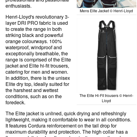
enthusiasts.
Mens Elite Jacket © Henri-Lloyd
Henri-Lloyd's revolutionary 3-
layer DRI PRO fabric is used
to create the range in both
striking black and powerful
orange colourways. 100%
waterproof, windproof and
exceptionally breathable, the
range is comprised of the Elite
jacket and Elite hi-fit trousers,
catering for men and women.
In addition, there is the unisex
Elite dry top, ideally suited for
the harshest and wettest
conditions, such as on the
The Elite Hi-Fit trousers © Henri-
Lloyd
foredeck.
The Elite jacket is unlined, quick drying and refreshingly
lightweight, making it comfortable to wear in all conditions.
It features Cordura reinforcement on the tail drop for
maximum durability and protection. The high collar has a