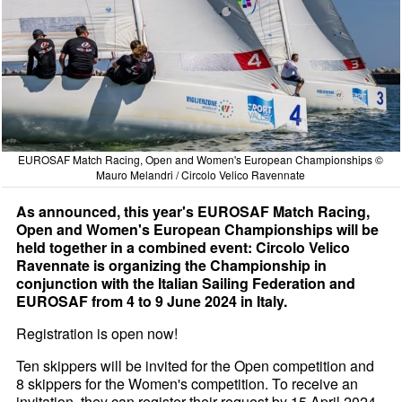
EUROSAF Match Racing, Open and Women's European Championships ©
Mauro Melandri / Circolo Velico Ravennate
As announced, this year's EUROSAF Match Racing,
Open and Women's European Championships will be
held together in a combined event: Circolo Velico
Ravennate is organizing the Championship in
conjunction with the Italian Sailing Federation and
EUROSAF from 4 to 9 June 2024 in Italy.
Registration is open now!
Ten skippers will be invited for the Open competition and
8 skippers for the Women's competition. To receive an
invitation, they can register their request by 15 April 2024