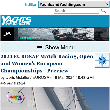
Edition
Show Menu
2024 EUROSAF Match Racing, Open
and Women's European
Championships - Preview
by Doris Gstatter / EUROSAF 19 Mar 2024 18:43 GMT
4-9 June 2024