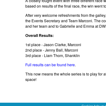
A closely fought event with three different race
based on results of the final race, the win went
After very welcome refreshments from the galley,
the Events Secretary and Team Marconi. The comp
and her team and to Gabrielle and Emma at DWS
Overall Results:
1st place - Jason Clarke, Marconi
2nd place - Jenny Ball, Marconi
3rd place - Liam Thom, Shanklin
Full results can be found here
.
This now means the whole series is to play for 
space!
Cookies help us d