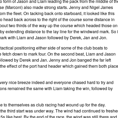
to form of Jason and Liam leading the pack from the middle of th
se (Marconi) also made strong starts. Jenny and Nigel James
rom the fleet. On tacking back onto starboard, it looked like this
 to head back across to the right of the course some distance in
 about two thirds of the way up the course which headed those on
eby extending distance to the lay line for the windward mark. So i
rst mark with Liam and Jason followed by Derek, Jan and Jon.
tical positioning either side of some of the club boats to
he fetch down to mark four. On the second beat, Liam and Jason
ollowed by Derek and Jan. Jenny and Jon banged the far left
 the effect of the port hand header which gained them both plac
a very nice breeze indeed and everyone chased hard to try and
sitions remained the same with Liam taking the win, followed by
ake to themselves as club racing had wound up for the day.
he third start was under way. The wind had continued to freshe
 like best. By the end of the race, the wind was still there and