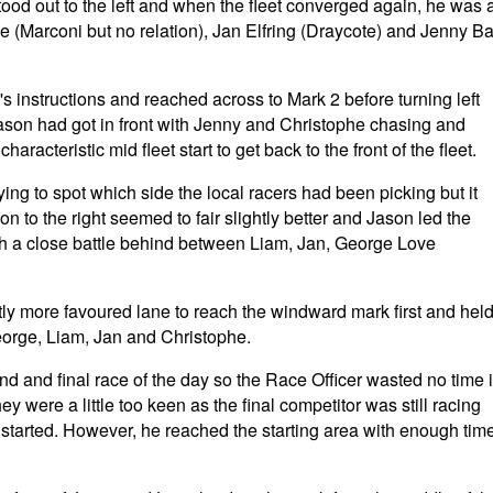
ood out to the left and when the fleet converged again, he was a
e (Marconi but no relation), Jan Elfring (Draycote) and Jenny Ba
r's instructions and reached across to Mark 2 before turning left
ason had got in front with Jenny and Christophe chasing and
cteristic mid fleet start to get back to the front of the fleet.
ing to spot which side the local racers had been picking but it
 on to the right seemed to fair slightly better and Jason led the
th a close battle behind between Liam, Jan, George Love
tly more favoured lane to reach the windward mark first and hel
George, Liam, Jan and Christophe.
nd and final race of the day so the Race Officer wasted no time 
ey were a little too keen as the final competitor was still racing
 started. However, he reached the starting area with enough tim