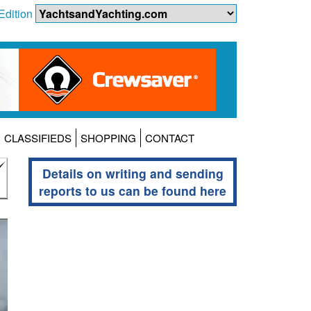
Edition
CLASSIFIEDS
SHOPPING
CONTACT
Details on writing and sending
reports to us can be found here