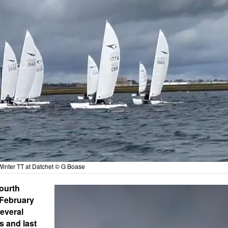
Winter TT at Datchet © G Boase
fourth
 February
several
s and last