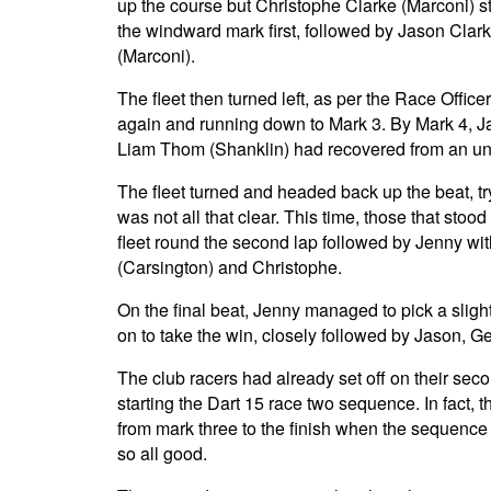
up the course but Christophe Clarke (Marconi) st
the windward mark first, followed by Jason Clark
(Marconi).
The fleet then turned left, as per the Race Office
again and running down to Mark 3. By Mark 4, J
Liam Thom (Shanklin) had recovered from an unchara
The fleet turned and headed back up the beat, try
was not all that clear. This time, those that stood
fleet round the second lap followed by Jenny wi
(Carsington) and Christophe.
On the final beat, Jenny managed to pick a sligh
on to take the win, closely followed by Jason, 
The club racers had already set off on their seco
starting the Dart 15 race two sequence. In fact, th
from mark three to the finish when the sequence
so all good.