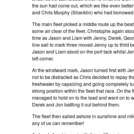
the sun had come out, which we like even better
and Chris Murphy (Shanklin) who had borrowed o
The main fleet picked a middle route up the beat 
some air clear of the fleet. Christophe again st
time as Jason and Liam with Jenny, Derek, Georg
line sail to mark three moved Jenny up to third 
Jason and Liam stood on the port tack whilst Jen
left corner.
At the windward mark, Jason turned first with J
not to be distracted as Chris decided to repay t
freshwater by capsizing and going completely turt
strong position within the fleet that race. On the 
managed to hold on to the lead and went on to w
Derek and Jon battling it out behind them.
The fleet then sailed ashore in sunshine and mi
any of us can remember!