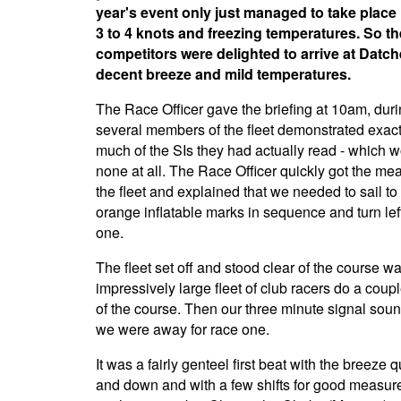
year's event only just managed to take place 
3 to 4 knots and freezing temperatures. So th
competitors were delighted to arrive at Datche
decent breeze and mild temperatures.
The Race Officer gave the briefing at 10am, dur
several members of the fleet demonstrated exac
much of the SIs they had actually read - which 
none at all. The Race Officer quickly got the me
the fleet and explained that we needed to sail to 
orange inflatable marks in sequence and turn lef
one.
The fleet set off and stood clear of the course w
impressively large fleet of club racers do a coupl
of the course. Then our three minute signal sou
we were away for race one.
It was a fairly genteel first beat with the breeze q
and down and with a few shifts for good measure.