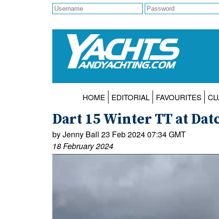
HOME
EDITORIAL
FAVOURITES
CL
Dart 15 Winter TT at Dat
by Jenny Ball 23 Feb 2024 07:34 GMT
18 February 2024