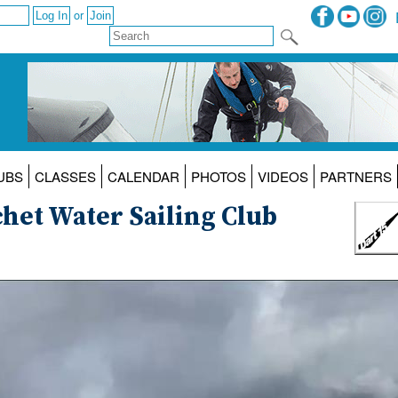
or
UBS
CLASSES
CALENDAR
PHOTOS
VIDEOS
PARTNERS
chet Water Sailing Club