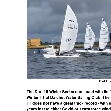
Dart 15 
The Dart 15 Winter Series continued with its 
Winter TT at Datchet Water Sailing Club. The
TT does not have a great track record - with 
years lost to either Covid or storm force wind