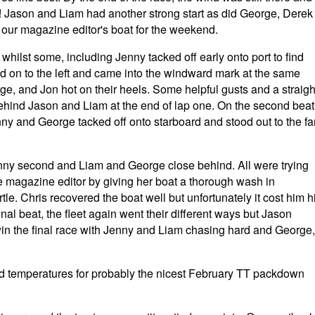
! Jason and Liam had another strong start as did George, Derek
ur magazine editor's boat for the weekend.
whilst some, including Jenny tacked off early onto port to find
ood on to the left and came into the windward mark at the same
e, and Jon hot on their heels. Some helpful gusts and a straigh
behind Jason and Liam at the end of lap one. On the second beat
ny and George tacked off onto starboard and stood out to the fa
enny second and Liam and George close behind. All were trying
he magazine editor by giving her boat a thorough wash in
le. Chris recovered the boat well but unfortunately it cost him h
final beat, the fleet again went their different ways but Jason
in the final race with Jenny and Liam chasing hard and George,
ld temperatures for probably the nicest February TT packdown