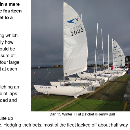
in a mere
e fourteen
t to a
ing which
tly how
would be
asure of
four large
t at each
atching an
e of laps
nded and
Dart 15 Winter TT at Datchet © Jenny Ball
uite up
 Hedging their bets, most of the fleet tacked off about half way