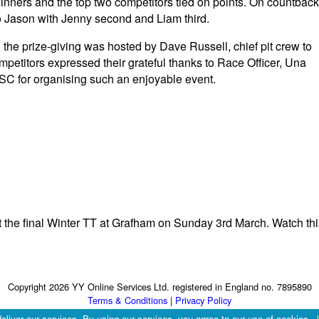
 winners and the top two competitors tied on points. On countback
 to Jason with Jenny second and Liam third.
 the prize-giving was hosted by Dave Russell, chief pit crew to
etitors expressed their grateful thanks to Race Officer, Una
C for organising such an enjoyable event.
at the final Winter TT at Grafham on Sunday 3rd March. Watch thi
Copyright 2026 YY Online Services Ltd. registered in England no. 7895890
Terms & Conditions
|
Privacy Policy
eliver our services. By using our services, you agree to our use of cookies.