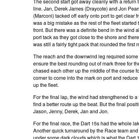
The second start got away cleanly with a return 
line. Jan, Derek James (Draycote) and Jon Pear
(Marconi) tacked off early onto port to get clear f
was a big mistake as the rest of the fleet started
front. But there was a definite bend in the wind
port tack as they got close to the shore and ther
was still a fairly tight pack that rounded the fi
The reach and the downwind leg required some tac
ensure the best rounding out of mark three for t
chased each other up the middle of the course f
corner to come into the mark on port and reduce
up the fleet.
For the final lap, the wind had strengthened to 
find a better route up the beat. But the final po
Jason, Jenny, Derek, Jan and Jon.
For the final race, the Dart 15s had the whole l
Another quick turnaround by the Race team and t
under some dark clouds which is what the Dart 15s