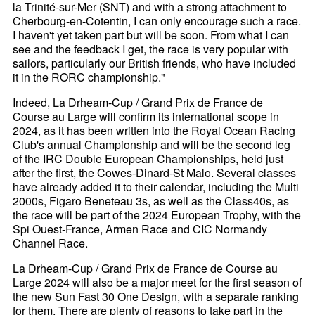
la Trinité-sur-Mer (SNT) and with a strong attachment to
Cherbourg-en-Cotentin, I can only encourage such a race.
I haven't yet taken part but will be soon. From what I can
see and the feedback I get, the race is very popular with
sailors, particularly our British friends, who have included
it in the RORC championship."
Indeed, La Drheam-Cup / Grand Prix de France de
Course au Large will confirm its international scope in
2024, as it has been written into the Royal Ocean Racing
Club's annual Championship and will be the second leg
of the IRC Double European Championships, held just
after the first, the Cowes-Dinard-St Malo. Several classes
have already added it to their calendar, including the Multi
2000s, Figaro Beneteau 3s, as well as the Class40s, as
the race will be part of the 2024 European Trophy, with the
Spi Ouest-France, Armen Race and CIC Normandy
Channel Race.
La Drheam-Cup / Grand Prix de France de Course au
Large 2024 will also be a major meet for the first season of
the new Sun Fast 30 One Design, with a separate ranking
for them. There are plenty of reasons to take part in the