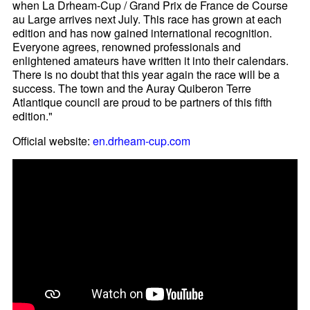
when La Drheam-Cup / Grand Prix de France de Course
au Large arrives next July. This race has grown at each
edition and has now gained international recognition.
Everyone agrees, renowned professionals and
enlightened amateurs have written it into their calendars.
There is no doubt that this year again the race will be a
success. The town and the Auray Quiberon Terre
Atlantique council are proud to be partners of this fifth
edition."
Official website:
en.drheam-cup.com