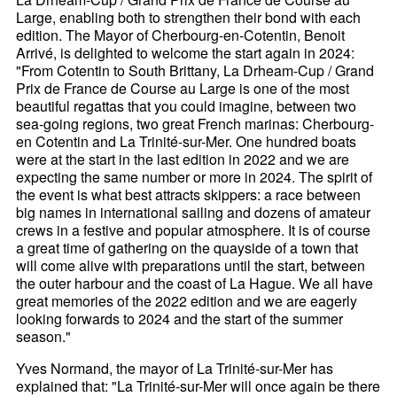
Large, enabling both to strengthen their bond with each
edition. The Mayor of Cherbourg-en-Cotentin, Benoit
Arrivé, is delighted to welcome the start again in 2024:
"From Cotentin to South Brittany, La Drheam-Cup / Grand
Prix de France de Course au Large is one of the most
beautiful regattas that you could imagine, between two
sea-going regions, two great French marinas: Cherbourg-
en Cotentin and La Trinité-sur-Mer. One hundred boats
were at the start in the last edition in 2022 and we are
expecting the same number or more in 2024. The spirit of
the event is what best attracts skippers: a race between
big names in international sailing and dozens of amateur
crews in a festive and popular atmosphere. It is of course
a great time of gathering on the quayside of a town that
will come alive with preparations until the start, between
the outer harbour and the coast of La Hague. We all have
great memories of the 2022 edition and we are eagerly
looking forwards to 2024 and the start of the summer
season."
Yves Normand, the mayor of La Trinité-sur-Mer has
explained that: "La Trinité-sur-Mer will once again be there