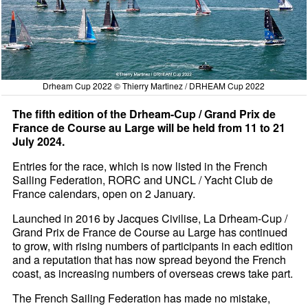
Drheam Cup 2022 © Thierry Martinez / DRHEAM Cup 2022
The fifth edition of the Drheam-Cup / Grand Prix de
France de Course au Large will be held from 11 to 21
July 2024.
Entries for the race, which is now listed in the French
Sailing Federation, RORC and UNCL / Yacht Club de
France calendars, open on 2 January.
Launched in 2016 by Jacques Civilise, La Drheam-Cup /
Grand Prix de France de Course au Large has continued
to grow, with rising numbers of participants in each edition
and a reputation that has now spread beyond the French
coast, as increasing numbers of overseas crews take part.
The French Sailing Federation has made no mistake,