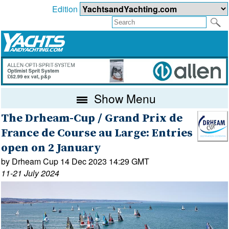
Edition
Show Menu
The Drheam-Cup / Grand Prix de
France de Course au Large: Entries
open on 2 January
by Drheam Cup 14 Dec 2023 14:29 GMT
11-21 July 2024