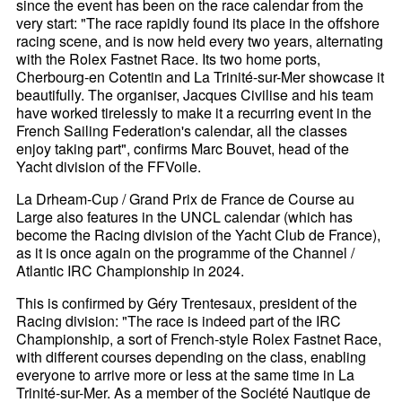
since the event has been on the race calendar from the
very start: "The race rapidly found its place in the offshore
racing scene, and is now held every two years, alternating
with the Rolex Fastnet Race. Its two home ports,
Cherbourg-en Cotentin and La Trinité-sur-Mer showcase it
beautifully. The organiser, Jacques Civilise and his team
have worked tirelessly to make it a recurring event in the
French Sailing Federation's calendar, all the classes
enjoy taking part", confirms Marc Bouvet, head of the
Yacht division of the FFVoile.
La Drheam-Cup / Grand Prix de France de Course au
Large also features in the UNCL calendar (which has
become the Racing division of the Yacht Club de France),
as it is once again on the programme of the Channel /
Atlantic IRC Championship in 2024.
This is confirmed by Géry Trentesaux, president of the
Racing division: "The race is indeed part of the IRC
Championship, a sort of French-style Rolex Fastnet Race,
with different courses depending on the class, enabling
everyone to arrive more or less at the same time in La
Trinité-sur-Mer. As a member of the Société Nautique de