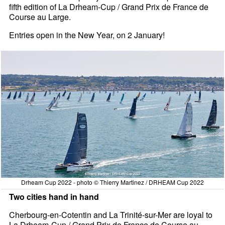
fifth edition of La Drheam-Cup / Grand Prix de France de
Course au Large.
Entries open in the New Year, on 2 January!
Drheam Cup 2022 - photo © Thierry Martinez / DRHEAM Cup 2022
Two cities hand in hand
Cherbourg-en-Cotentin and La Trinité-sur-Mer are loyal to
La Drheam-Cup / Grand Prix de France de Course au