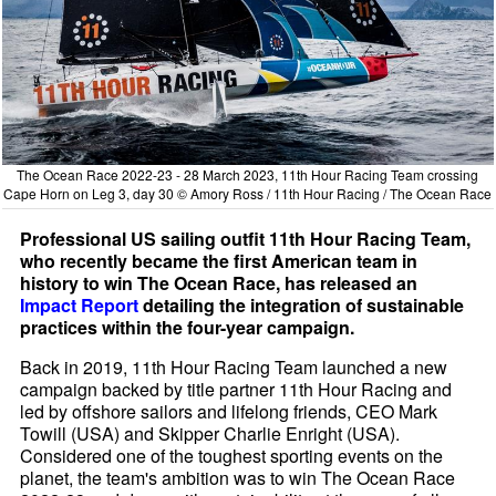
The Ocean Race 2022-23 - 28 March 2023, 11th Hour Racing Team crossing
Cape Horn on Leg 3, day 30 © Amory Ross / 11th Hour Racing / The Ocean Race
Professional US sailing outfit 11th Hour Racing Team,
who recently became the first American team in
history to win The Ocean Race, has released an
Impact Report
detailing the integration of sustainable
practices within the four-year campaign.
Back in 2019, 11th Hour Racing Team launched a new
campaign backed by title partner 11th Hour Racing and
led by offshore sailors and lifelong friends, CEO Mark
Towill (USA) and Skipper Charlie Enright (USA).
Considered one of the toughest sporting events on the
planet, the team's ambition was to win The Ocean Race