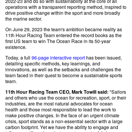
2022-23 and do so with sustainability at the core of all
operations with a transparent reporting method, inspired to
drive positive change within the sport and more broadly
the marine sector.
On June 29, 2023 the team's ambition became reality as
11th Hour Racing Team entered the record books as the
first US team to win The Ocean Race in its 50-year
existence.
Today, a full
96-page interactive report
has been issued,
detailing specific methods, key learnings, and
innovations, as well as the setbacks and challenges the
team faced in their quest to become a sustainable sports
team.
11th Hour Racing Team CEO, Mark Towill said:
"Sailors
and others who use the ocean for recreation, sport, or their
industries, are the most natural advocates for ocean
health and those most responsible to lead the work to
make positive changes. In the face of an urgent climate
crisis, sport stands as a non-essential sector with a large
carbon footprint. Yet we have the ability to engage and