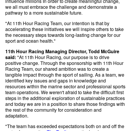
influence millions In order to create meaningful change,
we all must embrace the challenge and demonstrate a
pathway to a more sustainable future.
"At 11th Hour Racing Team, our intention is that by
accelerating these initiatives we will inspire others to take
the necessary steps towards long-lasting change for our
sport and ocean health."
11th Hour Racing Managing Director, Todd McGuire
said:
"At 11th Hour Racing, our purpose is to drive
positive change. Through the sponsorship with 11th Hour
Racing Team, our shared ambition was to create a
tangible impact through the sport of sailing. As a team, we
identified key issues and gaps in knowledge and
resources within the marine sector and professional sports
team operations. We weren't afraid to take the difficult first
steps in the additional exploration of sustainable practices
and today we are in a position to share those findings with
the rest of the community for consideration and
adaptation.
"The team has exceeded expectations both on and off the