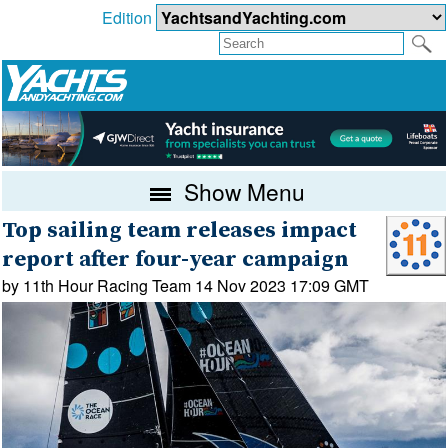
Edition
Show Menu
Top sailing team releases impact
report after four-year campaign
by 11th Hour Racing Team 14 Nov 2023 17:09 GMT