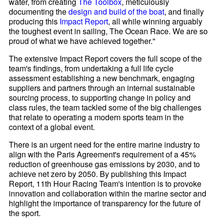
water, from creating
The Toolbox
, meticulously
documenting the
design and build of the boat
, and finally
producing this
Impact Report
, all while winning arguably
the toughest event in sailing, The Ocean Race. We are so
proud of what we have achieved together."
The extensive Impact Report covers the full scope of the
team's findings, from undertaking a full life cycle
assessment establishing a new benchmark, engaging
suppliers and partners through an internal sustainable
sourcing process, to supporting change in policy and
class rules, the team tackled some of the big challenges
that relate to operating a modern sports team in the
context of a global event.
There is an urgent need for the entire marine industry to
align with the Paris Agreement's requirement of a 45%
reduction of greenhouse gas emissions by 2030, and to
achieve net zero by 2050. By publishing this Impact
Report, 11th Hour Racing Team's intention is to provoke
innovation and collaboration within the marine sector and
highlight the importance of transparency for the future of
the sport.