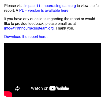
Please visit
impact.11thhourracingteam.org
to view the full
report. A
PDF version is available here
.
If you have any questions regarding the report or would
like to provide feedback, please email us at
info@11thhourracingteam.org
. Thank you.
Download the report here
.