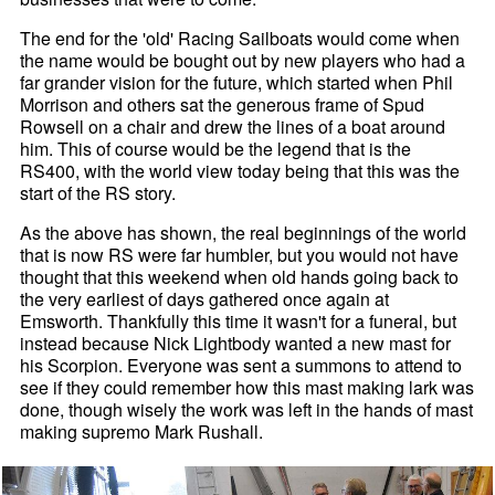
The end for the 'old' Racing Sailboats would come when
the name would be bought out by new players who had a
far grander vision for the future, which started when Phil
Morrison and others sat the generous frame of Spud
Rowsell on a chair and drew the lines of a boat around
him. This of course would be the legend that is the
RS400, with the world view today being that this was the
start of the RS story.
As the above has shown, the real beginnings of the world
that is now RS were far humbler, but you would not have
thought that this weekend when old hands going back to
the very earliest of days gathered once again at
Emsworth. Thankfully this time it wasn't for a funeral, but
instead because Nick Lightbody wanted a new mast for
his Scorpion. Everyone was sent a summons to attend to
see if they could remember how this mast making lark was
done, though wisely the work was left in the hands of mast
making supremo Mark Rushall.