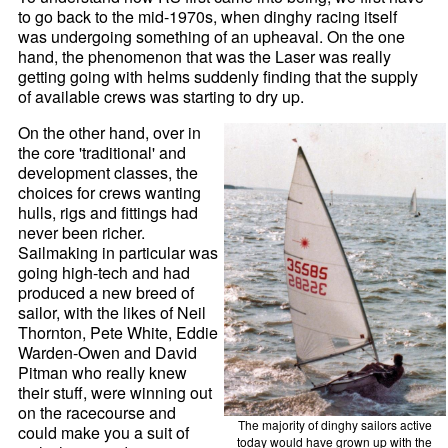
to go back to the mid-1970s, when dinghy racing itself
was undergoing something of an upheaval. On the one
hand, the phenomenon that was the Laser was really
getting going with helms suddenly finding that the supply
of available crews was starting to dry up.
On the other hand, over in
the core 'traditional' and
development classes, the
choices for crews wanting
hulls, rigs and fittings had
never been richer.
Sailmaking in particular was
going high-tech and had
produced a new breed of
sailor, with the likes of Neil
Thornton, Pete White, Eddie
Warden-Owen and David
Pitman who really knew
their stuff, were winning out
on the racecourse and
The majority of dinghy sailors active
could make you a suit of
today would have grown up with the