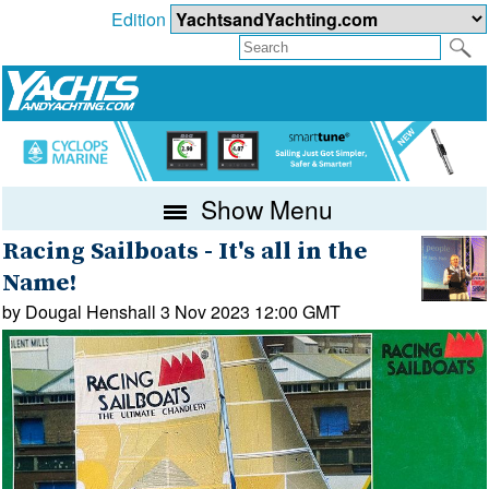
Edition
Show Menu
Racing Sailboats - It's all in the
Name!
by Dougal Henshall 3 Nov 2023 12:00 GMT