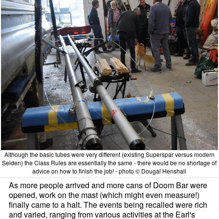
Although the basic tubes were very different (existing Superspar versus modern
Selden) the Class Rules are essentially the same - there would be no shortage of
advice on how to finish the job! - photo © Dougal Henshall
As more people arrived and more cans of Doom Bar were
opened, work on the mast (which might even measure!)
finally came to a halt. The events being recalled were rich
and varied, ranging from various activities at the Earl's