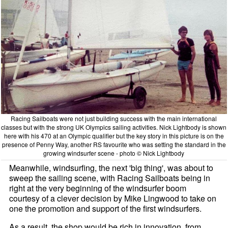
Racing Sailboats were not just building success with the main international
classes but with the strong UK Olympics sailing activities. Nick Lightbody is shown
here with his 470 at an Olympic qualifier but the key story in this picture is on the
presence of Penny Way, another RS favourite who was setting the standard in the
growing windsurfer scene - photo © Nick Lightbody
Meanwhile, windsurfing, the next 'big thing', was about to
sweep the sailing scene, with Racing Sailboats being in
right at the very beginning of the windsurfer boom
courtesy of a clever decision by Mike Lingwood to take on
one the promotion and support of the first windsurfers.
As a result, the shop would be rich in innovation, from