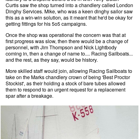
Curtis saw the shop turned into a chandlery called London
Dinghy Services. Mike, who was a keen dinghy sailor saw
this as a win-win solution, as it meant that he'd be okay for
getting fittings for his 5o5 campaigns.
Once the shop was operational the concern was that at
first progress was slow, then there would be a change of
personnel, with Jim Thompson and Nick Lightbody
coming in, then a change of name to.... Racing Sailboats...
and the rest, as they say, would be history.
More skilled staff would join, allowing Racing Sailboats to
take on the Marks chandlery crown of being 'Best Proctor
Stockist', as their holding a stock of bare tubes allowed
them to respond to an urgent request for a replacement
spar after a breakage.