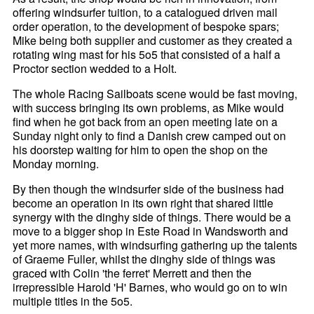
offering windsurfer tuition, to a catalogued driven mail
order operation, to the development of bespoke spars;
Mike being both supplier and customer as they created a
rotating wing mast for his 5o5 that consisted of a half a
Proctor section wedded to a Holt.
The whole Racing Sailboats scene would be fast moving,
with success bringing its own problems, as Mike would
find when he got back from an open meeting late on a
Sunday night only to find a Danish crew camped out on
his doorstep waiting for him to open the shop on the
Monday morning.
By then though the windsurfer side of the business had
become an operation in its own right that shared little
synergy with the dinghy side of things. There would be a
move to a bigger shop in Este Road in Wandsworth and
yet more names, with windsurfing gathering up the talents
of Graeme Fuller, whilst the dinghy side of things was
graced with Colin 'the ferret' Merrett and then the
irrepressible Harold 'H' Barnes, who would go on to win
multiple titles in the 5o5.