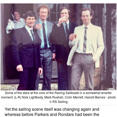
Some of the stars at the core of the Racing Sailboats in a somewhat smarter
moment: (L-R) Nick Lightbody, Mark Rushall, Colin Merrett, Harold Barnes - photo
© RS Sailing
Yet the sailing scene itself was changing again and
whereas before Parkers and Rondars had been the