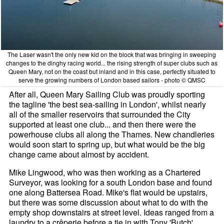
The Laser wasn't the only new kid on the block that was bringing in sweeping
changes to the dinghy racing world... the rising strength of super clubs such as
Queen Mary, not on the coast but inland and in this case, perfectly situated to
serve the growing numbers of London based sailors - photo © QMSC
After all, Queen Mary Sailing Club was proudly sporting
the tagline 'the best sea-sailing in London', whilst nearly
all of the smaller reservoirs that surrounded the City
supported at least one club... and then there were the
powerhouse clubs all along the Thames. New chandleries
would soon start to spring up, but what would be the big
change came about almost by accident.
Mike Lingwood, who was then working as a Chartered
Surveyor, was looking for a south London base and found
one along Battersea Road. Mike's flat would be upstairs,
but there was some discussion about what to do with the
empty shop downstairs at street level. Ideas ranged from a
laundry to a crêperie before a tie in with Tony 'Butch'