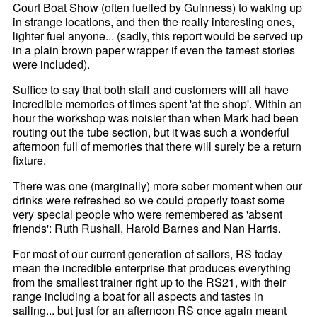
Court Boat Show (often fuelled by Guinness) to waking up
in strange locations, and then the really interesting ones,
lighter fuel anyone... (sadly, this report would be served up
in a plain brown paper wrapper if even the tamest stories
were included).
Suffice to say that both staff and customers will all have
incredible memories of times spent 'at the shop'. Within an
hour the workshop was noisier than when Mark had been
routing out the tube section, but it was such a wonderful
afternoon full of memories that there will surely be a return
fixture.
There was one (marginally) more sober moment when our
drinks were refreshed so we could properly toast some
very special people who were remembered as 'absent
friends': Ruth Rushall, Harold Barnes and Nan Harris.
For most of our current generation of sailors, RS today
mean the incredible enterprise that produces everything
from the smallest trainer right up to the RS21, with their
range including a boat for all aspects and tastes in
sailing... but just for an afternoon RS once again meant