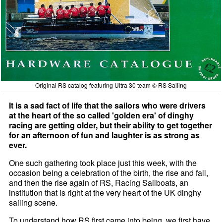
Original RS catalog featuring Ultra 30 team © RS Sailing
It is a sad fact of life that the sailors who were drivers
at the heart of the so called 'golden era' of dinghy
racing are getting older, but their ability to get together
for an afternoon of fun and laughter is as strong as
ever.
One such gathering took place just this week, with the
occasion being a celebration of the birth, the rise and fall,
and then the rise again of RS, Racing Sailboats, an
institution that is right at the very heart of the UK dinghy
sailing scene.
To understand how RS first came into being, we first have