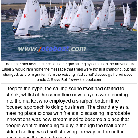
If the Laser has been a shock to the dinghy sailing system, then the arrival of the
Laser 2 would ram home the message that times were not just changing, but had
changed, as the migration from the existing 'traditional' classes gathered pace -
photo © Steve Bell / www.fotoboat.com
Despite the hype, the sailing scene itself had started to
shrink, whilst at the same time new players were coming
into the market who employed a sharper, bottom line
focused approach to doing business. The chandlery as a
meeting place to chat with friends, discussing improbable
innovations was now streamlined to become a place that
people went to intending to buy, although the mail order
side of selling was itself showing the way for the online
businesses that were to come.