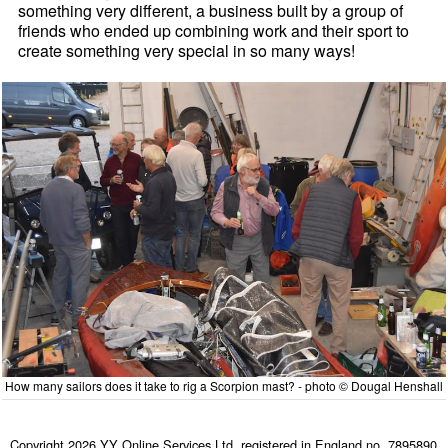
something very different, a business built by a group of
friends who ended up combining work and their sport to
create something very special in so many ways!
How many sailors does it take to rig a Scorpion mast? - photo © Dougal Henshall
Copyright 2026 YY Online Services Ltd. registered in England no. 7895890