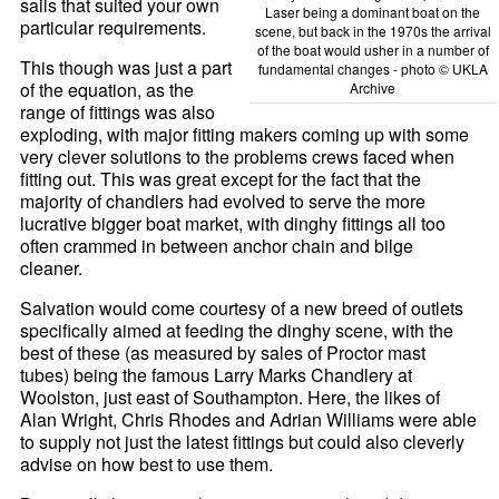
sails that suited your own
Laser being a dominant boat on the
particular requirements.
scene, but back in the 1970s the arrival
of the boat would usher in a number of
This though was just a part
fundamental changes - photo © UKLA
of the equation, as the
Archive
range of fittings was also
exploding, with major fitting makers coming up with some
very clever solutions to the problems crews faced when
fitting out. This was great except for the fact that the
majority of chandlers had evolved to serve the more
lucrative bigger boat market, with dinghy fittings all too
often crammed in between anchor chain and bilge
cleaner.
Salvation would come courtesy of a new breed of outlets
specifically aimed at feeding the dinghy scene, with the
best of these (as measured by sales of Proctor mast
tubes) being the famous Larry Marks Chandlery at
Woolston, just east of Southampton. Here, the likes of
Alan Wright, Chris Rhodes and Adrian Williams were able
to supply not just the latest fittings but could also cleverly
advise on how best to use them.