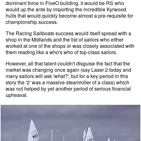
dominant force in FiveO building, it would be RS who
would up the ante by importing the incredible Kyrwood
hulls that would quickly become almost a pre-requisite for
championship success.
The Racing Sailboats success would itself spread with a
shop in the Midlands and the list of sailors who either
worked at one of the shops or was closely associated with
them reading like a who's who of top-class sailors.
However, all that talent couldn't disguise the fact that the
market was changing once again (say Laser 2 today and
many sailors will ask 'what?', but for a key period in this
story the '2' was a massive steamroller of a class) which
was not helped by yet another period of serious financial
upheaval.