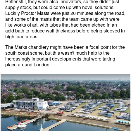
Better still, they were also innovators, so they didn't just
supply stock, but could come up with novel solutions.
Luckily Proctor Masts were just 20 minutes along the road,
and some of the masts that the team came up with were
like works of art, with tubes that had been etched in an
acid bath to reduce wall thickness before being sleeved in
high load areas.
The Marks chandlery might have been a focal point for the
south coast scene, but this wasn't much help to the
increasingly important developments that were taking
place around London.