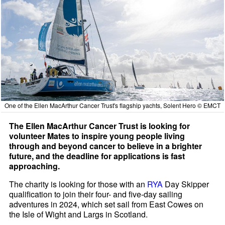
One of the Ellen MacArthur Cancer Trust's flagship yachts, Solent Hero © EMCT
The Ellen MacArthur Cancer Trust is looking for
volunteer Mates to inspire young people living
through and beyond cancer to believe in a brighter
future, and the deadline for applications is fast
approaching.
The charity is looking for those with an
RYA
Day Skipper
qualification to join their four- and five-day sailing
adventures in 2024, which set sail from East Cowes on
the Isle of Wight and Largs in Scotland.