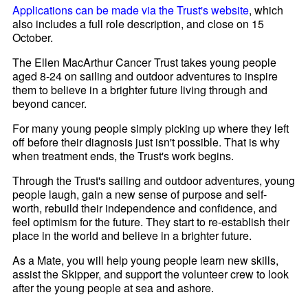
Applications can be made via the Trust's website
, which
also includes a full role description, and close on 15
October.
The Ellen MacArthur Cancer Trust takes young people
aged 8-24 on sailing and outdoor adventures to inspire
them to believe in a brighter future living through and
beyond cancer.
For many young people simply picking up where they left
off before their diagnosis just isn't possible. That is why
when treatment ends, the Trust's work begins.
Through the Trust's sailing and outdoor adventures, young
people laugh, gain a new sense of purpose and self-
worth, rebuild their independence and confidence, and
feel optimism for the future. They start to re-establish their
place in the world and believe in a brighter future.
As a Mate, you will help young people learn new skills,
assist the Skipper, and support the volunteer crew to look
after the young people at sea and ashore.