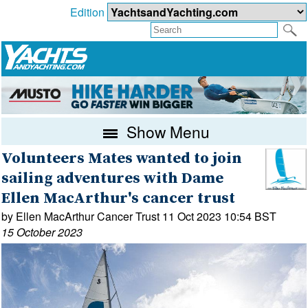
Edition
Show Menu
Volunteers Mates wanted to join
sailing adventures with Dame
Ellen MacArthur's cancer trust
by Ellen MacArthur Cancer Trust 11 Oct 2023 10:54 BST
15 October 2023