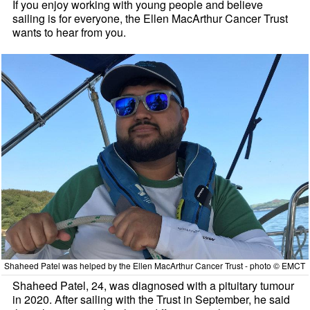
If you enjoy working with young people and believe
sailing is for everyone, the Ellen MacArthur Cancer Trust
wants to hear from you.
Shaheed Patel was helped by the Ellen MacArthur Cancer Trust - photo © EMCT
Shaheed Patel, 24, was diagnosed with a pituitary tumour
in 2020. After sailing with the Trust in September, he said