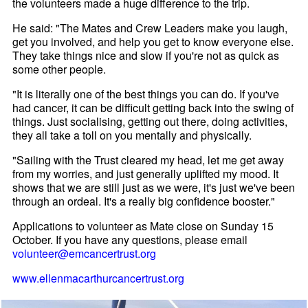
the volunteers made a huge difference to the trip.
He said: "The Mates and Crew Leaders make you laugh,
get you involved, and help you get to know everyone else.
They take things nice and slow if you're not as quick as
some other people.
"It is literally one of the best things you can do. If you've
had cancer, it can be difficult getting back into the swing of
things. Just socialising, getting out there, doing activities,
they all take a toll on you mentally and physically.
"Sailing with the Trust cleared my head, let me get away
from my worries, and just generally uplifted my mood. It
shows that we are still just as we were, it's just we've been
through an ordeal. It's a really big confidence booster."
Applications to volunteer as Mate close on Sunday 15
October. If you have any questions, please email
volunteer@emcancertrust.org
www.ellenmacarthurcancertrust.org