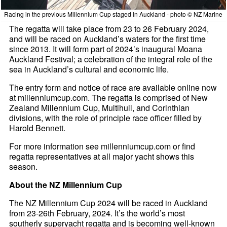
Racing in the previous Millennium Cup staged in Auckland - photo © NZ Marine
The regatta will take place from 23 to 26 February 2024,
and will be raced on Auckland’s waters for the first time
since 2013. It will form part of 2024’s inaugural Moana
Auckland Festival; a celebration of the integral role of the
sea in Auckland’s cultural and economic life.
The entry form and notice of race are available online now
at millenniumcup.com. The regatta is comprised of New
Zealand Millennium Cup, Multihull, and Corinthian
divisions, with the role of principle race officer filled by
Harold Bennett.
For more information see millenniumcup.com or find
regatta representatives at all major yacht shows this
season.
About the NZ Millennium Cup
The NZ Millennium Cup 2024 will be raced in Auckland
from 23-26th February, 2024. It’s the world’s most
southerly superyacht regatta and is becoming well-known