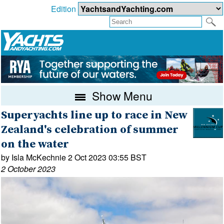
Edition
Show Menu
Superyachts line up to race in New
Zealand's celebration of summer
on the water
by Isla McKechnie 2 Oct 2023 03:55 BST
2 October 2023