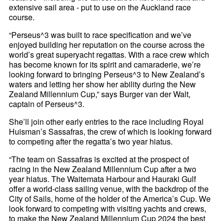
extensive sail area - put to use on the Auckland race
course.
“Perseus^3 was built to race specification and we’ve
enjoyed building her reputation on the course across the
world’s great superyacht regattas. With a race crew which
has become known for its spirit and camaraderie, we’re
looking forward to bringing Perseus^3 to New Zealand’s
waters and letting her show her ability during the New
Zealand Millennium Cup,” says Burger van der Walt,
captain of Perseus^3.
She’ll join other early entries to the race including Royal
Huisman’s Sassafras, the crew of which is looking forward
to competing after the regatta’s two year hiatus.
“The team on Sassafras is excited at the prospect of
racing in the New Zealand Millennium Cup after a two
year hiatus. The Waitemata Harbour and Hauraki Gulf
offer a world-class sailing venue, with the backdrop of the
City of Sails, home of the holder of the America’s Cup. We
look forward to competing with visiting yachts and crews,
to make the New Zealand Millennium Cup 2024 the best