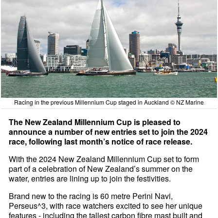
Racing in the previous Millennium Cup staged in Auckland © NZ Marine
The New Zealand Millennium Cup is pleased to
announce a number of new entries set to join the 2024
race, following last month’s notice of race release.
With the 2024 New Zealand Millennium Cup set to form
part of a celebration of New Zealand’s summer on the
water, entries are lining up to join the festivities.
Brand new to the racing is 60 metre Perini Navi,
Perseus^3, with race watchers excited to see her unique
features - including the tallest carbon fibre mast built and