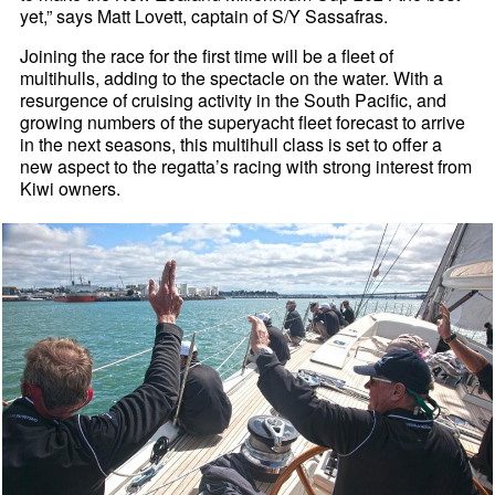
yet,” says Matt Lovett, captain of S/Y Sassafras.
Joining the race for the first time will be a fleet of
multihulls, adding to the spectacle on the water. With a
resurgence of cruising activity in the South Pacific, and
growing numbers of the superyacht fleet forecast to arrive
in the next seasons, this multihull class is set to offer a
new aspect to the regatta’s racing with strong interest from
Kiwi owners.