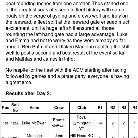
boat rounding inches from one another. Thus started one
of the greatest soak offs seen in fleet history with some
boats on the verge of gybing and crews well and truly on
the leeward, a fleet split at the leeward gate ensued much
excitement, until a huge left shift ensured all those
rounding the left-hand gate had a large advantage. Luke
and Emma had not to worry as they were already so far
ahead, Ben Palmer and Dicken Maclean spotting the shift
well to post a second and best result of the event so far
and Mathias and James in third.
No respite for the fleet with the AGM starting after racing
followed by games and a pirate party, everyone is having
a great time.
Results after Day 2:
Sail
Pos
Helm
Crew
Club
R1
R2
R3
R4
No
Royal
Emma
1st
1220
Luke McEwen
Lymington
‑4
2
2
1
McEwen
YC
Monique
John
Hill Head SC