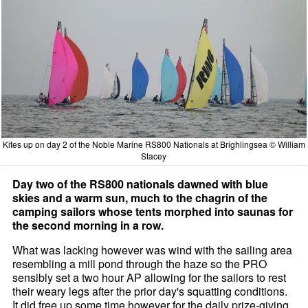
Kites up on day 2 of the Noble Marine RS800 Nationals at Brighlingsea © William
Stacey
Day two of the RS800 nationals dawned with blue
skies and a warm sun, much to the chagrin of the
camping sailors whose tents morphed into saunas for
the second morning in a row.
What was lacking however was wind with the sailing area
resembling a mill pond through the haze so the PRO
sensibly set a two hour AP allowing for the sailors to rest
their weary legs after the prior day's squatting conditions.
It did free up some time however for the daily prize-giving,