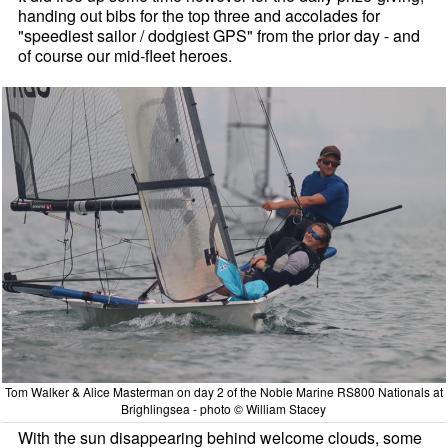
handing out bibs for the top three and accolades for
"speediest sailor / dodgiest GPS" from the prior day - and
of course our mid-fleet heroes.
Tom Walker & Alice Masterman on day 2 of the Noble Marine RS800 Nationals at
Brighlingsea - photo © William Stacey
With the sun disappearing behind welcome clouds, some