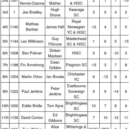
2nd
1207
2
1
1
‑10
Vennis‑Ozanne
Mather
& HISC
Hugh
Swanage
3rd
1
Joe Bradley
3
5
4
2
Shone
SC
Royal
Mathias
4th
1140
James Hall
Norwegian
‑12
4
3
5
Berthet
YC & HISC
Guy
Maidenhead
5th
1144
Leo Wilkinson
1
6
5
‑15
Fillmore
SC & HISC
Dicken
6th
1008
Ben Palmer
HISC
5
8
‑10
3
Maclean
Ewan
7th
1188
Fin Armstrong
Paignton SC
‑13
3
7
8
Gribbin
Chichester
8th
1204
Martin Orton
Ian Brooks
6
‑12
6
4
YC
Eastbourne
Peter
9th
1222
Paul Jenkins
Sovereign
9
9
‑14
6
Jenkins
SC
Brightlingsea
10th
1200
Eddie Bridle
Tom Kyne
10
7
8
9
SC
Ed
Brightlingsea
11th
1139
David Conlon
7
10
‑12
11
Gibbons
SC
Alice
Witterings &