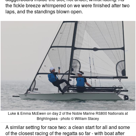
the fickle breeze whimpered on we were finished after two
laps, and the standings blown open.
Luke & Emma McEwen on day 2 of the Noble Marine RS800 Nationals at
Brighlingsea - photo © William Stacey
A similar setting for race two: a clean start for all and some
of the closest racing of the regatta so far - with boat after