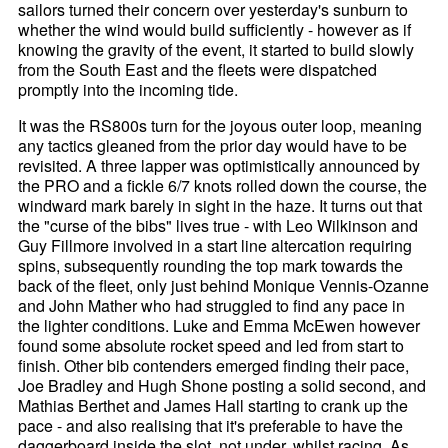
sailors turned their concern over yesterday's sunburn to
whether the wind would build sufficiently - however as if
knowing the gravity of the event, it started to build slowly
from the South East and the fleets were dispatched
promptly into the incoming tide.
It was the RS800s turn for the joyous outer loop, meaning
any tactics gleaned from the prior day would have to be
revisited. A three lapper was optimistically announced by
the PRO and a fickle 6/7 knots rolled down the course, the
windward mark barely in sight in the haze. It turns out that
the "curse of the bibs" lives true - with Leo Wilkinson and
Guy Fillmore involved in a start line altercation requiring
spins, subsequently rounding the top mark towards the
back of the fleet, only just behind Monique Vennis-Ozanne
and John Mather who had struggled to find any pace in
the lighter conditions. Luke and Emma McEwen however
found some absolute rocket speed and led from start to
finish. Other bib contenders emerged finding their pace,
Joe Bradley and Hugh Shone posting a solid second, and
Mathias Berthet and James Hall starting to crank up the
pace - and also realising that it's preferable to have the
daggerboard inside the slot, not under, whilst racing. As