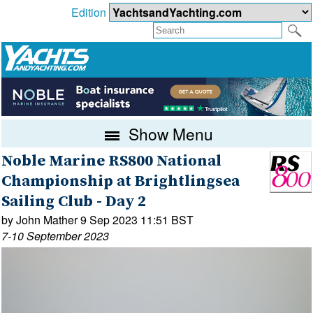
Edition
Show Menu
Noble Marine RS800 National
Championship at Brightlingsea
Sailing Club - Day 2
by John Mather 9 Sep 2023 11:51 BST
7-10 September 2023