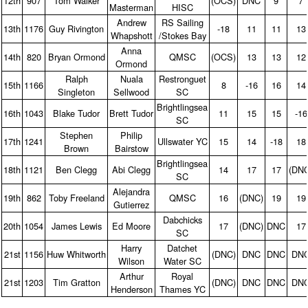
12th
907
Tom Walker
(OCS)
DNC
9
7
Masterman
HISC
Andrew
RS Sailing
13th
1176
Guy Rivington
‑18
11
11
13
Whapshott
/Stokes Bay
Anna
14th
820
Bryan Ormond
QMSC
(OCS)
13
13
12
Ormond
Ralph
Nuala
Restronguet
15th
1166
8
‑16
16
14
Singleton
Sellwood
SC
Brightlingsea
16th
1043
Blake Tudor
Brett Tudor
11
15
15
‑16
SC
Stephen
Philip
17th
1241
Ullswater YC
15
14
‑18
18
Brown
Bairstow
Brightlingsea
18th
1121
Ben Clegg
Abi Clegg
14
17
17
(DN
SC
Alejandra
19th
862
Toby Freeland
QMSC
16
(DNC)
19
19
Gutierrez
Dabchicks
20th
1054
James Lewis
Ed Moore
17
(DNC)
DNC
17
SC
Harry
Datchet
21st
1156
Huw Whitworth
(DNC)
DNC
DNC
DN
Wilson
Water SC
Arthur
Royal
21st
1203
Tim Gratton
(DNC)
DNC
DNC
DN
Henderson
Thames YC