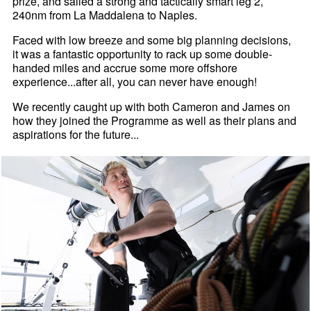
prize, and sailed a strong and tactically smart leg 2,
240nm from La Maddalena to Naples.
Faced with low breeze and some big planning decisions,
it was a fantastic opportunity to rack up some double-
handed miles and accrue some more offshore
experience...after all, you can never have enough!
We recently caught up with both Cameron and James on
how they joined the Programme as well as their plans and
aspirations for the future...