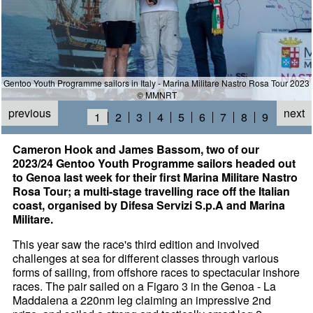
Gentoo Youth Programme sailors in Italy - Marina Militare Nastro Rosa Tour 2023
© MMNRT
previous
next
1
2
3
4
5
6
7
8
9
Cameron Hook and James Bassom, two of our
2023/24 Gentoo Youth Programme sailors headed out
to Genoa last week for their first Marina Militare Nastro
Rosa Tour; a multi-stage travelling race off the Italian
coast, organised by Difesa Servizi S.p.A and Marina
Militare.
This year saw the race's third edition and involved
challenges at sea for different classes through various
forms of sailing, from offshore races to spectacular inshore
races. The pair sailed on a Figaro 3 in the Genoa - La
Maddalena a 220nm leg claiming an impressive 2nd