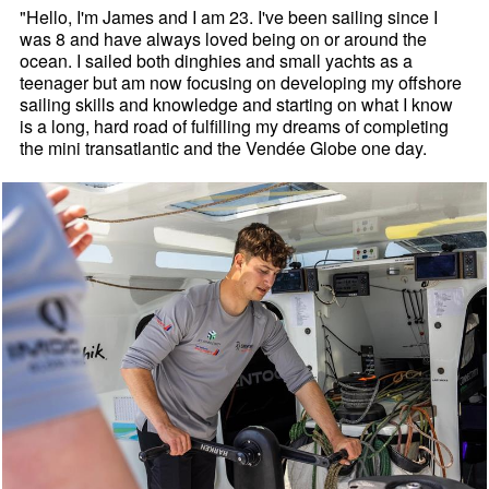
"Hello, I'm James and I am 23. I've been sailing since I
was 8 and have always loved being on or around the
ocean. I sailed both dinghies and small yachts as a
teenager but am now focusing on developing my offshore
sailing skills and knowledge and starting on what I know
is a long, hard road of fulfilling my dreams of completing
the mini transatlantic and the Vendée Globe one day.