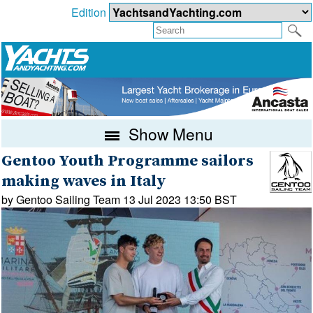
Edition
Show Menu
Gentoo Youth Programme sailors
making waves in Italy
by Gentoo Sailing Team 13 Jul 2023 13:50 BST