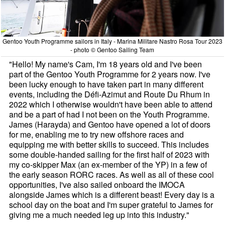
Gentoo Youth Programme sailors in Italy - Marina Militare Nastro Rosa Tour 2023
- photo © Gentoo Sailing Team
"Hello! My name's Cam, I'm 18 years old and I've been
part of the Gentoo Youth Programme for 2 years now. I've
been lucky enough to have taken part in many different
events, including the Défi-Azimut and Route Du Rhum in
2022 which I otherwise wouldn't have been able to attend
and be a part of had I not been on the Youth Programme.
James (Harayda) and Gentoo have opened a lot of doors
for me, enabling me to try new offshore races and
equipping me with better skills to succeed. This includes
some double-handed sailing for the first half of 2023 with
my co-skipper Max (an ex-member of the YP) in a few of
the early season RORC races. As well as all of these cool
opportunities, I've also sailed onboard the IMOCA
alongside James which is a different beast! Every day is a
school day on the boat and I'm super grateful to James for
giving me a much needed leg up into this industry."