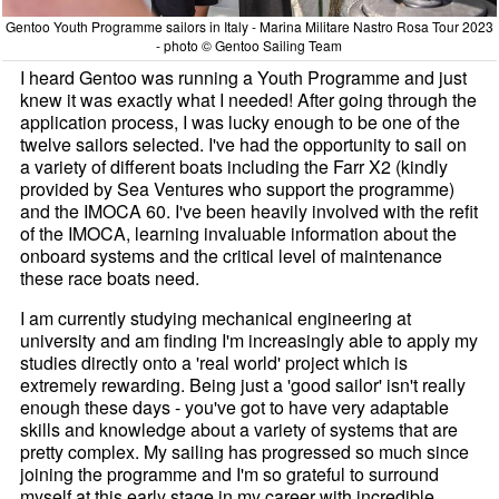
Gentoo Youth Programme sailors in Italy - Marina Militare Nastro Rosa Tour 2023
- photo © Gentoo Sailing Team
I heard Gentoo was running a Youth Programme and just
knew it was exactly what I needed! After going through the
application process, I was lucky enough to be one of the
twelve sailors selected. I've had the opportunity to sail on
a variety of different boats including the Farr X2 (kindly
provided by Sea Ventures who support the programme)
and the IMOCA 60. I've been heavily involved with the refit
of the IMOCA, learning invaluable information about the
onboard systems and the critical level of maintenance
these race boats need.
I am currently studying mechanical engineering at
university and am finding I'm increasingly able to apply my
studies directly onto a 'real world' project which is
extremely rewarding. Being just a 'good sailor' isn't really
enough these days - you've got to have very adaptable
skills and knowledge about a variety of systems that are
pretty complex. My sailing has progressed so much since
joining the programme and I'm so grateful to surround
myself at this early stage in my career with incredible