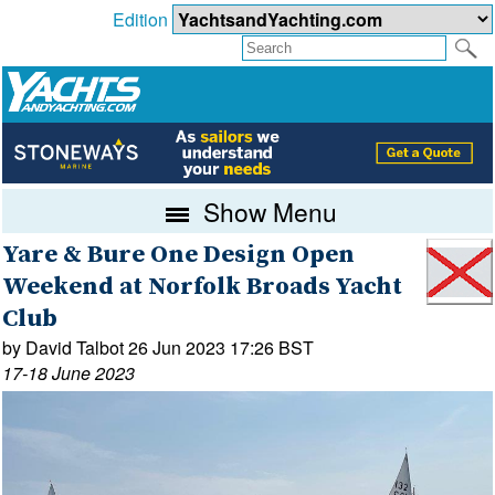
Edition
Show Menu
Yare & Bure One Design Open
Weekend at Norfolk Broads Yacht
Club
by David Talbot 26 Jun 2023 17:26 BST
17-18 June 2023