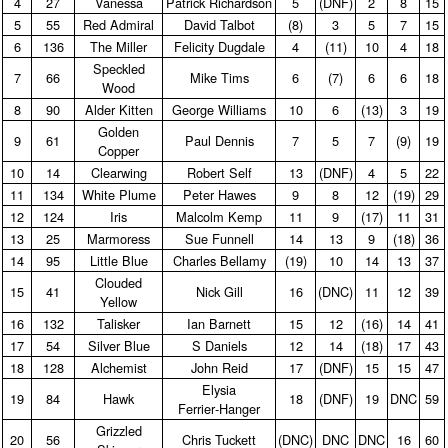
4
27
Vanessa
Patrick Richardson
5
(DNF)
2
8
15
5
55
Red Admiral
David Talbot
(8)
3
5
7
15
6
136
The Miller
Felicity Dugdale
4
(11)
10
4
18
Speckled
7
66
Mike Tims
6
(7)
6
6
18
Wood
8
90
Alder Kitten
George Williams
10
6
(13)
3
19
Golden
9
61
Paul Dennis
7
5
7
(9)
19
Copper
10
14
Clearwing
Robert Self
13
(DNF)
4
5
22
11
134
White Plume
Peter Hawes
9
8
12
(19)
29
12
124
Iris
Malcolm Kemp
11
9
(17)
11
31
13
25
Marmoress
Sue Funnell
14
13
9
(18)
36
14
95
Little Blue
Charles Bellamy
(19)
10
14
13
37
Clouded
15
41
Nick Gill
16
(DNC)
11
12
39
Yellow
16
132
Talisker
Ian Barnett
15
12
(16)
14
41
17
54
Silver Blue
S Daniels
12
14
(18)
17
43
18
128
Alchemist
John Reid
17
(DNF)
15
15
47
Elysia
19
84
Hawk
18
(DNF)
19
DNC
59
Ferrier‑Hanger
Grizzled
20
56
Chris Tuckett
(DNC)
DNC
DNC
16
60