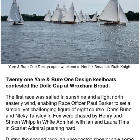
Yare & Bure One Design open weekend at Norfolk Broads © Ruth Knight
Twenty-one Yare & Bure One Design keelboats
contested the Dolle Cup at Wroxham Broad.
The first race was sailed in sunshine and a light north
easterly wind, enabling Race Officer Paul Barker to set a
simple, yet challenging figure of eight course. Chris Bunn
and Nicky Tansley in Fox were chased by Henry and
Simon Whipp in White Admiral, with Ian and Laura Tims
in Scarlet Admiral pushing hard.
During the second race, an unexpected shower saw some