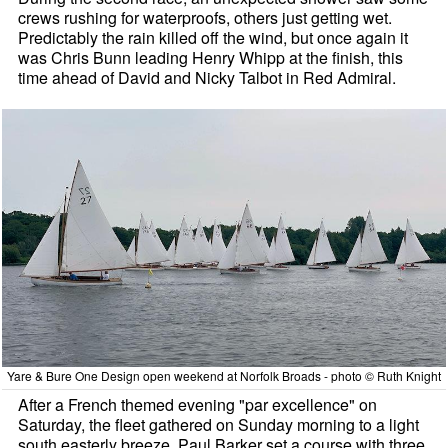
crews rushing for waterproofs, others just getting wet.
Predictably the rain killed off the wind, but once again it
was Chris Bunn leading Henry Whipp at the finish, this
time ahead of David and Nicky Talbot in Red Admiral.
Yare & Bure One Design open weekend at Norfolk Broads - photo © Ruth Knight
After a French themed evening "par excellence" on
Saturday, the fleet gathered on Sunday morning to a light
south easterly breeze. Paul Barker set a course with three