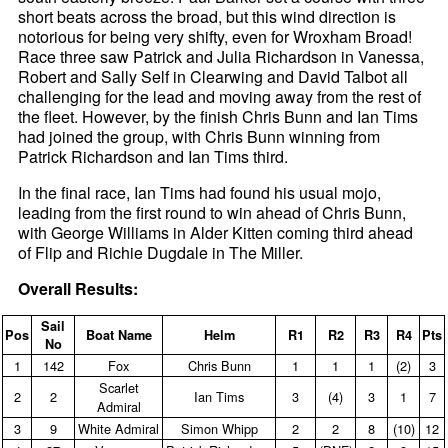
short beats across the broad, but this wind direction is
notorious for being very shifty, even for Wroxham Broad!
Race three saw Patrick and Julia Richardson in Vanessa,
Robert and Sally Self in Clearwing and David Talbot all
challenging for the lead and moving away from the rest of
the fleet. However, by the finish Chris Bunn and Ian Tims
had joined the group, with Chris Bunn winning from
Patrick Richardson and Ian Tims third.
In the final race, Ian Tims had found his usual mojo,
leading from the first round to win ahead of Chris Bunn,
with George Williams in Alder Kitten coming third ahead
of Flip and Richie Dugdale in The Miller.
Overall Results:
Sail
Pos
Boat Name
Helm
R1
R2
R3
R4
Pts
No
1
142
Fox
Chris Bunn
1
1
1
(2)
3
Scarlet
2
2
Ian Tims
3
(4)
3
1
7
Admiral
3
9
White Admiral
Simon Whipp
2
2
8
(10)
12