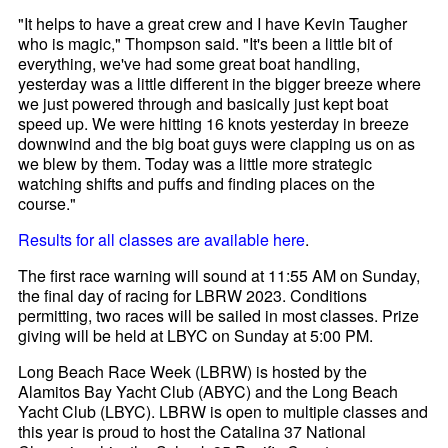
"It helps to have a great crew and I have Kevin Taugher
who is magic," Thompson said. "It's been a little bit of
everything, we've had some great boat handling,
yesterday was a little different in the bigger breeze where
we just powered through and basically just kept boat
speed up. We were hitting 16 knots yesterday in breeze
downwind and the big boat guys were clapping us on as
we blew by them. Today was a little more strategic
watching shifts and puffs and finding places on the
course."
Results for all classes are available here
.
The first race warning will sound at 11:55 AM on Sunday,
the final day of racing for LBRW 2023. Conditions
permitting, two races will be sailed in most classes. Prize
giving will be held at LBYC on Sunday at 5:00 PM.
Long Beach Race Week (LBRW) is hosted by the
Alamitos Bay Yacht Club (ABYC) and the Long Beach
Yacht Club (LBYC). LBRW is open to multiple classes and
this year is proud to host the Catalina 37 National