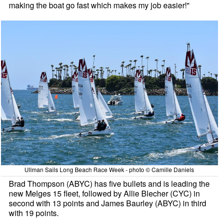
making the boat go fast which makes my job easier!"
Ullman Sails Long Beach Race Week - photo © Camille Daniels
Brad Thompson (ABYC) has five bullets and is leading the
new Melges 15 fleet, followed by Allie Blecher (CYC) in
second with 13 points and James Baurley (ABYC) in third
with 19 points.