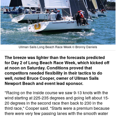
Ullman Sails Long Beach Race Week © Bronny Daniels
The breeze was lighter than the forecasts predicted
for Day 2 of Long Beach Race Week, which kicked off
at noon on Saturday. Conditions proved that
competitors needed flexibility in their tactics to do
well, noted Bruce Cooper, owner of Ullman Sails
Newport Beach and event lead sponsor.
"Racing on the inside course we saw 9-13 knots with the
wind starting at 225-235 degrees and going left about 15-
20 degrees in the second race then back to 230 in the
third race," Cooper said. "Starts were a premium because
there were very few passing lanes with the smooth water