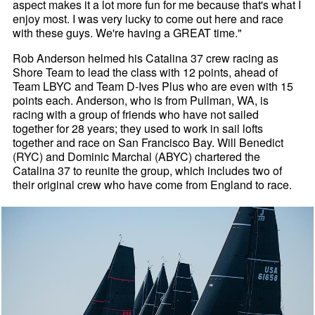
aspect makes it a lot more fun for me because that's what I
enjoy most. I was very lucky to come out here and race
with these guys. We're having a GREAT time."
Rob Anderson helmed his Catalina 37 crew racing as
Shore Team to lead the class with 12 points, ahead of
Team LBYC and Team D-Ives Plus who are even with 15
points each. Anderson, who is from Pullman, WA, is
racing with a group of friends who have not sailed
together for 28 years; they used to work in sail lofts
together and race on San Francisco Bay. Will Benedict
(RYC) and Dominic Marchal (ABYC) chartered the
Catalina 37 to reunite the group, which includes two of
their original crew who have come from England to race.