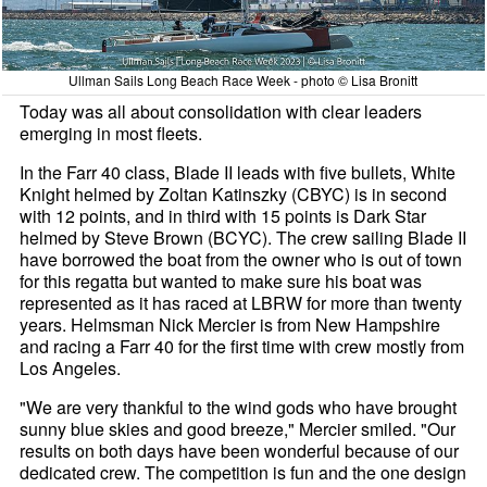
Ullman Sails Long Beach Race Week - photo © Lisa Bronitt
Today was all about consolidation with clear leaders
emerging in most fleets.
In the Farr 40 class, Blade II leads with five bullets, White
Knight helmed by Zoltan Katinszky (CBYC) is in second
with 12 points, and in third with 15 points is Dark Star
helmed by Steve Brown (BCYC). The crew sailing Blade II
have borrowed the boat from the owner who is out of town
for this regatta but wanted to make sure his boat was
represented as it has raced at LBRW for more than twenty
years. Helmsman Nick Mercier is from New Hampshire
and racing a Farr 40 for the first time with crew mostly from
Los Angeles.
"We are very thankful to the wind gods who have brought
sunny blue skies and good breeze," Mercier smiled. "Our
results on both days have been wonderful because of our
dedicated crew. The competition is fun and the one design