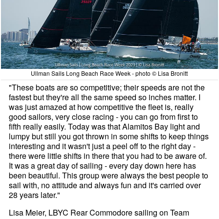
Ullman Sails Long Beach Race Week - photo © Lisa Bronitt
"These boats are so competitive; their speeds are not the
fastest but they're all the same speed so inches matter. I
was just amazed at how competitive the fleet is, really
good sailors, very close racing - you can go from first to
fifth really easily. Today was that Alamitos Bay light and
lumpy but still you got thrown in some shifts to keep things
interesting and it wasn't just a peel off to the right day -
there were little shifts in there that you had to be aware of.
It was a great day of sailing - every day down here has
been beautiful. This group were always the best people to
sail with, no attitude and always fun and it's carried over
28 years later."
Lisa Meier, LBYC Rear Commodore sailing on Team