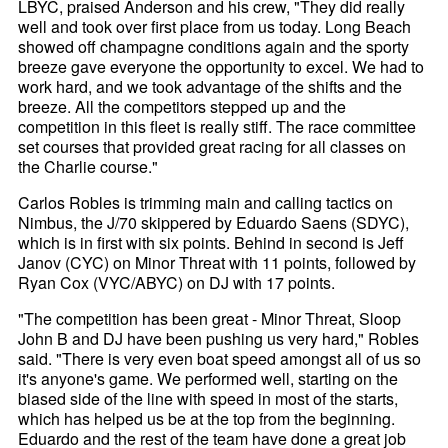
LBYC, praised Anderson and his crew, "They did really
well and took over first place from us today. Long Beach
showed off champagne conditions again and the sporty
breeze gave everyone the opportunity to excel. We had to
work hard, and we took advantage of the shifts and the
breeze. All the competitors stepped up and the
competition in this fleet is really stiff. The race committee
set courses that provided great racing for all classes on
the Charlie course."
Carlos Robles is trimming main and calling tactics on
Nimbus, the J/70 skippered by Eduardo Saens (SDYC),
which is in first with six points. Behind in second is Jeff
Janov (CYC) on Minor Threat with 11 points, followed by
Ryan Cox (VYC/ABYC) on DJ with 17 points.
"The competition has been great - Minor Threat, Sloop
John B and DJ have been pushing us very hard," Robles
said. "There is very even boat speed amongst all of us so
it's anyone's game. We performed well, starting on the
biased side of the line with speed in most of the starts,
which has helped us be at the top from the beginning.
Eduardo and the rest of the team have done a great job