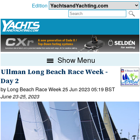
Edition
Show Menu
Ullman Long Beach Race Week -
Day 2
by Long Beach Race Week 25 Jun 2023 05:19 BST
June 23-25, 2023