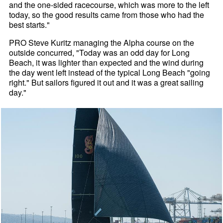
and the one-sided racecourse, which was more to the left
today, so the good results came from those who had the
best starts."
PRO Steve Kuritz managing the Alpha course on the
outside concurred, "Today was an odd day for Long
Beach, it was lighter than expected and the wind during
the day went left instead of the typical Long Beach "going
right." But sailors figured it out and it was a great sailing
day."