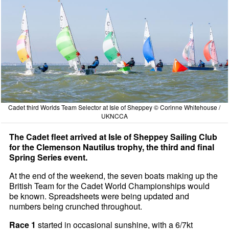
Cadet third Worlds Team Selector at Isle of Sheppey © Corinne Whitehouse /
UKNCCA
The Cadet fleet arrived at Isle of Sheppey Sailing Club
for the Clemenson Nautilus trophy, the third and final
Spring Series event.
At the end of the weekend, the seven boats making up the
British Team for the Cadet World Championships would
be known. Spreadsheets were being updated and
numbers being crunched throughout.
Race 1
started in occasional sunshine, with a 6/7kt