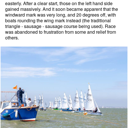
easterly. After a clear start, those on the left hand side
gained massively. And it soon became apparent that the
windward mark was very long, and 20 degrees off, with
boats rounding the wing mark instead (the traditional
triangle - sausage - sausage course being used). Race
was abandoned to frustration from some and relief from
others.