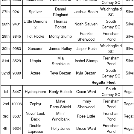
Cerney SC
Daniel
Waldringfield
27th
9241
Spritzer
Joshua Booth
Silve
RIngland
SC
Little Demons
Thomas
South
28th
9401
Noah Sauven
Silve
2
Pontet
Cerney SC
Frankie
Frensham
29th
8845
Hot Rocks
Monty Slump
Silve
Sherwood
Pond
Waldringfield
30th
9983
Sorcerer
James Bailey
Jasper Bush
Silve
SC
Mia
Frensham
31st
8529
Utopia
Isobel Stamp
Silve
Stanislaus
Pond
South
32nd
9080
Azure
Teya Brezan
Kyla Brezan
Silve
Cerney SC
Regatta Fleet
South
1st
8447
Hydrosphere
Benjy Bullock
Oscar Ward
Regat
Cerney SC
Mave
Immy
Frensham
2nd
10006
Zephyr
Regat
Parry‑Shield
Sherwood
Pond
Never Look
Mimi
Frensham
3rd
8537
Rose Little
Regat
Back
Windibank
Pond
Double
Frensham
4th
9634
Holly Jones
Bruce Ward
Regat
Expresso
Pond