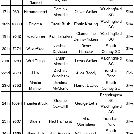
Named
Dominik
Waldringfield
17th
9631
Hammerhead
Oliver Walker
Silve
McArdle
SC
Waldringfield
18th
10003
Enigma
Oscar Bush
Emily Krailing
Silve
SC
Clementine
Waldringfield
19th
9042
Roadrunner
Kali Karaskas
Silve
Denny‑Pickess
SC
Joshua
Rosie
South
20th
7274
WaveRider
Silve
Davidson
Hancock
Cerney SC
Dylan
Waldringfield
21st
9289
Wild Thing
Lewis Walker
Silve
McArdle
SC
Zachary
Frensham
22nd
9673
J.I.M
Alice Boddy
Gol
Windibank
Pond
Master
Jemima
South
23rd
8352
Harriet Davies
Silve
Mariner
McMorris
Cerney SC
Brightlingsea
George
SC
24th
10094
Thunderstruck
George Letts
Silve
Cox‑Olliff
Waldringfield
SC
Max
Frensham
25th
9367
Bluefin
Ned Fairhurst
Silve
Stanislaus
Pond
South
26th
8556
Black Jack
Ava Roberts
Will Hancock
Silve