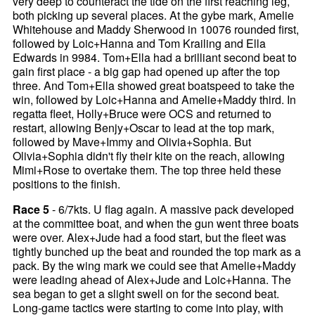
very deep to counteract the tide on the first reaching leg,
both picking up several places. At the gybe mark, Amelie
Whitehouse and Maddy Sherwood in 10076 rounded first,
followed by Loic+Hanna and Tom Krailing and Ella
Edwards in 9984. Tom+Ella had a brilliant second beat to
gain first place - a big gap had opened up after the top
three. And Tom+Ella showed great boatspeed to take the
win, followed by Loic+Hanna and Amelie+Maddy third. In
regatta fleet, Holly+Bruce were OCS and returned to
restart, allowing Benjy+Oscar to lead at the top mark,
followed by Mave+Immy and Olivia+Sophia. But
Olivia+Sophia didn't fly their kite on the reach, allowing
Mimi+Rose to overtake them. The top three held these
positions to the finish.
Race 5
- 6/7kts. U flag again. A massive pack developed
at the committee boat, and when the gun went three boats
were over. Alex+Jude had a food start, but the fleet was
tightly bunched up the beat and rounded the top mark as a
pack. By the wing mark we could see that Amelie+Maddy
were leading ahead of Alex+Jude and Loic+Hanna. The
sea began to get a slight swell on for the second beat.
Long-game tactics were starting to come into play, with