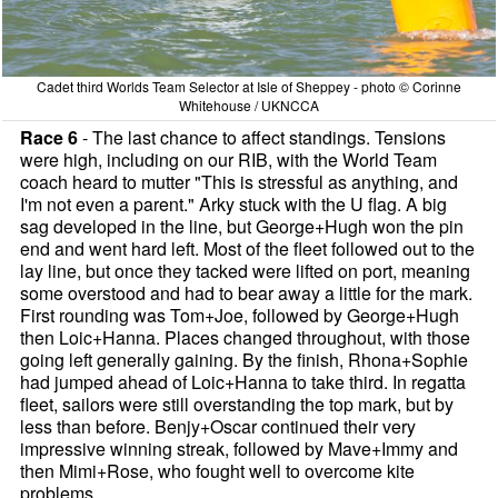
Cadet third Worlds Team Selector at Isle of Sheppey - photo © Corinne
Whitehouse / UKNCCA
Race 6
- The last chance to affect standings. Tensions
were high, including on our RIB, with the World Team
coach heard to mutter "This is stressful as anything, and
I'm not even a parent." Arky stuck with the U flag. A big
sag developed in the line, but George+Hugh won the pin
end and went hard left. Most of the fleet followed out to the
lay line, but once they tacked were lifted on port, meaning
some overstood and had to bear away a little for the mark.
First rounding was Tom+Joe, followed by George+Hugh
then Loic+Hanna. Places changed throughout, with those
going left generally gaining. By the finish, Rhona+Sophie
had jumped ahead of Loic+Hanna to take third. In regatta
fleet, sailors were still overstanding the top mark, but by
less than before. Benjy+Oscar continued their very
impressive winning streak, followed by Mave+Immy and
then Mimi+Rose, who fought well to overcome kite
problems.