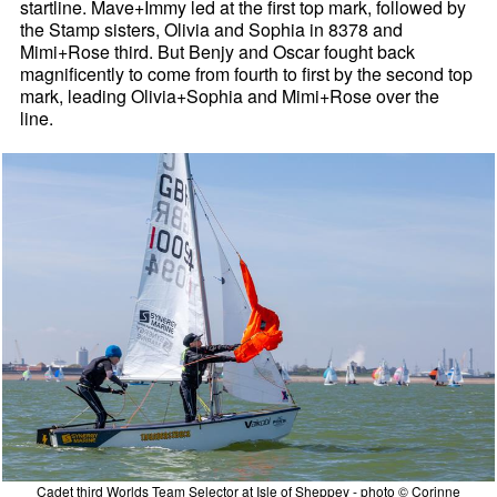
startline. Mave+Immy led at the first top mark, followed by
the Stamp sisters, Olivia and Sophia in 8378 and
Mimi+Rose third. But Benjy and Oscar fought back
magnificently to come from fourth to first by the second top
mark, leading Olivia+Sophia and Mimi+Rose over the
line.
Cadet third Worlds Team Selector at Isle of Sheppey - photo © Corinne