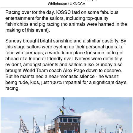
Whitehouse / UKNCCA
Racing over for the day. IOSSC laid on some fabulous
entertainment for the sailors, including top-quality
fish'n'chips and pig racing (no animals were harmed in the
making of this event).
Sunday brought bright sunshine and a similar easterly. By
this stage sailors were eyeing up their personal goals: a
race win, perhaps; a world team place for some; or to get
ahead of a friend or friendly rival. Nerves were definitely
evident, amongst parents and sailors alike. Sunday also
brought World Team coach Alex Page down to observe.
But he maintained a near-monastic silence - he wasn't
being rude, kids, just 100% impartial for a significant day's
racing.