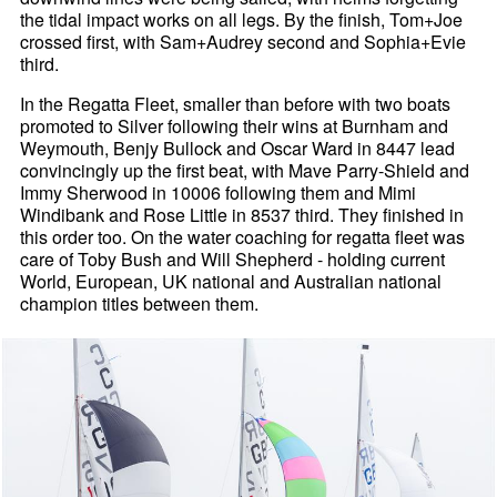
the tidal impact works on all legs. By the finish, Tom+Joe
crossed first, with Sam+Audrey second and Sophia+Evie
third.
In the Regatta Fleet, smaller than before with two boats
promoted to Silver following their wins at Burnham and
Weymouth, Benjy Bullock and Oscar Ward in 8447 lead
convincingly up the first beat, with Mave Parry-Shield and
Immy Sherwood in 10006 following them and Mimi
Windibank and Rose Little in 8537 third. They finished in
this order too. On the water coaching for regatta fleet was
care of Toby Bush and Will Shepherd - holding current
World, European, UK national and Australian national
champion titles between them.