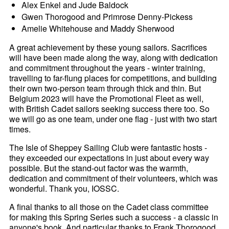
Alex Enkel and Jude Baldock
Gwen Thorogood and Primrose Denny-Pickess
Amelie Whitehouse and Maddy Sherwood
A great achievement by these young sailors. Sacrifices
will have been made along the way, along with dedication
and commitment throughout the years - winter training,
travelling to far-flung places for competitions, and building
their own two-person team through thick and thin. But
Belgium 2023 will have the Promotional Fleet as well,
with British Cadet sailors seeking success there too. So
we will go as one team, under one flag - just with two start
times.
The Isle of Sheppey Sailing Club were fantastic hosts -
they exceeded our expectations in just about every way
possible. But the stand-out factor was the warmth,
dedication and commitment of their volunteers, which was
wonderful. Thank you, IOSSC.
A final thanks to all those on the Cadet class committee
for making this Spring Series such a success - a classic in
anyone's book. And particular thanks to Frank Thorogood,