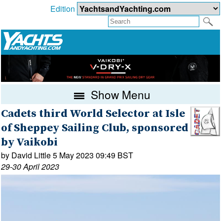
Edition
Show Menu
Cadets third World Selector at Isle
of Sheppey Sailing Club, sponsored
by Vaikobi
by David Little 5 May 2023 09:49 BST
29-30 April 2023