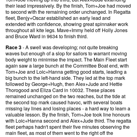
their lead impressively. By the finish, Tom+Joe had moved
to second with the remaining order unchanged. In Regatta
fleet, Benjy+Oscar established an early lead and
extended with confidence, showing great spinnaker work
throughout all kite legs. Mave+Immy held off Holly Jones
and Bruce Ward in 9634 to finish third.
Race 3
- A swell was developing; not quite breaking
waves but enough of a slop for sailors to warrant moving
body weight to minimise the impact. The Main Fleet start
again saw a large bunch at the Committee Boat end, with
Tom+Joe and Loic+Hanna getting good starts, leading a
big bunch to the left-hand side. They led at the top mark
followed by George+Hugh, then Alex+Jude and Hettie
Thorogood and Eliza Card in 10032. These places
remained unchanged on the two reaches, but the tide at
the second top mark caused havoc, with several boats
missing lay lines and losing places - a hard way to learn a
valuable lesson. By the finish, Tom+Joe took line honours
with Loic+Hanna second and Alex+Jude third. The regatta
fleet perhaps hadn't spent their five minutes observing the
main fleet, as most of them went to the right off the