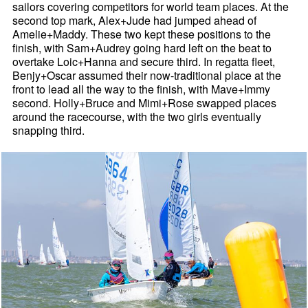
sailors covering competitors for world team places. At the
second top mark, Alex+Jude had jumped ahead of
Amelie+Maddy. These two kept these positions to the
finish, with Sam+Audrey going hard left on the beat to
overtake Loic+Hanna and secure third. In regatta fleet,
Benjy+Oscar assumed their now-traditional place at the
front to lead all the way to the finish, with Mave+Immy
second. Holly+Bruce and Mimi+Rose swapped places
around the racecourse, with the two girls eventually
snapping third.