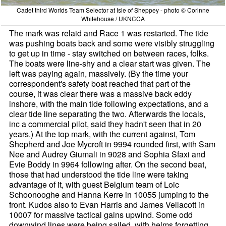
Cadet third Worlds Team Selector at Isle of Sheppey - photo © Corinne
Whitehouse / UKNCCA
The mark was relaid and Race 1 was restarted. The tide
was pushing boats back and some were visibly struggling
to get up in time - stay switched on between races, folks.
The boats were line-shy and a clear start was given. The
left was paying again, massively. (By the time your
correspondent's safety boat reached that part of the
course, it was clear there was a massive back eddy
inshore, with the main tide following expectations, and a
clear tide line separating the two. Afterwards the locals,
inc a commercial pilot, said they hadn't seen that in 20
years.) At the top mark, with the current against, Tom
Shepherd and Joe Mycroft in 9994 rounded first, with Sam
Nee and Audrey Giumali in 9028 and Sophia Sfaxi and
Evie Boddy in 9964 following after. On the second beat,
those that had understood the tide line were taking
advantage of it, with guest Belgium team of Loic
Schoonooghe and Hanna Kerre in 10055 jumping to the
front. Kudos also to Evan Harris and James Vellacott in
10007 for massive tactical gains upwind. Some odd
downwind lines were being sailed, with helms forgetting