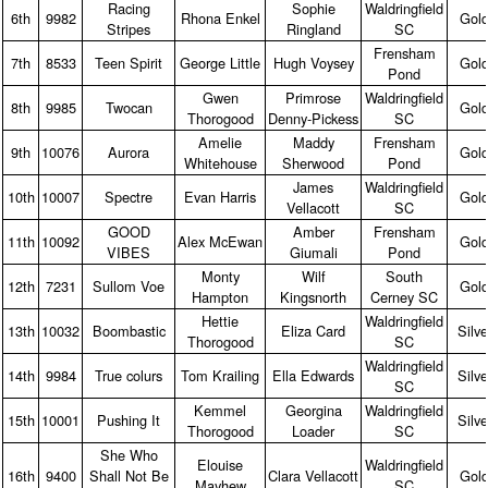
Racing
Sophie
Waldringfield
6th
9982
Rhona Enkel
Gol
Stripes
Ringland
SC
Frensham
7th
8533
Teen Spirit
George Little
Hugh Voysey
Gol
Pond
Gwen
Primrose
Waldringfield
8th
9985
Twocan
Gol
Thorogood
Denny‑Pickess
SC
Amelie
Maddy
Frensham
9th
10076
Aurora
Gol
Whitehouse
Sherwood
Pond
James
Waldringfield
10th
10007
Spectre
Evan Harris
Gol
Vellacott
SC
GOOD
Amber
Frensham
11th
10092
Alex McEwan
Gol
VIBES
Giumali
Pond
Monty
Wilf
South
12th
7231
Sullom Voe
Gol
Hampton
Kingsnorth
Cerney SC
Hettie
Waldringfield
13th
10032
Boombastic
Eliza Card
Silve
Thorogood
SC
Waldringfield
14th
9984
True colurs
Tom Krailing
Ella Edwards
Silve
SC
Kemmel
Georgina
Waldringfield
15th
10001
Pushing It
Silve
Thorogood
Loader
SC
She Who
Elouise
Waldringfield
16th
9400
Shall Not Be
Clara Vellacott
Gol
Mayhew
SC