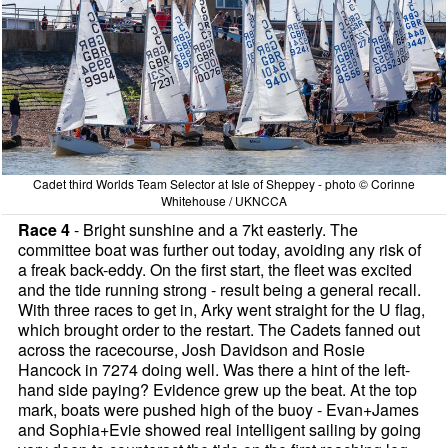
Cadet third Worlds Team Selector at Isle of Sheppey - photo © Corinne
Whitehouse / UKNCCA
Race 4
- Bright sunshine and a 7kt easterly. The
committee boat was further out today, avoiding any risk of
a freak back-eddy. On the first start, the fleet was excited
and the tide running strong - result being a general recall.
With three races to get in, Arky went straight for the U flag,
which brought order to the restart. The Cadets fanned out
across the racecourse, Josh Davidson and Rosie
Hancock in 7274 doing well. Was there a hint of the left-
hand side paying? Evidence grew up the beat. At the top
mark, boats were pushed high of the buoy - Evan+James
and Sophia+Evie showed real intelligent sailing by going