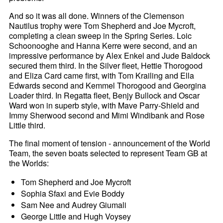
And so it was all done. Winners of the Clemenson
Nautilus trophy were Tom Shepherd and Joe Mycroft,
completing a clean sweep in the Spring Series. Loic
Schoonooghe and Hanna Kerre were second, and an
impressive performance by Alex Enkel and Jude Baldock
secured them third. In the Silver fleet, Hettie Thorogood
and Eliza Card came first, with Tom Krailing and Ella
Edwards second and Kemmel Thorogood and Georgina
Loader third. In Regatta fleet, Benjy Bullock and Oscar
Ward won in superb style, with Mave Parry-Shield and
Immy Sherwood second and Mimi Windibank and Rose
Little third.
The final moment of tension - announcement of the World
Team, the seven boats selected to represent Team GB at
the Worlds:
Tom Shepherd and Joe Mycroft
Sophia Sfaxi and Evie Boddy
Sam Nee and Audrey Giumali
George Little and Hugh Voysey