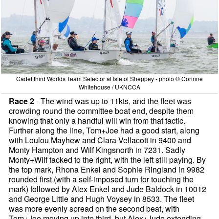
Cadet third Worlds Team Selector at Isle of Sheppey - photo © Corinne
Whitehouse / UKNCCA
Race 2
- The wind was up to 11kts, and the fleet was
crowding round the committee boat end, despite them
knowing that only a handful will win from that tactic.
Further along the line, Tom+Joe had a good start, along
with Loulou Mayhew and Clara Vellacott in 9400 and
Monty Hampton and Wilf Kingsnorth in 7231. Sadly
Monty+Wilf tacked to the right, with the left still paying. By
the top mark, Rhona Enkel and Sophie Ringland in 9982
rounded first (with a self-imposed turn for touching the
mark) followed by Alex Enkel and Jude Baldock in 10012
and George Little and Hugh Voysey in 8533. The fleet
was more evenly spread on the second beat, with
Tom+Joe moving up into third, but Alex+Jude extending