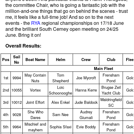
the committee Chair, who is going a fantastic job with the
million-and-one things that go on behind the scenes - trust
me, it feels like a full-time job! And so on to the next
events - the
RYA
regional championships on 17/18 June
and the brilliant South Cerney open meeting on 24/25
June. Bring it on!
Overall Results:
Sail
Pos
Boat Name
Helm
Crew
Club
Flee
No
Main Fleet
May Contain
Tom
Frensham
1st
9994
Joe Mycroft
Gol
Nuts
Shepherd
Pond
Loic
Brugse Zeil
2nd
10055
Vortex
Hanna Kerre
Gol
Schoonooghe
Yacht Club
Waldringfield
3rd
10012
Joint Effort
Alex Enkel
Jude Baldock
Gol
SC
She Who
Audrey
Frensham
4th
9028
Sam Nee
Gol
Dares
Giumali
Pond
Mischief and
Frensham
5th
9964
Sophia Sfaxi
Evie Boddy
Gol
mayhem
Pond