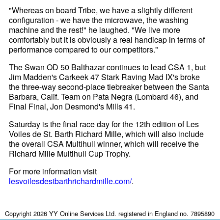
"Whereas on board Tribe, we have a slightly different
configuration - we have the microwave, the washing
machine and the rest!" he laughed. "We live more
comfortably but it is obviously a real handicap in terms of
performance compared to our competitors."
The Swan OD 50 Balthazar continues to lead CSA 1, but
Jim Madden's Carkeek 47 Stark Raving Mad IX's broke
the three-way second-place tiebreaker between the Santa
Barbara, Calif. Team on Pata Negra (Lombard 46), and
Final Final, Jon Desmond's Mills 41.
Saturday is the final race day for the 12th edition of Les
Voiles de St. Barth Richard Mille, which will also include
the overall CSA Multihull winner, which will receive the
Richard Mille Multihull Cup Trophy.
For more information visit
lesvoilesdestbarthrichardmille.com/
.
Copyright 2026 YY Online Services Ltd. registered in England no. 7895890