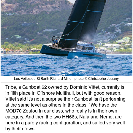
Les Voiles de St Barth Richard Mille - photo © Christophe Jouany
Tribe, a Gunboat 62 owned by Dominic Vittet, currently is
in fifth place in Offshore Multihull, but with good reason.
Vittet said it's not a surprise their Gunboat isn't performing
at the same level as others in the class. "We have the
MOD70 Zoulou in our class, who really is in their own
category. And then the two HH66s, Nala and Nemo, are
here in a purely racing configuration, and sailed very well
by their crews.