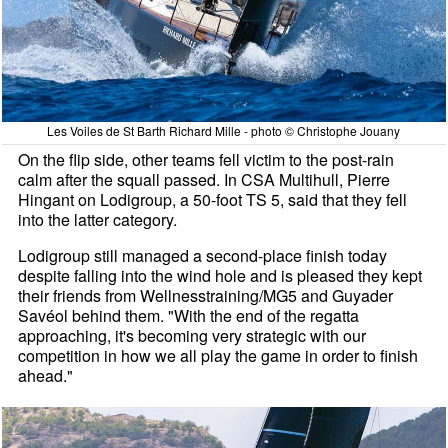
Les Voiles de St Barth Richard Mille - photo © Christophe Jouany
On the flip side, other teams fell victim to the post-rain
calm after the squall passed. In CSA Multihull, Pierre
Hingant on Lodigroup, a 50-foot TS 5, said that they fell
into the latter category.
Lodigroup still managed a second-place finish today
despite falling into the wind hole and is pleased they kept
their friends from Wellnesstraining/MG5 and Guyader
Savéol behind them. "With the end of the regatta
approaching, it's becoming very strategic with our
competition in how we all play the game in order to finish
ahead."