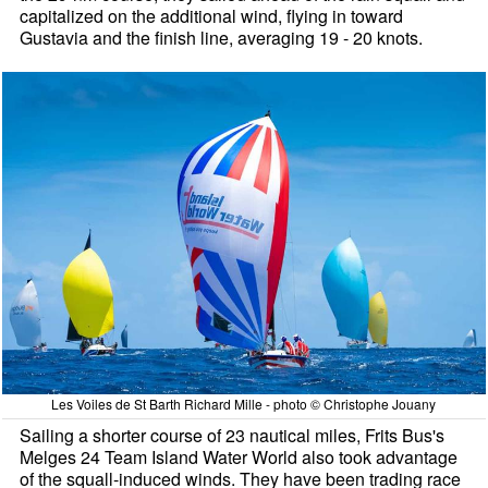
capitalized on the additional wind, flying in toward
Gustavia and the finish line, averaging 19 - 20 knots.
Les Voiles de St Barth Richard Mille - photo © Christophe Jouany
Sailing a shorter course of 23 nautical miles, Frits Bus's
Melges 24 Team Island Water World also took advantage
of the squall-induced winds. They have been trading race