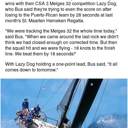
wins with their CSA 3 Melges 32 competition Lazy Dog,
who Bus said they're trying to even the score on after
losing to the Puerto-Rican team by 28 seconds at last
month's St. Maarten Heineken Regatta.
"We were tracking the Melges 32 the whole time today,"
said Bus. "When we came around the last rock we didn't
think we had closed enough on corrected time. But then
the squall hit and we were flying - 18 knots to the finish
line. We beat them by 18 seconds!"
With Lazy Dog holding a one-point lead, Bus said, "It all
comes down to tomorrow."