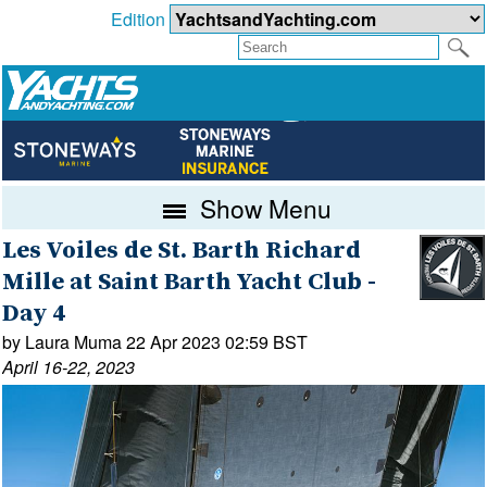
Edition
Show Menu
Les Voiles de St. Barth Richard
Mille at Saint Barth Yacht Club -
Day 4
by Laura Muma 22 Apr 2023 02:59 BST
April 16-22, 2023