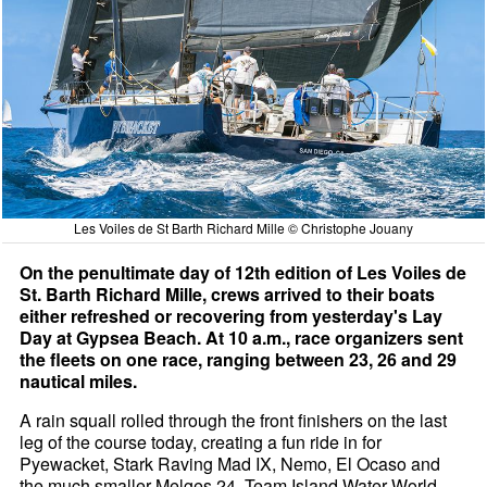
Les Voiles de St Barth Richard Mille © Christophe Jouany
On the penultimate day of 12th edition of Les Voiles de
St. Barth Richard Mille, crews arrived to their boats
either refreshed or recovering from yesterday's Lay
Day at Gypsea Beach. At 10 a.m., race organizers sent
the fleets on one race, ranging between 23, 26 and 29
nautical miles.
A rain squall rolled through the front finishers on the last
leg of the course today, creating a fun ride in for
Pyewacket, Stark Raving Mad IX, Nemo, El Ocaso and
the much smaller Melges 24, Team Island Water World,