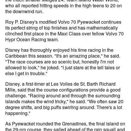
who all reported hitting speeds in the high teens to 20 on
the downwind run.
Roy P. Disney's modified Volvo 70 Pyewacket continues
its perfect string of top finishes and has mathematically
clinched first place in the Maxi Class over fellow Volvo 70
Hypr Ocean Racing team.
Disney has thoroughly enjoyed his time racing in the
Caribbean this season. "It's an amazing place," he said.
"The race courses are so scenic but, honestly I'm not
allowed to look," he joked. "I just stare at the tell tales or
else I get in trouble."
Disney, a first-timer at Les Voiles de St. Barth Richard
Mille, said that the course configurations provide a good
challenge. "Racing around and through the surrounding
islands makes the wind tricky," he said. "We often saw 20
degree shifts, and big puffs swirling around. There's a lot
happening."
As Pyewacket rounded the Grenadines, the final island on
the 29-nm course, they sailed ahead of the rain squall and