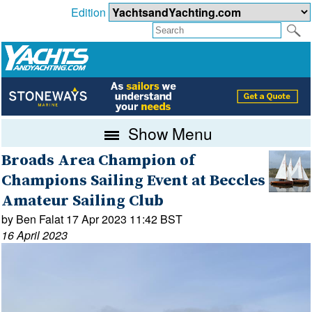
Edition
Show Menu
Broads Area Champion of
Champions Sailing Event at Beccles
Amateur Sailing Club
by Ben Falat 17 Apr 2023 11:42 BST
16 April 2023