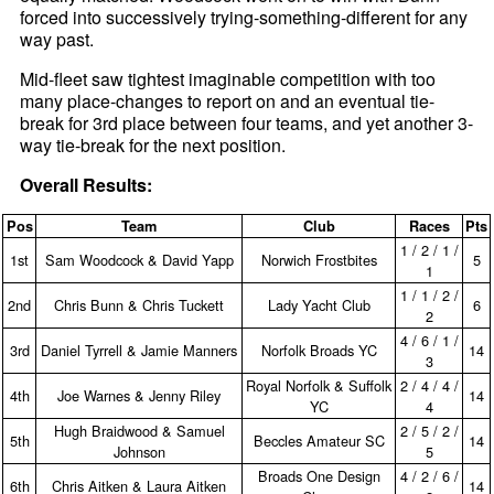
forced into successively trying-something-different for any
way past.
Mid-fleet saw tightest imaginable competition with too
many place-changes to report on and an eventual tie-
break for 3rd place between four teams, and yet another 3-
way tie-break for the next position.
Overall Results:
Pos
Team
Club
Races
Pts
1 / 2 / 1 /
1st
Sam Woodcock & David Yapp
Norwich Frostbites
5
1
1 / 1 / 2 /
2nd
Chris Bunn & Chris Tuckett
Lady Yacht Club
6
2
4 / 6 / 1 /
3rd
Daniel Tyrrell & Jamie Manners
Norfolk Broads YC
14
3
Royal Norfolk & Suffolk
2 / 4 / 4 /
4th
Joe Warnes & Jenny Riley
14
YC
4
Hugh Braidwood & Samuel
2 / 5 / 2 /
5th
Beccles Amateur SC
14
Johnson
5
Broads One Design
4 / 2 / 6 /
6th
Chris Aitken & Laura Aitken
14