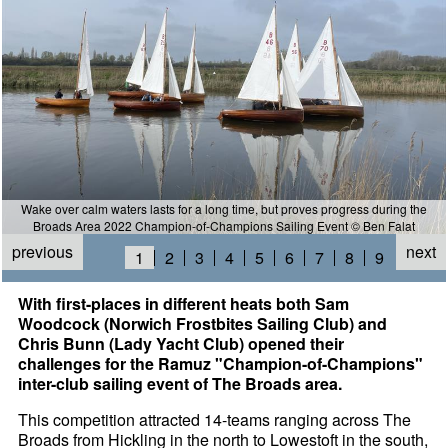
Wake over calm waters lasts for a long time, but proves progress during the
Broads Area 2022 Champion-of-Champions Sailing Event © Ben Falat
previous
next
1
2
3
4
5
6
7
8
9
With first-places in different heats both Sam
Woodcock (Norwich Frostbites Sailing Club) and
Chris Bunn (Lady Yacht Club) opened their
challenges for the Ramuz "Champion-of-Champions"
inter-club sailing event of The Broads area.
This competition attracted 14-teams ranging across The
Broads from Hickling in the north to Lowestoft in the south,