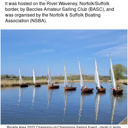
it was hosted on the River Waveney, Norfolk/Suffolk
border, by Beccles Amateur Sailing Club (BASC), and
was organised by the Norfolk & Suffolk Boating
Association (NSBA).
Broads Area 2022 Champion-of-Champions Sailing Event - photo © Holly