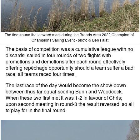
The fleet round the leeward mark during the Broads Area 2022 Champion-of-
Champions Sailing Event - photo © Ben Falat
The basis of competition was a cumulative league with no
discards, sailed in four rounds of two flights with
promotions and demotions after each round effectively
offering repêchage opportunity should a team suffer a bad
race; all teams raced four times.
The last race of the day would become the show-down
between thus-far equal-scoring Bunn and Woodcock.
When these two first met it was 1-2 in favour of Chris;
upon second meeting in round-3 the result reversed, so all
to play for in the final round.