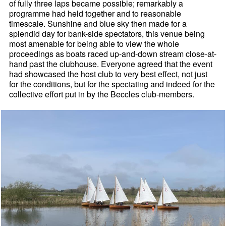
of fully three laps became possible; remarkably a
programme had held together and to reasonable
timescale. Sunshine and blue sky then made for a
splendid day for bank-side spectators, this venue being
most amenable for being able to view the whole
proceedings as boats raced up-and-down stream close-at-
hand past the clubhouse. Everyone agreed that the event
had showcased the host club to very best effect, not just
for the conditions, but for the spectating and indeed for the
collective effort put in by the Beccles club-members.