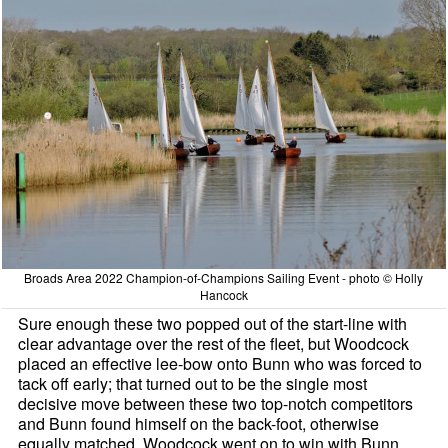
Broads Area 2022 Champion-of-Champions Sailing Event - photo © Holly
Hancock
Sure enough these two popped out of the start-line with
clear advantage over the rest of the fleet, but Woodcock
placed an effective lee-bow onto Bunn who was forced to
tack off early; that turned out to be the single most
decisive move between these two top-notch competitors
and Bunn found himself on the back-foot, otherwise
equally matched. Woodcock went on to win with Bunn