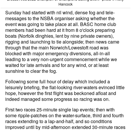
Hancock
Sunday had started with nil wind, dense fog and tele-
messages to the NSBA organiser asking whether the
event was going to take place at all. BASC home club
members had been hard at it from 8 o'clock preparing
boats (Norfolk dinghies, lent by nine private owners),
rigging and launching to tie alongside; then news came
through that the main Norwich/Lowestoft road was
blocked with major emergency diversions, all-in-all
leading to a very non-urgent commencement while we
waited for late arrivals and for any wind, or at least
sunshine to clear the fog.
Following some full hour of delay which included a
leisurely briefing, the flat-looking river-waters evinced little
hope, however the first flight was beckoned afloat and
indeed managed some progress so racing was on.
First two races 25-minute single lap events; then with
some ripple-patches on the water-surface, third and fourth
races extending to a lap-and-half, and so conditions
improved until by mid-afternoon extended 30-minute races