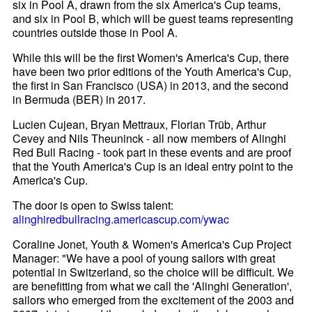
six in Pool A, drawn from the six America's Cup teams,
and six in Pool B, which will be guest teams representing
countries outside those in Pool A.
While this will be the first Women's America's Cup, there
have been two prior editions of the Youth America's Cup,
the first in San Francisco (USA) in 2013, and the second
in Bermuda (BER) in 2017.
Lucien Cujean, Bryan Mettraux, Florian Trüb, Arthur
Cevey and Nils Theuninck - all now members of Alinghi
Red Bull Racing - took part in these events and are proof
that the Youth America's Cup is an ideal entry point to the
America's Cup.
The door is open to Swiss talent:
alinghiredbullracing.americascup.com/ywac
Coraline Jonet, Youth & Women's America's Cup Project
Manager: "We have a pool of young sailors with great
potential in Switzerland, so the choice will be difficult. We
are benefitting from what we call the 'Alinghi Generation',
sailors who emerged from the excitement of the 2003 and