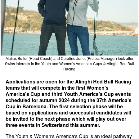
Matias Butler (Head Coach) and Coraline Jonet (Project Manager) look after
Swiss interests in the Youth and Women's America's Cups © Alinghi Red Bull
Racing
Applications are open for the Alinghi Red Bull Racing
teams that will compete in the first Women's
America's Cup and third Youth America's Cup events
scheduled for autumn 2024 during the 37th America's
Cup in Barcelona. The first selection phase will be
based on applications and successful candidates will
be invited to the next phase which will play out over
three events in Switzerland this summer.
The Youth & Women's America's Cup is an ideal pathway