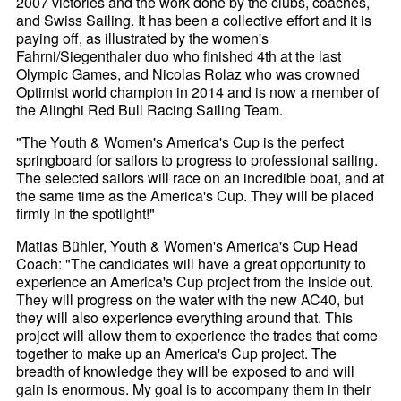
2007 victories and the work done by the clubs, coaches,
and Swiss Sailing. It has been a collective effort and it is
paying off, as illustrated by the women's
Fahrni/Siegenthaler duo who finished 4th at the last
Olympic Games, and Nicolas Rolaz who was crowned
Optimist world champion in 2014 and is now a member of
the Alinghi Red Bull Racing Sailing Team.
"The Youth & Women's America's Cup is the perfect
springboard for sailors to progress to professional sailing.
The selected sailors will race on an incredible boat, and at
the same time as the America's Cup. They will be placed
firmly in the spotlight!"
Matias Bühler, Youth & Women's America's Cup Head
Coach: "The candidates will have a great opportunity to
experience an America's Cup project from the inside out.
They will progress on the water with the new AC40, but
they will also experience everything around that. This
project will allow them to experience the trades that come
together to make up an America's Cup project. The
breadth of knowledge they will be exposed to and will
gain is enormous. My goal is to accompany them in their