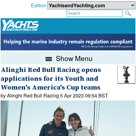
Edition
Show Menu
Alinghi Red Bull Racing opens
applications for its Youth and
Women's America's Cup teams
by Alinghi Red Bull Racing 5 Apr 2023 09:54 BST