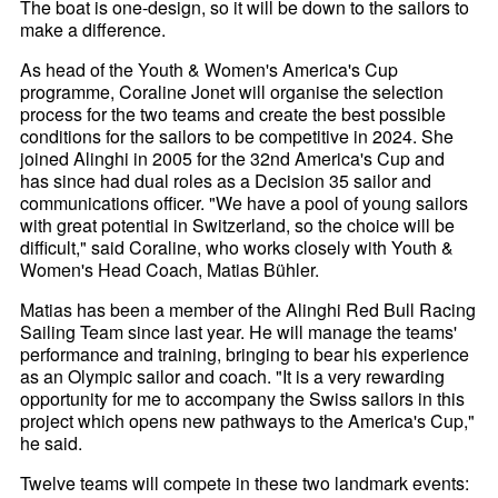
The boat is one-design, so it will be down to the sailors to
make a difference.
As head of the Youth & Women's America's Cup
programme, Coraline Jonet will organise the selection
process for the two teams and create the best possible
conditions for the sailors to be competitive in 2024. She
joined Alinghi in 2005 for the 32nd America's Cup and
has since had dual roles as a Decision 35 sailor and
communications officer. "We have a pool of young sailors
with great potential in Switzerland, so the choice will be
difficult," said Coraline, who works closely with Youth &
Women's Head Coach, Matias Bühler.
Matias has been a member of the Alinghi Red Bull Racing
Sailing Team since last year. He will manage the teams'
performance and training, bringing to bear his experience
as an Olympic sailor and coach. "It is a very rewarding
opportunity for me to accompany the Swiss sailors in this
project which opens new pathways to the America's Cup,"
he said.
Twelve teams will compete in these two landmark events: