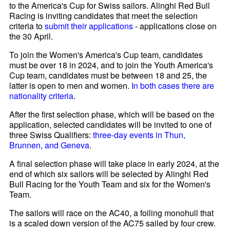
to the America's Cup for Swiss sailors. Alinghi Red Bull
Racing is inviting candidates that meet the selection
criteria to
submit their applications
- applications close on
the 30 April.
To join the Women's America's Cup team, candidates
must be over 18 in 2024, and to join the Youth America's
Cup team, candidates must be between 18 and 25, the
latter is open to men and women.
In both cases there are
nationality criteria
.
After the first selection phase, which will be based on the
application, selected candidates will be invited to one of
three Swiss Qualifiers:
three-day events in Thun,
Brunnen, and Geneva
.
A final selection phase will take place in early 2024, at the
end of which six sailors will be selected by Alinghi Red
Bull Racing for the Youth Team and six for the Women's
Team.
The sailors will race on the AC40, a foiling monohull that
is a scaled down version of the AC75 sailed by four crew.