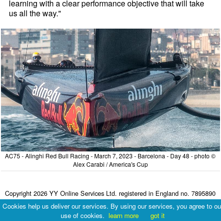
learning with a clear performance objective that will take
us all the way."
AC75 - Alinghi Red Bull Racing - March 7, 2023 - Barcelona - Day 48 - photo ©
Alex Carabi / America's Cup
Copyright 2026 YY Online Services Ltd. registered in England no. 7895890
Terms & Conditions
|
Privacy Policy
Cookies help us deliver our services. By using our services, you agree to ou
use of cookies.
learn more
got it