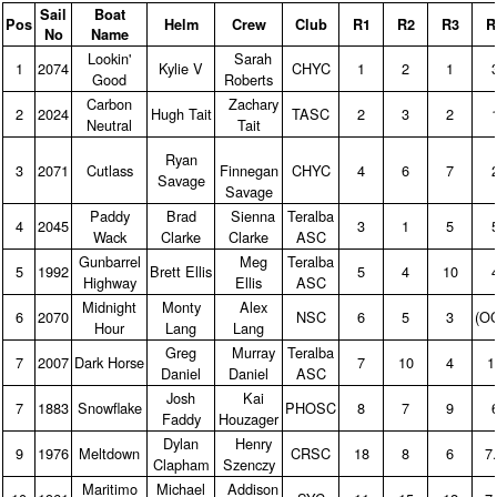
Sail
Boat
Pos
Helm
Crew
Club
R1
R2
R3
R
No
Name
Lookin'
Sarah
1
2074
Kylie V
CHYC
1
2
1
Good
Roberts
Carbon
Zachary
2
2024
Hugh Tait
TASC
2
3
2
Neutral
Tait
Ryan
3
2071
Cutlass
Finnegan
CHYC
4
6
7
Savage
Savage
Paddy
Brad
Sienna
Teralba
4
2045
3
1
5
Wack
Clarke
Clarke
ASC
Gunbarrel
Meg
Teralba
5
1992
Brett Ellis
5
4
10
Highway
Ellis
ASC
Midnight
Monty
Alex
6
2070
NSC
6
5
3
(O
Hour
Lang
Lang
Greg
Murray
Teralba
7
2007
Dark Horse
7
10
4
1
Daniel
Daniel
ASC
Josh
Kai
7
1883
Snowflake
PHOSC
8
7
9
Faddy
Houzager
Dylan
Henry
9
1976
Meltdown
CRSC
18
8
6
7
Clapham
Szenczy
Maritimo
Michael
Addison