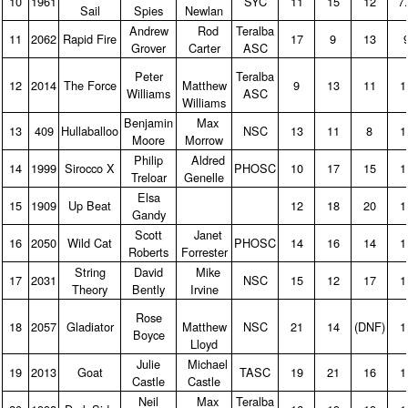
10
1961
SYC
11
15
12
7
Sail
Spies
Newlan
Andrew
Rod
Teralba
11
2062
Rapid Fire
17
9
13
Grover
Carter
ASC
Peter
Teralba
12
2014
The Force
Matthew
9
13
11
1
Williams
ASC
Williams
Benjamin
Max
13
409
Hullaballoo
NSC
13
11
8
1
Moore
Morrow
Philip
Aldred
14
1999
Sirocco X
PHOSC
10
17
15
1
Treloar
Genelle
Elsa
15
1909
Up Beat
12
18
20
1
Gandy
Scott
Janet
16
2050
Wild Cat
PHOSC
14
16
14
1
Roberts
Forrester
String
David
Mike
17
2031
NSC
15
12
17
1
Theory
Bently
Irvine
Rose
18
2057
Gladiator
Matthew
NSC
21
14
(DNF)
1
Boyce
Lloyd
Julie
Michael
19
2013
Goat
TASC
19
21
16
1
Castle
Castle
Neil
Max
Teralba