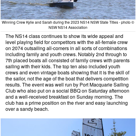
Winning Crew Kylie and Sarah during the 2023 NS14 NSW State Titles - photo ©
NSW NS14 Association
The NS14 class continues to show its wide appeal and
level playing field for competitors with the all-female crew
on 2074 outsailing all-comers in all sorts of combinations
including family and youth crews. Notably 2nd through to
7th placed boats all consisted of family crews with parents
sailing with their kids. The top ten also included youth
crews and even vintage boats showing that it is the skill of
the sailor, not the age of the boat that delivers competition
results. The event was well run by Port Macquarie Sailing
Club who also put on a social BBQ on Saturday afternoon
and a well-received breakfast on Sunday morning. The
club has a prime position on the river and easy launching
over a sandy beach.