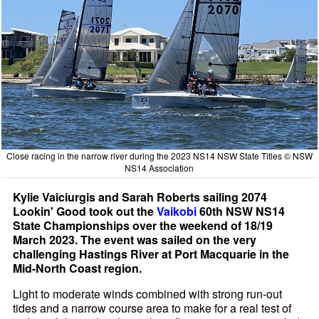
Close racing in the narrow river during the 2023 NS14 NSW State Titles © NSW
NS14 Association
Kylie Vaiciurgis and Sarah Roberts sailing 2074
Lookin' Good took out the
Vaikobi
60th NSW NS14
State Championships over the weekend of 18/19
March 2023. The event was sailed on the very
challenging Hastings River at Port Macquarie in the
Mid-North Coast region.
Light to moderate winds combined with strong run-out
tides and a narrow course area to make for a real test of