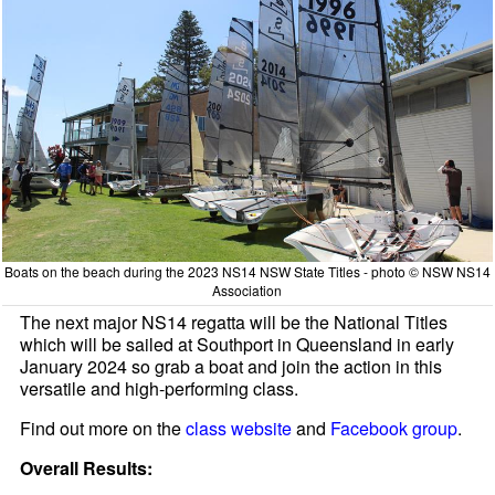
Boats on the beach during the 2023 NS14 NSW State Titles - photo © NSW NS14
Association
The next major NS14 regatta will be the National Titles
which will be sailed at Southport in Queensland in early
January 2024 so grab a boat and join the action in this
versatile and high-performing class.
Find out more on the
class website
and
Facebook group
.
Overall Results: