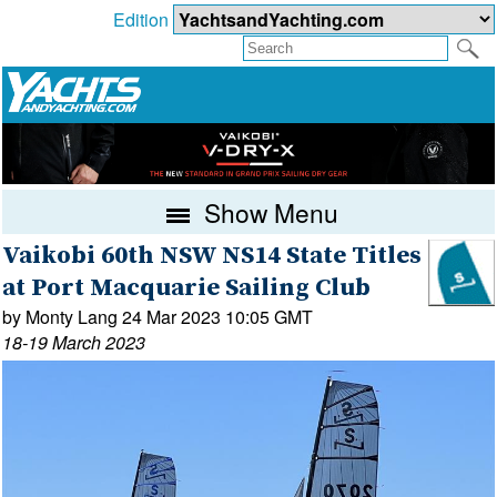
Edition
Show Menu
Vaikobi 60th NSW NS14 State Titles
at Port Macquarie Sailing Club
by Monty Lang 24 Mar 2023 10:05 GMT
18-19 March 2023