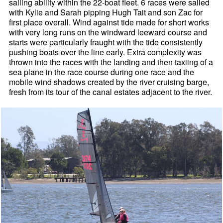
sailing ability within the 22-boat fleet. 6 races were sailed
with Kylie and Sarah pipping Hugh Tait and son Zac for
first place overall. Wind against tide made for short works
with very long runs on the windward leeward course and
starts were particularly fraught with the tide consistently
pushing boats over the line early. Extra complexity was
thrown into the races with the landing and then taxiing of a
sea plane in the race course during one race and the
mobile wind shadows created by the river cruising barge,
fresh from its tour of the canal estates adjacent to the river.