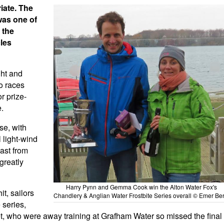
iate. The
was one of
 the
cles
ght and
o races
r prize-
e.
se, with
 light-wind
ast from
 greatly
Harry Pynn and Gemma Cook win the Alton Water Fox's
t, sailors
Chandlery & Anglian Water Frostbite Series overall © Emer Ber
 series,
et, who were away training at Grafham Water so missed the final