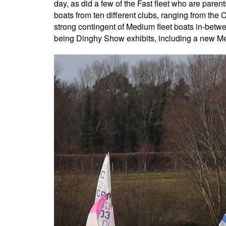
day, as did a few of the Fast fleet who are paren
boats from ten different clubs, ranging from the
strong contingent of Medium fleet boats in-betwe
being Dinghy Show exhibits, including a new Mer