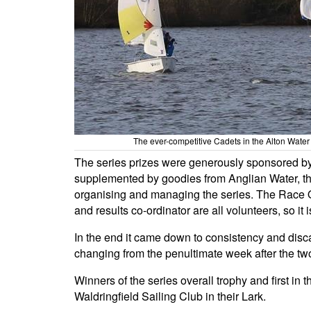
The ever-competitive Cadets in the Alton Water
The series prizes were generously sponsored by 
supplemented by goodies from Anglian Water, than
organising and managing the series. The Race Of
and results co-ordinator are all volunteers, so it 
In the end it came down to consistency and disca
changing from the penultimate week after the two
Winners of the series overall trophy and first 
Waldringfield Sailing Club in their Lark.