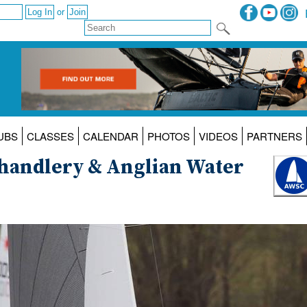
or
UBS
CLASSES
CALENDAR
PHOTOS
VIDEOS
PARTNERS
Chandlery & Anglian Water