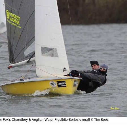
Fox's Chandlery & Anglian Water Frostbite Series overall © Tim Bees