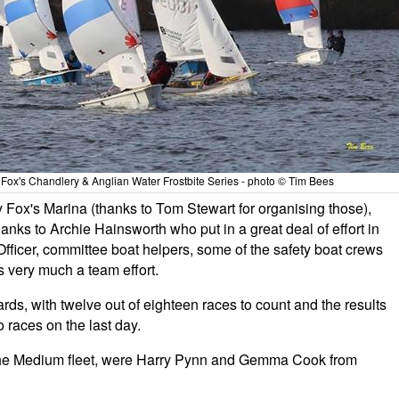
 Fox's Chandlery & Anglian Water Frostbite Series - photo © Tim Bees
Fox's Marina (thanks to Tom Stewart for organising those),
ks to Archie Hainsworth who put in a great deal of effort in
ficer, committee boat helpers, some of the safety boat crews
is very much a team effort.
rds, with twelve out of eighteen races to count and the results
 races on the last day.
in the Medium fleet, were Harry Pynn and Gemma Cook from