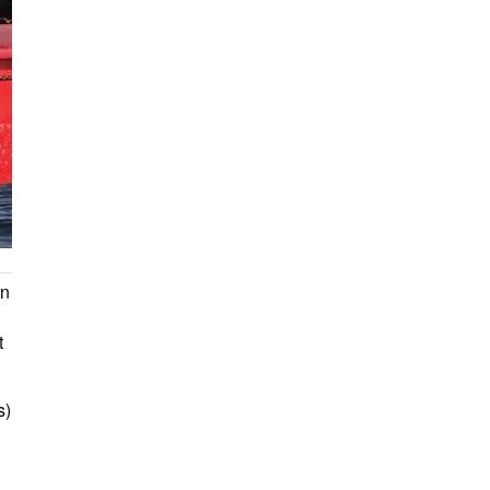
on
t
s)