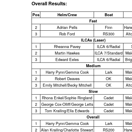
Overall Results:
Pos
Helm/Crew
Boat
Fast
2
Adrian Pells
Finn
Harw
3
Rob Ford
RS300
Alt
ILCAs (Laser)
1
Rheanna Pavey
ILCA 6/Radial
2
Martin Hawkes
ILCA 7/Standard
Wald
3
Edward Eeles
ILCA 6/Radial
Bri
Medium
1
Harry Pynn/Gemma Cook
Lark
Wald
2
Robert Deaves
OK
Wald
3
Emily Mitchell/Becky Mitchell
OK
Alt
Slow
1
Rhona Enkel/Sophie Ringland
Cadet
Wald
2
George Cox‑Olliff/George Letts
Cadet
Wald
3
Tom Krailing/Ella Edwards
Cadet
Wald
Overall
1
Harry Pynn/Gemma Cook
Lark
Wald
2
Alan Krailing/Charlotte Stewart
RS200
Harw