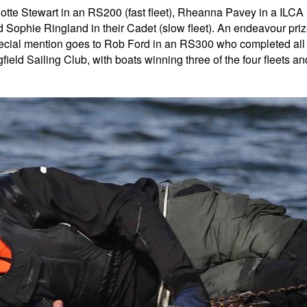
lotte Stewart in an RS200 (fast fleet), Rheanna Pavey in a ILCA
 Sophie Ringland in their Cadet (slow fleet). An endeavour pri
cial mention goes to Rob Ford in an RS300 who completed all
ield Sailing Club, with boats winning three of the four fleets an