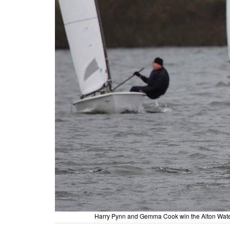
Harry Pynn and Gemma Cook win the Alton Water 