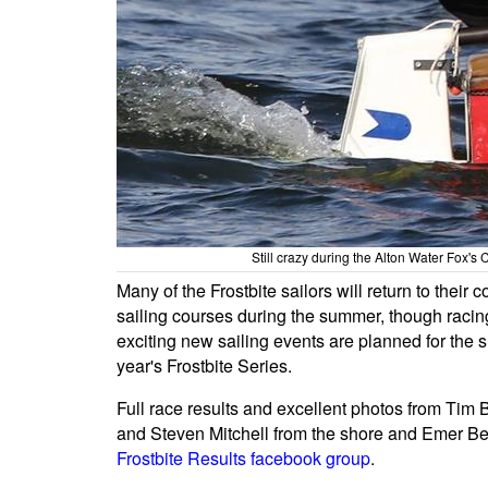
Still crazy during the Alton Water Fox's
Many of the Frostbite sailors will return to thei
sailing courses during the summer, though rac
exciting new sailing events are planned for the
year's Frostbite Series.
Full race results and excellent photos from Tim B
and Steven Mitchell from the shore and Emer Be
Frostbite Results facebook group
.