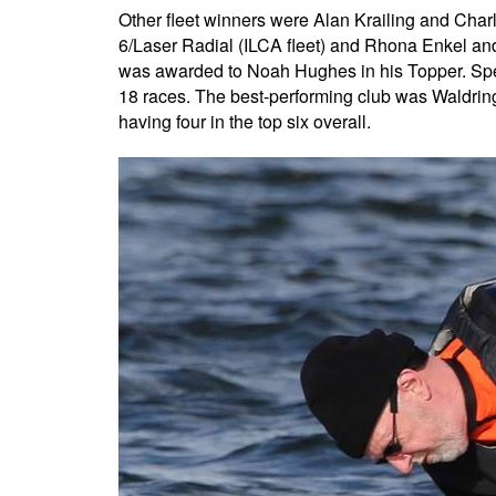
Other fleet winners were Alan Krailing and Char
6/Laser Radial (ILCA fleet) and Rhona Enkel and
was awarded to Noah Hughes in his Topper. Spe
18 races. The best-performing club was Waldringf
having four in the top six overall.