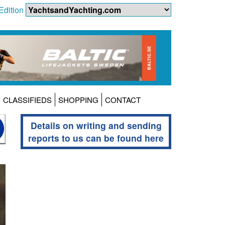
Edition
CLASSIFIEDS
SHOPPING
CONTACT
Details on writing and sending
reports to us can be found here