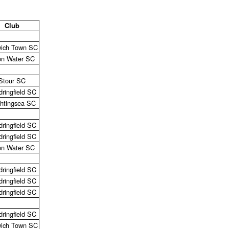
Club
ich Town SC
on Water SC
Stour SC
ringfield SC
ghtingsea SC
ringfield SC
ringfield SC
on Water SC
ringfield SC
ringfield SC
ringfield SC
ringfield SC
ich Town SC