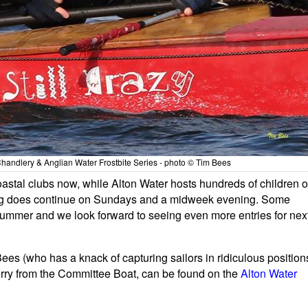
 Chandlery & Anglian Water Frostbite Series - photo © Tim Bees
r coastal clubs now, while Alton Water hosts hundreds of children 
ing does continue on Sundays and a midweek evening. Some
 summer and we look forward to seeing even more entries for nex
ees (who has a knack of capturing sailors in ridiculous position
rry from the Committee Boat, can be found on the
Alton Water