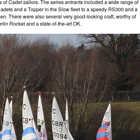
ts of Cadet sailors. The series entrants included a wide range of
 Cadets and a Topper in the Slow fleet to a speedy RS300 and a
en. There were also several very good-looking craft, worthy of
lin Rocket and a state-of-the-art OK.