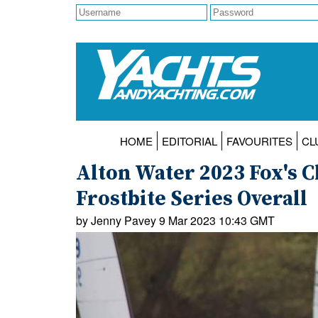
HOME
EDITORIAL
FAVOURITES
CL
Alton Water 2023 Fox's 
Frostbite Series Overall
by Jenny Pavey 9 Mar 2023 10:43 GMT