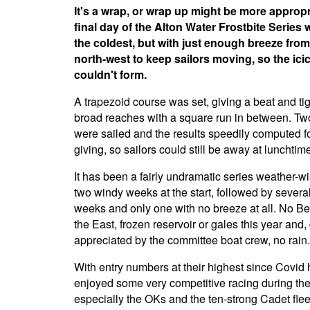
It's a wrap, or wrap up might be more appropr
final day of the Alton Water Frostbite Series 
the coldest, but with just enough breeze from
north-west to keep sailors moving, so the ici
couldn't form.
A trapezoid course was set, giving a beat and ti
broad reaches with a square run in between. Tw
were sailed and the results speedily computed fo
giving, so sailors could still be away at lunchtim
It has been a fairly undramatic series weather-wi
two windy weeks at the start, followed by several
weeks and only one with no breeze at all. No Be
the East, frozen reservoir or gales this year and,
appreciated by the committee boat crew, no rain.
With entry numbers at their highest since Covid hi
enjoyed some very competitive racing during the
especially the OKs and the ten-strong Cadet fle