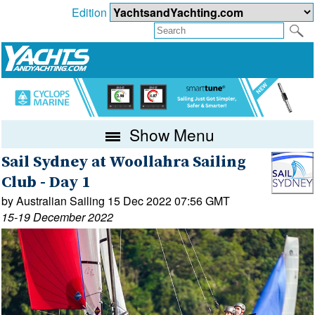
Edition
Show Menu
Sail Sydney at Woollahra Sailing
Club - Day 1
by Australian Sailing 15 Dec 2022 07:56 GMT
15-19 December 2022