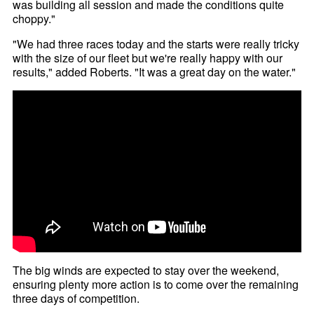
was building all session and made the conditions quite
choppy."
"We had three races today and the starts were really tricky
with the size of our fleet but we're really happy with our
results," added Roberts. "It was a great day on the water."
The big winds are expected to stay over the weekend,
ensuring plenty more action is to come over the remaining
three days of competition.