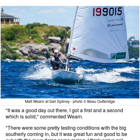
Matt Wearn at Sail Sydney - photo © Beau Outteridge
"It was a good day out there, I got a first and a second
which is solid," commented Wearn.
"There were some pretty testing conditions with the big
southerly coming in, but it was great fun and good to be