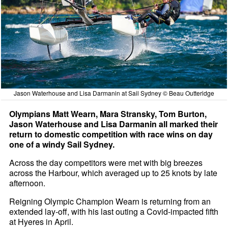
Jason Waterhouse and Lisa Darmanin at Sail Sydney © Beau Outteridge
Olympians Matt Wearn, Mara Stransky, Tom Burton,
Jason Waterhouse and Lisa Darmanin all marked their
return to domestic competition with race wins on day
one of a windy Sail Sydney.
Across the day competitors were met with big breezes
across the Harbour, which averaged up to 25 knots by late
afternoon.
Reigning Olympic Champion Wearn is returning from an
extended lay-off, with his last outing a Covid-impacted fifth
at Hyeres in April.