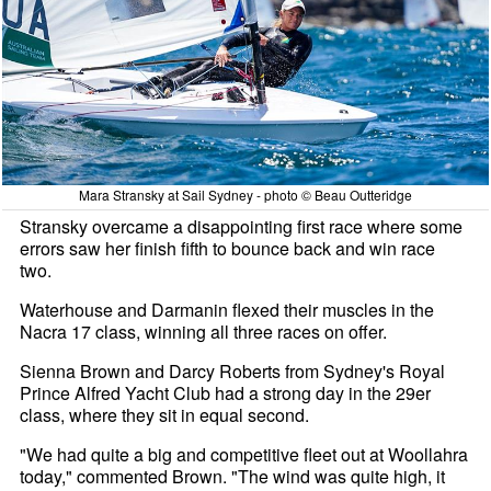
Mara Stransky at Sail Sydney - photo © Beau Outteridge
Stransky overcame a disappointing first race where some
errors saw her finish fifth to bounce back and win race
two.
Waterhouse and Darmanin flexed their muscles in the
Nacra 17 class, winning all three races on offer.
Sienna Brown and Darcy Roberts from Sydney's Royal
Prince Alfred Yacht Club had a strong day in the 29er
class, where they sit in equal second.
"We had quite a big and competitive fleet out at Woollahra
today," commented Brown. "The wind was quite high, it