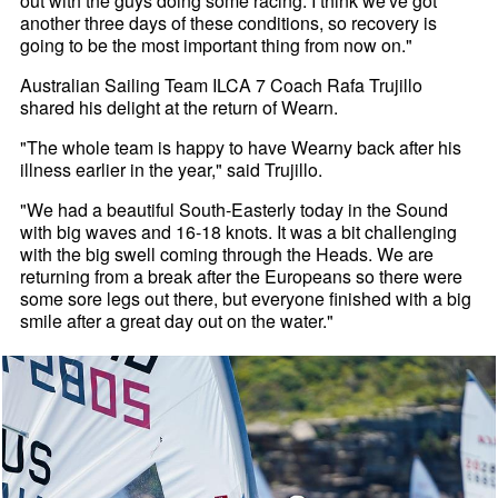
out with the guys doing some racing. I think we've got
another three days of these conditions, so recovery is
going to be the most important thing from now on."
Australian Sailing Team ILCA 7 Coach Rafa Trujillo
shared his delight at the return of Wearn.
"The whole team is happy to have Wearny back after his
illness earlier in the year," said Trujillo.
"We had a beautiful South-Easterly today in the Sound
with big waves and 16-18 knots. It was a bit challenging
with the big swell coming through the Heads. We are
returning from a break after the Europeans so there were
some sore legs out there, but everyone finished with a big
smile after a great day out on the water."