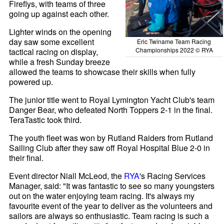
Fireflys, with teams of three
going up against each other.
Lighter winds on the opening
day saw some excellent
Eric Twiname Team Racing
Championships 2022 © RYA
tactical racing on display,
while a fresh Sunday breeze
allowed the teams to showcase their skills when fully
powered up.
The junior title went to Royal Lymington Yacht Club's team
Danger Bear, who defeated North Toppers 2-1 in the final.
TeraTastic took third.
The youth fleet was won by Rutland Raiders from Rutland
Sailing Club after they saw off Royal Hospital Blue 2-0 in
their final.
Event director Niall McLeod, the
RYA
's Racing Services
Manager, said: "It was fantastic to see so many youngsters
out on the water enjoying team racing. It's always my
favourite event of the year to deliver as the volunteers and
sailors are always so enthusiastic. Team racing is such a