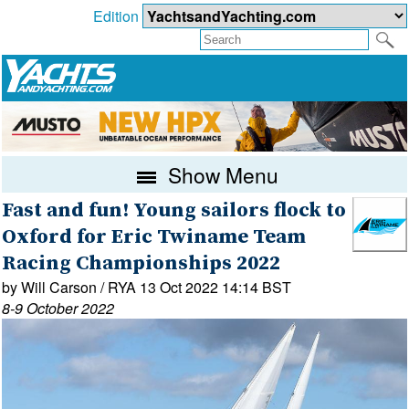
Edition
Show Menu
Fast and fun! Young sailors flock to
Oxford for Eric Twiname Team
Racing Championships 2022
by Will Carson / RYA 13 Oct 2022 14:14 BST
8-9 October 2022