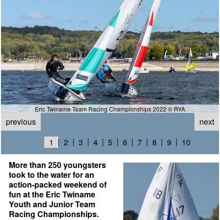
Eric Twiname Team Racing Championships 2022 © RYA
previous
next
1
2
3
4
5
6
7
8
9
10
More than 250 youngsters
took to the water for an
action-packed weekend of
fun at the Eric Twiname
Youth and Junior Team
Racing Championships.