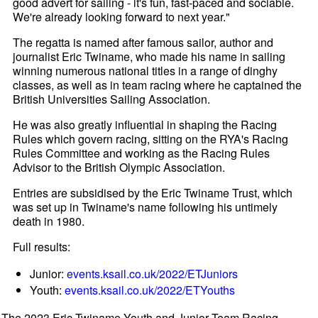
good advert for sailing - it's fun, fast-paced and sociable.
We're already looking forward to next year."
The regatta is named after famous sailor, author and
journalist Eric Twiname, who made his name in sailing
winning numerous national titles in a range of dinghy
classes, as well as in team racing where he captained the
British Universities Sailing Association.
He was also greatly influential in shaping the Racing
Rules which govern racing, sitting on the RYA's Racing
Rules Committee and working as the Racing Rules
Advisor to the British Olympic Association.
Entries are subsidised by the Eric Twiname Trust, which
was set up in Twiname's name following his untimely
death in 1980.
Full results:
Junior:
events.ksail.co.uk/2022/ETJuniors
Youth:
events.ksail.co.uk/2022/ETYouths
The 2023 Eric Twiname Youth and Junior Team Racing