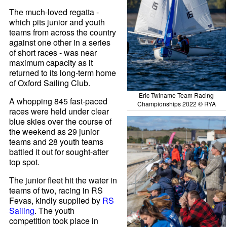
The much-loved regatta -
which pits junior and youth
teams from across the country
against one other in a series
of short races - was near
maximum capacity as it
returned to its long-term home
of Oxford Sailing Club.
Eric Twiname Team Racing
A whopping 845 fast-paced
Championships 2022 © RYA
races were held under clear
blue skies over the course of
the weekend as 29 junior
teams and 28 youth teams
battled it out for sought-after
top spot.
The junior fleet hit the water in
teams of two, racing in RS
Fevas, kindly supplied by
RS
Sailing
. The youth
competition took place in