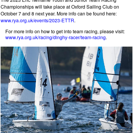
Championships will take place at Oxford Sailing Club on
October 7 and 8 next year. More info can be found here:
www.rya.org.uk/events/2023-ETTR
.
For more info on how to get into team racing, please visit:
www.rya.org.uk/racing/dinghy-racer/team-racing
.