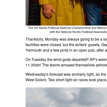
The UK Nordic Folkboat National Championship and Walco
with the National Nordic Folkboat Associatio
Thankfully, Monday was always going to be a layd
facilities were closed, but the writers' guests, 
Yarmouth and a few pints in an open pub, after a
On Tuesday the wind gods departed!! AP's were 
11.30ish! The teams amused themselves ashore
Wednesday's forecast was similarly light, so the 
West Solent. Two short light air races took place,