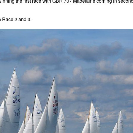
inning the first race with GBR 707 Madelaine coming in secon
n Race 2 and 3.