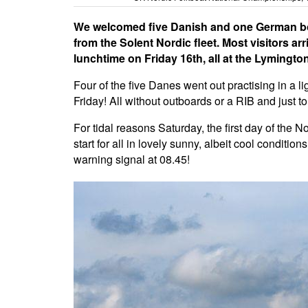
We welcomed five Danish and one German boa
from the Solent Nordic fleet. Most visitors 
lunchtime on Friday 16th, all at the Lymingt
Four of the five Danes went out practising in a l
Friday! All without outboards or a RIB and just to
For tidal reasons Saturday, the first day of the 
start for all in lovely sunny, albeit cool conditio
warning signal at 08.45!