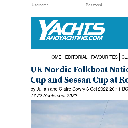
HOME
EDITORIAL
FAVOURITES
CL
UK Nordic Folkboat Nat
Cup and Sessan Cup at R
by Julian and Claire Sowry 6 Oct 2022 20:11 B
17-22 September 2022