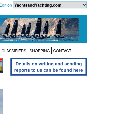
Edition
CLASSIFIEDS
SHOPPING
CONTACT
Details on writing and sending
reports to us can be found here