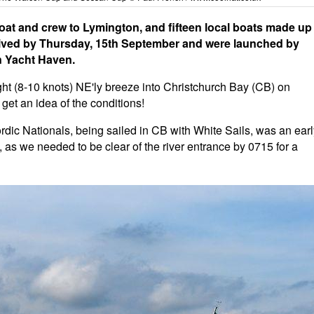
t and crew to Lymington, and fifteen local boats made up
arrived by Thursday, 15th September and were launched by
on Yacht Haven.
ight (8-10 knots) NE'ly breeze into Christchurch Bay (CB) on
 get an idea of the conditions!
Nordic Nationals, being sailed in CB with White Sails, was an ear
ns, as we needed to be clear of the river entrance by 0715 for a