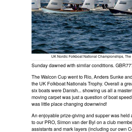
UK Nordic Folkboat National Championships, The
Sunday dawned with similar conditions. GBR77
The Walcon Cup went to Rio, Anders Sunke and
the UK Folkboat Nationals Trophy. Overall a great
six boats were Danish... showing us all a master
moving carpet was just a question of boat speed,
was little place changing downwind!
An enjoyable prize-giving and supper was held 
to our PRO, Simon van der Byl on a club member
assistants and mark layers (including our own 