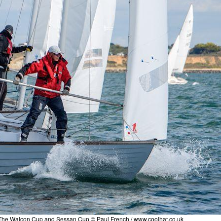
 The Walcon Cup and Sessan Cup © Paul French /
www.coolhat.co.uk