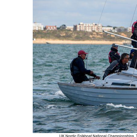
UK Nordic Folkboat National Championships,