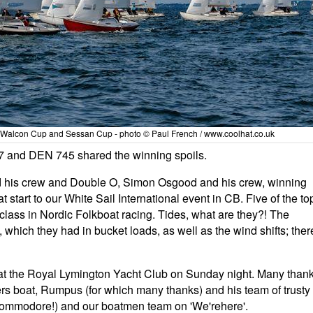
 Walcon Cup and Sessan Cup - photo © Paul French / www.coolhat.co.uk
7 and DEN 745 shared the winning spoils.
 his crew and Double O, Simon Osgood and his crew, winning
 start to our White Sail International event in CB. Five of the to
class in Nordic Folkboat racing. Tides, what are they?! The
 which they had in bucket loads, as well as the wind shifts; ther
at the Royal Lymington Yacht Club on Sunday night. Many than
s boat, Rumpus (for which many thanks) and his team of trusty
Commodore!) and our boatmen team on 'We'rehere'.