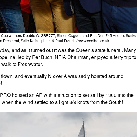
n Cup winners Double O, GBR777, Simon Osgood and Rio, Den 745 Anders Sunke
n President, Sally Kalis - photo © Paul French / www.coolhat.co.uk
ay, and as it turned out it was the Queen's state funeral. Many
Geppeline, led by Per Buch, NFIA Chairman, enjoyed a ferry trip to
 walk to Freshwater.
flown, and eventually N over A was sadly hoisted around
!
PRO hoisted an AP with instruction to set sail by 1300 into the
 when the wind settled to a light 8/9 knots from the South!