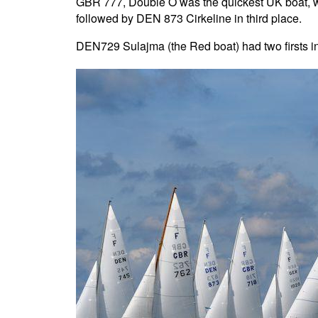
GBR 777, Double O was the quickest UK boat, w
followed by DEN 873 Cirkeline in third place.
DEN729 Sulajma (the Red boat) had two firsts i