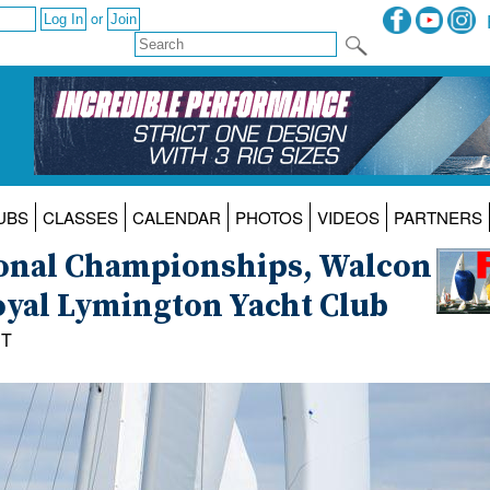
or
UBS
CLASSES
CALENDAR
PHOTOS
VIDEOS
PARTNERS
ional Championships, Walcon
oyal Lymington Yacht Club
ST