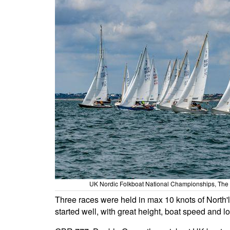
UK Nordic Folkboat National Championships, The
Three races were held in max 10 knots of North'
started well, with great height, boat speed and l