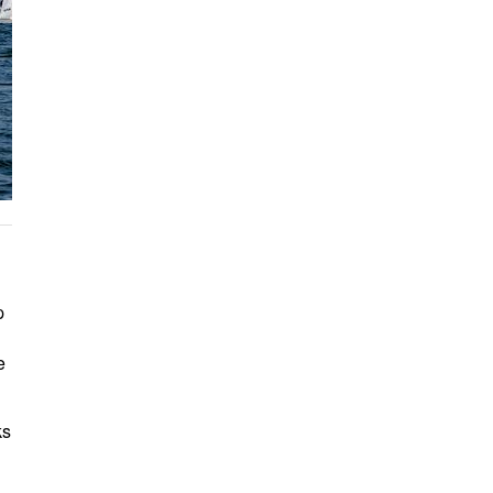
p
e
ks