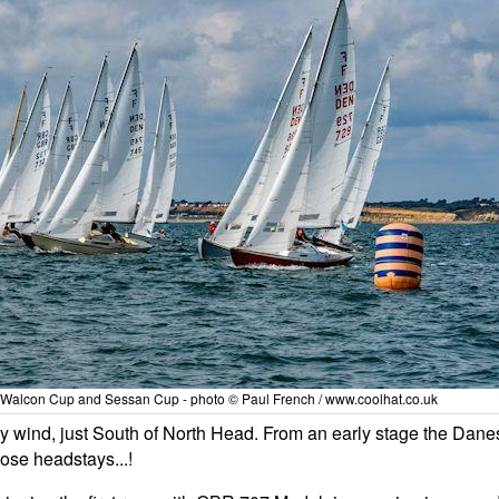
 Walcon Cup and Sessan Cup - photo © Paul French / www.coolhat.co.uk
ly wind, just South of North Head. From an early stage the Dane
oose headstays...!