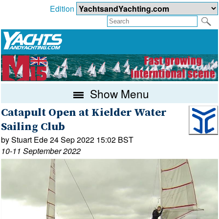
Edition
Show Menu
Catapult Open at Kielder Water
Sailing Club
by Stuart Ede 24 Sep 2022 15:02 BST
10-11 September 2022