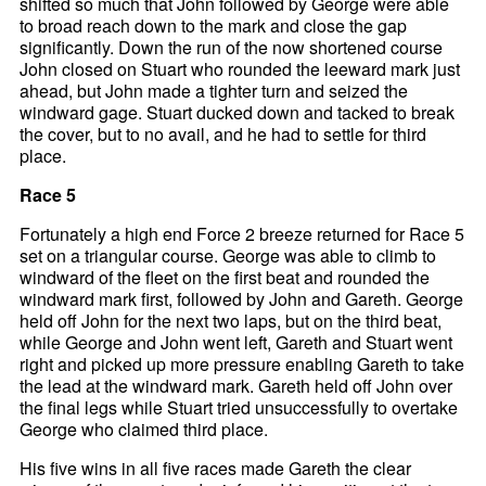
shifted so much that John followed by George were able
to broad reach down to the mark and close the gap
significantly. Down the run of the now shortened course
John closed on Stuart who rounded the leeward mark just
ahead, but John made a tighter turn and seized the
windward gage. Stuart ducked down and tacked to break
the cover, but to no avail, and he had to settle for third
place.
Race 5
Fortunately a high end Force 2 breeze returned for Race 5
set on a triangular course. George was able to climb to
windward of the fleet on the first beat and rounded the
windward mark first, followed by John and Gareth. George
held off John for the next two laps, but on the third beat,
while George and John went left, Gareth and Stuart went
right and picked up more pressure enabling Gareth to take
the lead at the windward mark. Gareth held off John over
the final legs while Stuart tried unsuccessfully to overtake
George who claimed third place.
His five wins in all five races made Gareth the clear