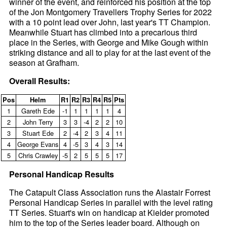
winner of the event, and reinforced his position at the top
of the Jon Montgomery Travellers Trophy Series for 2022
with a 10 point lead over John, last year's TT Champion.
Meanwhile Stuart has climbed into a precarious third
place in the Series, with George and Mike Gough within
striking distance and all to play for at the last event of the
season at Grafham.
Overall Results:
Pos
Helm
R1
R2
R3
R4
R5
Pts
1
Gareth Ede
‑1
1
1
1
1
4
2
John Terry
3
3
‑4
2
2
10
3
Stuart Ede
2
‑4
2
3
4
11
4
George Evans
4
‑5
3
4
3
14
5
Chris Crawley
‑5
2
5
5
5
17
Personal Handicap Results
The Catapult Class Association runs the Alastair Forrest
Personal Handicap Series in parallel with the level rating
TT Series. Stuart's win on handicap at Kielder promoted
him to the top of the Series leader board. Although on