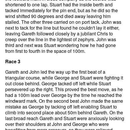
shortened to one lap. Stuart had the inside berth and
tacked immediately for the pin end, but as he did so the
wind shifted 90 degrees and died away leaving him
stalled. The other three carried on on port tack. John was
next to tack for the line but found he couldn't lay it either,
leaving Gareth followed closely by a jubilant Chris to
creep over the line in the lightest of zephyrs. John was
third and next was Stuart wondering how he had gone
from first to fourth in the space of 100m.
Race 3
Gareth and John led the way up the first beat of a
triangular course, while George and Stuart were fighting it
out close behind. George tacked off left while Stuart
persevered up the right. This proved the best move, as he
had a 100m lead over George by the time he reached the
windward mark. On the second beat John made the same
mistake as George by tacking off left enabling Stuart to
climb into second place about 50m behind Gareth. On the
last broad reach Gareth and Stuart were anxiously looking
over their shoulders at John and George who were
benefiting from more pressure, so they were relieved