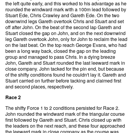
the left quite early, and this worked to his advantage as he
rounded the windward mark with a 100m lead followed by
Stuart Ede, Chris Crawley and Gareth Ede. On the two
downwind legs Gareth overtook Chris and Stuart and set
off after John. On the beat of the second lap Gareth and
Stuart closed the gap on John, and on the next downwind
leg Gareth overtook John, only for John to reclaim the lead
on the last beat. On the top reach George Evans, who had
been a long way back, closed the gap on the leading
group and managed to pass Chris. In a dying breeze
John, Gareth and Stuart rounded the last leeward mark in
close company. John tacked for the pin end, but because
of the shifty conditions found he couldn't lay it. Gareth and
Stuart carried on further before tacking and claimed first
and second places, respectively.
Race 2
The shifty Force 1 to 2 conditions persisted for Race 2.
John rounded the windward mark of the triangular course
first followed by Gareth and Stuart. Chris closed up with
the leaders on the next reach, and these four approached
the leeward mark in close company as the course was