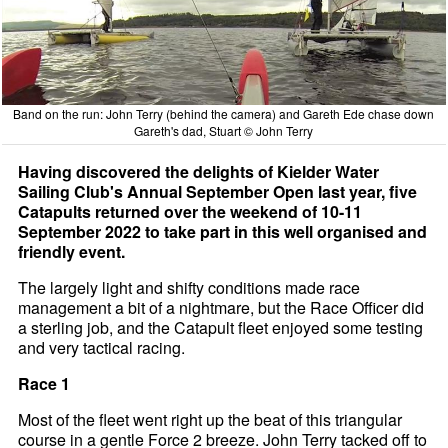
Band on the run: John Terry (behind the camera) and Gareth Ede chase down
Gareth's dad, Stuart © John Terry
Having discovered the delights of Kielder Water
Sailing Club's Annual September Open last year, five
Catapults returned over the weekend of 10-11
September 2022 to take part in this well organised and
friendly event.
The largely light and shifty conditions made race
management a bit of a nightmare, but the Race Officer did
a sterling job, and the Catapult fleet enjoyed some testing
and very tactical racing.
Race 1
Most of the fleet went right up the beat of this triangular
course in a gentle Force 2 breeze. John Terry tacked off to