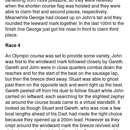
when the shorten course flag was hoisted and they were
able to claim first and second places, respectively.
Meanwhile George had closed up on John's tail and they
rounded the leeward mark together. In the last 100m to the
finish line George just got his nose in front to claim third
place.
Race 4
An Olympic course was set to provide some variety. John
was first to the windward mark followed closely by Gareth.
Gareth and John were in close quarters combat down the
reaches and for the start of the beat on the sausage lap,
but then the breeze died away. Stuart was able to ghost
past them on the opposite tack and went right up the beat.
Gareth peeled off from his duel to follow Stuart while John
carried on leftward, each searching for the slightest zephyr
as around the course boats came to a virtual standstill. It
looked as though Stuart and Gareth, who was now a few
boat lengths ahead of his Dad, had made the right choice
because they opened up a 200m lead. However as they
crept around the windward mark the breeze revived and