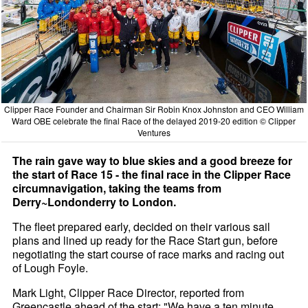
Clipper Race Founder and Chairman Sir Robin Knox Johnston and CEO William
Ward OBE celebrate the final Race of the delayed 2019-20 edition © Clipper
Ventures
The rain gave way to blue skies and a good breeze for
the start of Race 15 - the final race in the Clipper Race
circumnavigation, taking the teams from
Derry~Londonderry to London.
The fleet prepared early, decided on their various sail
plans and lined up ready for the Race Start gun, before
negotiating the start course of race marks and racing out
of Lough Foyle.
Mark Light, Clipper Race Director, reported from
Greencastle ahead of the start: "We have a ten minute,