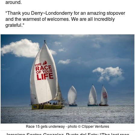
around.
"Thank you Derry~Londonderry for an amazing stopover
and the warmest of welcomes. We are all incredibly
grateful."
Race 15 gets underway - photo © Clipper Ventures
Jeronimo Santos-Gonzalez, Punta del Este: "The last race