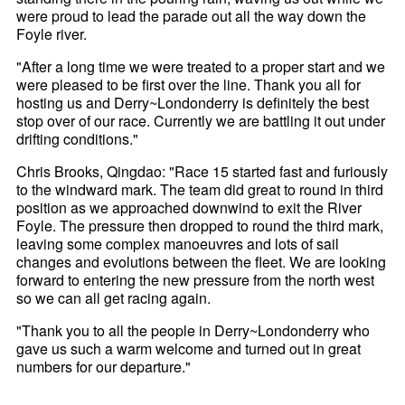
were proud to lead the parade out all the way down the
Foyle river.
"After a long time we were treated to a proper start and we
were pleased to be first over the line. Thank you all for
hosting us and Derry~Londonderry is definitely the best
stop over of our race. Currently we are battling it out under
drifting conditions."
Chris Brooks, Qingdao: "Race 15 started fast and furiously
to the windward mark. The team did great to round in third
position as we approached downwind to exit the River
Foyle. The pressure then dropped to round the third mark,
leaving some complex manoeuvres and lots of sail
changes and evolutions between the fleet. We are looking
forward to entering the new pressure from the north west
so we can all get racing again.
"Thank you to all the people in Derry~Londonderry who
gave us such a warm welcome and turned out in great
numbers for our departure."