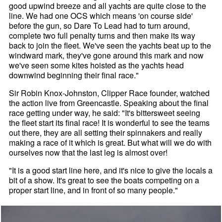
good upwind breeze and all yachts are quite close to the
line. We had one OCS which means 'on course side'
before the gun, so Dare To Lead had to turn around,
complete two full penalty turns and then make its way
back to join the fleet. We've seen the yachts beat up to the
windward mark, they've gone around this mark and now
we've seen some kites hoisted as the yachts head
downwind beginning their final race."
Sir Robin Knox-Johnston, Clipper Race founder, watched
the action live from Greencastle. Speaking about the final
race getting under way, he said: "It's bittersweet seeing
the fleet start its final race! It is wonderful to see the teams
out there, they are all setting their spinnakers and really
making a race of it which is great. But what will we do with
ourselves now that the last leg is almost over!
"It is a good start line here, and it's nice to give the locals a
bit of a show. It's great to see the boats competing on a
proper start line, and in front of so many people."