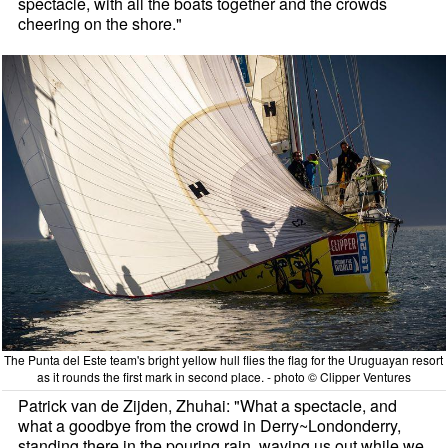
spectacle, with all the boats together and the crowds
cheering on the shore."
The Punta del Este team's bright yellow hull flies the flag for the Uruguayan resort
as it rounds the first mark in second place. - photo © Clipper Ventures
Patrick van de Zijden, Zhuhai: "What a spectacle, and
what a goodbye from the crowd in Derry~Londonderry,
standing there in the pouring rain, waving us out while we