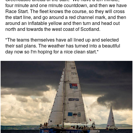
four minute and one minute countdown, and then we have
Race Start. The fleet knows the course, so they will cross
the start line, and go around a red channel mark, and then
around an inflatable yellow and then turn and head out
north and towards the west coast of Scotland.
"The teams themselves have all lined up and selected
their sail plans. The weather has turned into a beautiful
day now so I'm hoping for a nice clean start."