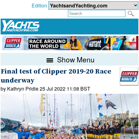
Edition
Show Menu
Final test of Clipper 2019-20 Race
underway
by Kathryn Pridie 25 Jul 2022 11:08 BST