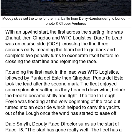
Moody skies set the tone for the final battle from Derry~Londonderry to London -
photo © Clipper Ventures
With an upwind start, the first across the starting line was
Zhuhai, then Qingdao and WTC Logistics. Dare To Lead
was on course side (OCS), crossing the line three
seconds early, meaning the team had to go back and
complete two penalty turns to exonerate itself before re-
crossing the start line and rejoining the race.
Rounding the first mark in the lead was WTC Logistics,
followed by Punta del Este then Qingdao. Punta del Este
took the lead after the second mark. The fleet enjoyed
some spinnaker sailing as they headed downwind, before
the breeze became shifty and light. The tide in Lough
Foyle was flooding at the very beginning of the race but
turned into an ebb tide which helped to carry the yachts
out of the Lough once the wind has started to ease off.
Dale Smyth, Deputy Race Director sums up the start of
Race 15: "The start has gone really well. The fleet has a