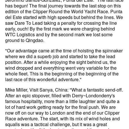
has begun! The final journey towards the last stop on this
edition of the Clipper Round the World Yacht Race. Punta
del Este started with high speeds but behind the lines. We
saw Dare To Lead taking a penalty for crossing the line
early, ouch! By the first mark we were charging behind
WTC Logistics and by the second mark we lost some
ground to Qingdao.
"Our advantage came at the time of hoisting the spinnaker
where we did a superb job and started to take the lead
position. After a while enjoying the sight behind us, the
wind dropped and everything went very variable for the
whole fleet. This is the beginning of the beginning of the
last race of this wonderful adventure."
Mike Miller, Visit Sanya, China: "What a fantastic send-off.
After an epic stopover, filled with Derry~Londonderry's
famous hospitality, more than a little laughter and quite a
lot of hard work getting ready for the final push. We are
now off on our way to London and the end of our Clipper
Race adventure. The start, with its mix of wind holes and
squalls was a tactical challenge, but it was a great