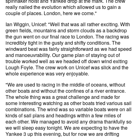
spinnaker hoist and Yankee drop at the mark. The crew
really nailed the evolution which allowed us to gain a
couple of places. London, here we come."
Ian Wiggin, Unicef: "Well that was all rather exciting. With
green fields, mountains and storm clouds as a backdrop
the gun went on our final race to London. The racing was
incredibly tight in the gusty and shifty conditions. The
windward beat was fairly straightforward as we had speed
and manoeuvrability. Our game plan of staying out of
trouble worked well as we headed off down wind exiting
Lough Foyle. The crew work on Unicef was slick and the
whole experience was very enjoyable.
"We are used to racing in the middle of oceans, without
other boats and without the confines of a river entrance.
The whole thing was a great challenge and made for
some interesting watching as other boats tried various sail
combinations. The wind was so variable boats were on all
kinds of sail plans and headings within a few miles of
each other. We managed to avoid any drama thankfully so
we will sleep easy tonight. We are expecting to have the
Yankee 3 up this evening, but for now we are drifting