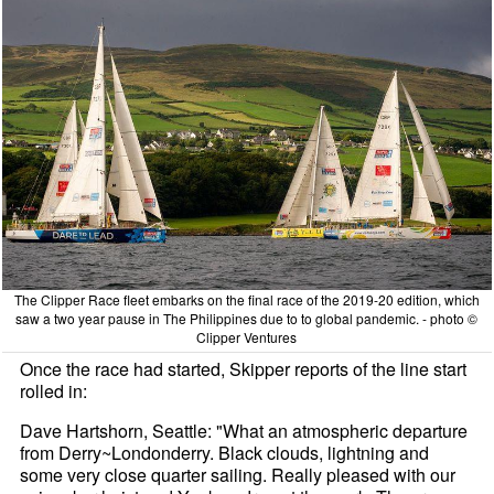
The Clipper Race fleet embarks on the final race of the 2019-20 edition, which
saw a two year pause in The Philippines due to to global pandemic. - photo ©
Clipper Ventures
Once the race had started, Skipper reports of the line start
rolled in:
Dave Hartshorn, Seattle: "What an atmospheric departure
from Derry~Londonderry. Black clouds, lightning and
some very close quarter sailing. Really pleased with our