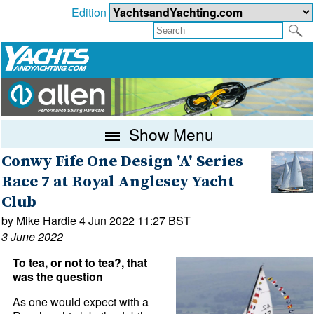
Edition
Show Menu
Conwy Fife One Design 'A' Series
Race 7 at Royal Anglesey Yacht
Club
by Mike Hardie 4 Jun 2022 11:27 BST
3 June 2022
To tea, or not to tea?, that
was the question
As one would expect with a