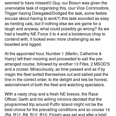
seemed to have missed!)! Guy, our Bosun was given the
unenviable task of organising this, (our Vice Commodore,
Trigger having Delegated/Dodged the task, some feeble
excuse about having to work?) this task sounded as easy
as herding cats, but if nothing else we are game for a
laugh and anyway, what could possibly go wrong? As we
had a healthy NE Force 3 to 4 and a boisterous chop to
contend with, it looked even more challenging as we
boarded and rigged.
At the appointed hour, Number 1 (Martin, Catherine &
Harry) left their mooring and proceeded to sail the pre-
arranged course, followed by another 13 Fifes, 2 MSOD'S
and a cruiser. Miraculously, as time passed and as if by
magic the fleet sorted themselves out and sailed past the
line in the correct order, to the delight and lets be honest,
astonishment of both the fleet and watching spectators.
With a nasty chop and a fresh NE breeze, the Race
Officer, Garth and his willing minions decided that the
programmed trip around Puffin Island might not be the
best choice for the prevailing conditions and so course 14
(B4, B12, B8, B12, B10, Finish) was set and after a brief