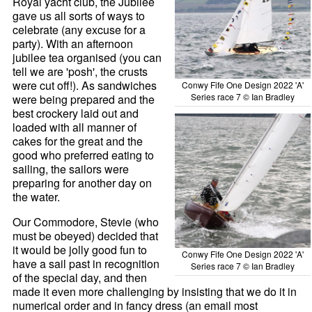
Royal yacht club, the Jubilee
gave us all sorts of ways to
celebrate (any excuse for a
party). With an afternoon
jubilee tea organised (you can
tell we are 'posh', the crusts
were cut off!). As sandwiches
Conwy Fife One Design 2022 'A'
Series race 7 © Ian Bradley
were being prepared and the
best crockery laid out and
loaded with all manner of
cakes for the great and the
good who preferred eating to
sailing, the sailors were
preparing for another day on
the water.
Our Commodore, Stevie (who
must be obeyed) decided that
it would be jolly good fun to
Conwy Fife One Design 2022 'A'
have a sail past in recognition
Series race 7 © Ian Bradley
of the special day, and then
made it even more challenging by insisting that we do it in
numerical order and in fancy dress (an email most