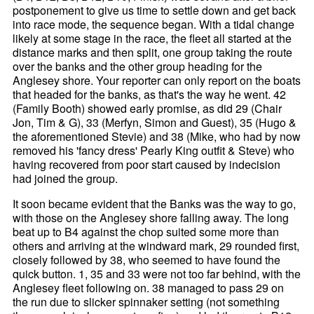
postponement to give us time to settle down and get back
into race mode, the sequence began. With a tidal change
likely at some stage in the race, the fleet all started at the
distance marks and then split, one group taking the route
over the banks and the other group heading for the
Anglesey shore. Your reporter can only report on the boats
that headed for the banks, as that's the way he went. 42
(Family Booth) showed early promise, as did 29 (Chair
Jon, Tim & G), 33 (Merfyn, Simon and Guest), 35 (Hugo &
the aforementioned Stevie) and 38 (Mike, who had by now
removed his 'fancy dress' Pearly King outfit & Steve) who
having recovered from poor start caused by indecision
had joined the group.
It soon became evident that the Banks was the way to go,
with those on the Anglesey shore falling away. The long
beat up to B4 against the chop suited some more than
others and arriving at the windward mark, 29 rounded first,
closely followed by 38, who seemed to have found the
quick button. 1, 35 and 33 were not too far behind, with the
Anglesey fleet following on. 38 managed to pass 29 on
the run due to slicker spinnaker setting (not something