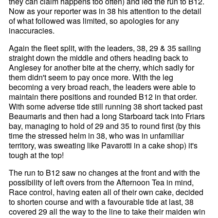
they can claim happens too often) and led the run to B12.
Now as your reporter was in 38 his attention to the detail
of what followed was limited, so apologies for any
inaccuracies.
Again the fleet split, with the leaders, 38, 29 & 35 sailing
straight down the middle and others heading back to
Anglesey for another bite at the cherry, which sadly for
them didn't seem to pay once more. With the leg
becoming a very broad reach, the leaders were able to
maintain there positions and rounded B12 in that order.
With some adverse tide still running 38 short tacked past
Beaumaris and then had a long Starboard tack into Friars
bay, managing to hold of 29 and 35 to round first (by this
time the stressed helm in 38, who was in unfamiliar
territory, was sweating like Pavarotti in a cake shop) it's
tough at the top!
The run to B12 saw no changes at the front and with the
possibility of left overs from the Afternoon Tea in mind,
Race control, having eaten all of their own cake, decided
to shorten course and with a favourable tide at last, 38
covered 29 all the way to the line to take their maiden win