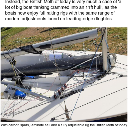
Instead, the British Moth of today is very much a case of 'a
lot of big boat thinking crammed into an 11ft hull', as the
boats now enjoy full raking rigs with the same range of
modern adjustments found on leading-edge dinghies.
With carbon spars, laminate sail and a fully adjustable rig the British Moth of today