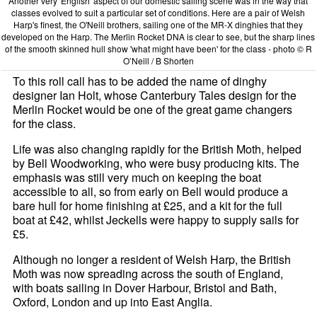
Another very 'English' aspect of our domestic sailing scene was in the way that
classes evolved to suit a particular set of conditions. Here are a pair of Welsh
Harp's finest, the O'Neill brothers, sailing one of the MR-X dinghies that they
developed on the Harp. The Merlin Rocket DNA is clear to see, but the sharp lines
of the smooth skinned hull show 'what might have been' for the class - photo © R
O’Neill / B Shorten
To this roll call has to be added the name of dinghy
designer Ian Holt, whose Canterbury Tales design for the
Merlin Rocket would be one of the great game changers
for the class.
Life was also changing rapidly for the British Moth, helped
by Bell Woodworking, who were busy producing kits. The
emphasis was still very much on keeping the boat
accessible to all, so from early on Bell would produce a
bare hull for home finishing at £25, and a kit for the full
boat at £42, whilst Jeckells were happy to supply sails for
£5.
Although no longer a resident of Welsh Harp, the British
Moth was now spreading across the south of England,
with boats sailing in Dover Harbour, Bristol and Bath,
Oxford, London and up into East Anglia.