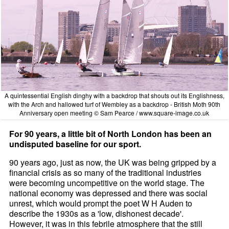
A quintessential English dinghy with a backdrop that shouts out its Englishness,
with the Arch and hallowed turf of Wembley as a backdrop - British Moth 90th
Anniversary open meeting © Sam Pearce /
www.square-image.co.uk
For 90 years, a little bit of North London has been an
undisputed baseline for our sport.
90 years ago, just as now, the UK was being gripped by a
financial crisis as so many of the traditional industries
were becoming uncompetitive on the world stage. The
national economy was depressed and there was social
unrest, which would prompt the poet W H Auden to
describe the 1930s as a 'low, dishonest decade'.
However, it was in this febrile atmosphere that the still