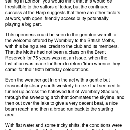
sailing in London' you would think that this would be
irresistible to the sailors of today, but the continued
success at the Harp suggests that there are other factors
at work, with open, friendly accessibility potentially
playing a big part.
This openness could be seen in the genuine warmth of
the welcome offered by Wembley to the British Moths,
with this being a real credit to the club and its members.
That the Moths had not been a class on the Brent
Reservoir for 75 years was not an issue, when the
invitation was made for them to return 'from whence they
came' for their 90th birthday celebrations.
Even the weather got in on the act with a gentle but
reasonably steady south westerly breeze that seemed to
funnel up across the hallowed turf of Wembley Stadium,
through the sweeping arch that dominates the skyline, and
then out over the lake to give a very decent beat, a nice
beam reach and then a broad run back to the starting
area.
With flat water and some tricky shifts, the conditions were