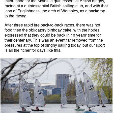
tailor-made for the Moths, a quintessential British dinghy,
racing at a quintessential British sailing club, and with that
icon of Englishness, the arch of Wembley, as a backdrop
to the racing.
After three rapid fire back-to-back races, there was hot
food then the obligatory birthday cake, with the hopes
expressed that they could be back in 10 years' time for
their centenary. This was an event far removed from the
pressures at the top of dinghy sailing today, but our sport
is all the richer for days like this.