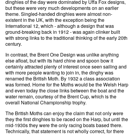
dinghies of the day were dominated by Uffa Fox designs,
but these were very much developments on an earlier
theme. Singled-handed dinghies were almost non-
existent in the UK, with the exception being the
International 12, which - although a design that was
ground-breaking back in 1912 - was again clinker built
with strong links to the traditional thinking of the early 20th
century.
In contrast, the Brent One Design was unlike anything
else afloat, but with its hard chine and spoon bow it
certainly attracted plenty of interest once seen sailing and
with more people wanting to join in, the dinghy was
renamed the British Moth. By 1932 a class association
was formed. Home for the Moths would be the Welsh Harp
and even today the close links between the boat and the
water remain, courtesy of the Brent Cup, which is the
overall National Championship trophy.
The British Moths can enjoy the claim that not only were
they the first dinghies to be raced on the Harp, but until the
mid-1930s they were the only racing boats based there.
Technically, that statement is not wholly correct, for there