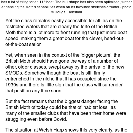
has a lot of string for an 11ft boat. The hull shape has also been optimised, further
enhancing the Moth's capabilities when on it's favoured stretches of water - photo
© Dougal Henshall
Yet the class remains easily accessible for all, as on the
restricted waters that are clearly the forte of the British
Moth there is a lot more to front running that just mere boat
speed, making them a great boat for the clever, head-out-
of-the-boat sailor.
Yet, when seen in the context of the 'bigger picture', the
British Moth should have gone the way of a number of
other, older classes, swept away by the arrival of the new
SMODs. Somehow though the boat is still firmly
entrenched in the niche that it has occupied since the
1930s and there is little sign that the class will surrender
that position any time soon.
But the fact remains that the biggest danger facing the
British Moth of today could be that of 'habitat loss', as
many of the smaller clubs that have been their home were
struggling even before Covid.
The situation at Welsh Harp shows this very clearly, as the