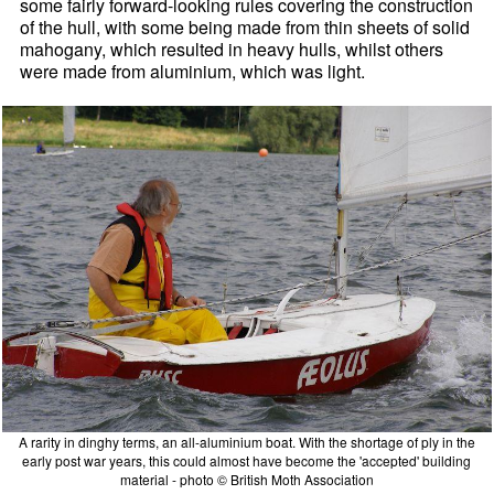
some fairly forward-looking rules covering the construction
of the hull, with some being made from thin sheets of solid
mahogany, which resulted in heavy hulls, whilst others
were made from aluminium, which was light.
A rarity in dinghy terms, an all-aluminium boat. With the shortage of ply in the
early post war years, this could almost have become the 'accepted' building
material - photo © British Moth Association