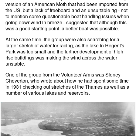
version of an American Moth that had been imported from
the US, but a lack of freeboard and an unsuitable rig - not
to mention some questionable boat handling issues when
going downwind in breeze - suggested that although this
was a good starting point, a better boat was possible.
At the same time, the group were also searching for a
larger stretch of water for racing, as the lake in Regent's
Park was too small and the further development of high
rise buildings was making the wind across the water
unstable.
One of the group from the Volunteer Arms was Sidney
Cheverton, who wrote about how he had spent some time
in 1931 checking out stretches of the Thames as well as a
number of various lakes and reservoirs.