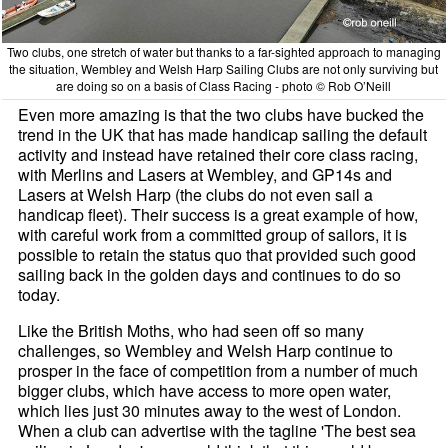
Two clubs, one stretch of water but thanks to a far-sighted approach to managing
the situation, Wembley and Welsh Harp Sailing Clubs are not only surviving but
are doing so on a basis of Class Racing - photo © Rob O’Neill
Even more amazing is that the two clubs have bucked the
trend in the UK that has made handicap sailing the default
activity and instead have retained their core class racing,
with Merlins and Lasers at Wembley, and GP14s and
Lasers at Welsh Harp (the clubs do not even sail a
handicap fleet). Their success is a great example of how,
with careful work from a committed group of sailors, it is
possible to retain the status quo that provided such good
sailing back in the golden days and continues to do so
today.
Like the British Moths, who had seen off so many
challenges, so Wembley and Welsh Harp continue to
prosper in the face of competition from a number of much
bigger clubs, which have access to more open water,
which lies just 30 minutes away to the west of London.
When a club can advertise with the tagline 'The best sea