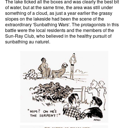
The lake ticked all the boxes and was clearly the best bit
of water, but at the same time, the area was still under
something of a cloud, as just a year earlier the grassy
slopes on the lakeside had been the scene of the
extraordinary 'Sunbathing Wars'. The protagonists in this
battle were the local residents and the members of the
Sun-Ray Club, who believed in the healthy pursuit of
sunbathing au naturel.