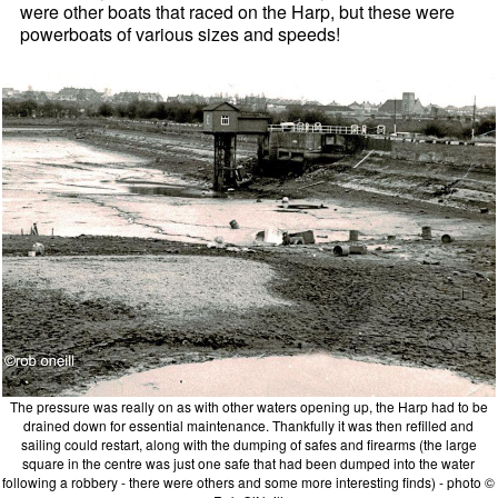
were other boats that raced on the Harp, but these were
powerboats of various sizes and speeds!
The pressure was really on as with other waters opening up, the Harp had to be
drained down for essential maintenance. Thankfully it was then refilled and
sailing could restart, along with the dumping of safes and firearms (the large
square in the centre was just one safe that had been dumped into the water
following a robbery - there were others and some more interesting finds) - photo ©