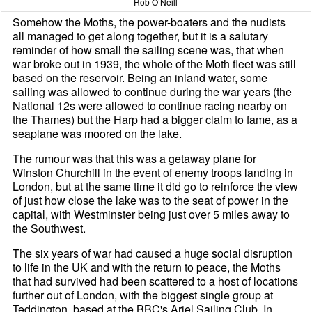
Rob O’Neill
Somehow the Moths, the power-boaters and the nudists
all managed to get along together, but it is a salutary
reminder of how small the sailing scene was, that when
war broke out in 1939, the whole of the Moth fleet was still
based on the reservoir. Being an inland water, some
sailing was allowed to continue during the war years (the
National 12s were allowed to continue racing nearby on
the Thames) but the Harp had a bigger claim to fame, as a
seaplane was moored on the lake.
The rumour was that this was a getaway plane for
Winston Churchill in the event of enemy troops landing in
London, but at the same time it did go to reinforce the view
of just how close the lake was to the seat of power in the
capital, with Westminster being just over 5 miles away to
the Southwest.
The six years of war had caused a huge social disruption
to life in the UK and with the return to peace, the Moths
that had survived had been scattered to a host of locations
further out of London, with the biggest single group at
Teddington, based at the BBC's Ariel Sailing Club. In