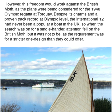
However, this freedom would work against the British
Moth, as the plans were being considered for the 1948
Olympic regatta at Torquay. Despite its charms and a
proven track record at Olympic level, the International 12
had never been a popular a boat in the UK, so when the
search was on for a single-hander, attention fell on the
British Moth, but it was not to be, as the requirement was
for a stricter one-design than they could offer.