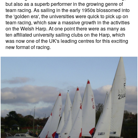
but also as a superb performer in the growing genre of
team racing. As sailing in the early 1950s blossomed into
the 'golden era', the universities were quick to pick up on
team racing, which saw a massive growth in the activities
on the Welsh Harp. At one point there were as many as
ten affiliated university sailing clubs on the Harp, which
was now one of the UK's leading centres for this exciting
new format of racing.