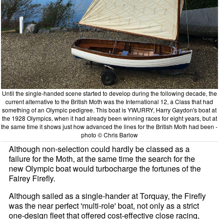
Until the single-handed scene started to develop during the following decade, the
current alternative to the British Moth was the International 12, a Class that had
something of an Olympic pedigree. This boat is YWURRY, Harry Gaydon's boat at
the 1928 Olympics, when it had already been winning races for eight years, but at
the same time it shows just how advanced the lines for the British Moth had been -
photo © Chris Barlow
Although non-selection could hardly be classed as a
failure for the Moth, at the same time the search for the
new Olympic boat would turbocharge the fortunes of the
Fairey Firefly.
Although sailed as a single-hander at Torquay, the Firefly
was the near perfect 'multi-role' boat, not only as a strict
one-design fleet that offered cost-effective close racing,