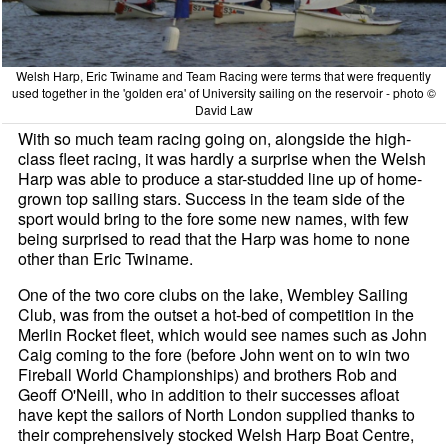
Welsh Harp, Eric Twiname and Team Racing were terms that were frequently
used together in the 'golden era' of University sailing on the reservoir - photo ©
David Law
With so much team racing going on, alongside the high-
class fleet racing, it was hardly a surprise when the Welsh
Harp was able to produce a star-studded line up of home-
grown top sailing stars. Success in the team side of the
sport would bring to the fore some new names, with few
being surprised to read that the Harp was home to none
other than Eric Twiname.
One of the two core clubs on the lake, Wembley Sailing
Club, was from the outset a hot-bed of competition in the
Merlin Rocket fleet, which would see names such as John
Caig coming to the fore (before John went on to win two
Fireball World Championships) and brothers Rob and
Geoff O'Neill, who in addition to their successes afloat
have kept the sailors of North London supplied thanks to
their comprehensively stocked Welsh Harp Boat Centre,