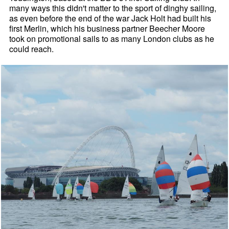
many ways this didn't matter to the sport of dinghy sailing,
as even before the end of the war Jack Holt had built his
first Merlin, which his business partner Beecher Moore
took on promotional sails to as many London clubs as he
could reach.