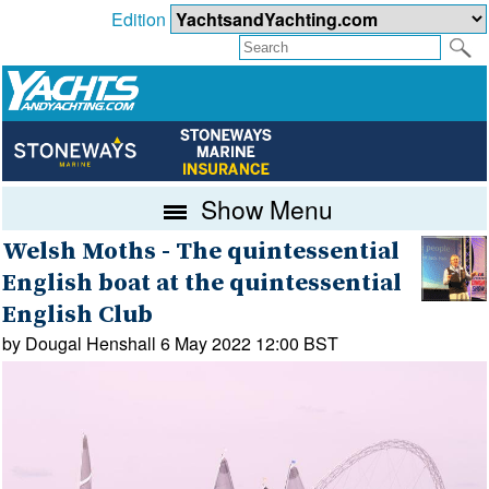
Edition
Show Menu
Welsh Moths - The quintessential
English boat at the quintessential
English Club
by Dougal Henshall 6 May 2022 12:00 BST