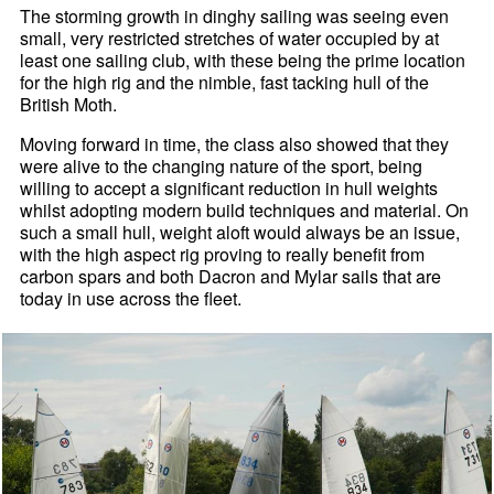
The storming growth in dinghy sailing was seeing even
small, very restricted stretches of water occupied by at
least one sailing club, with these being the prime location
for the high rig and the nimble, fast tacking hull of the
British Moth.
Moving forward in time, the class also showed that they
were alive to the changing nature of the sport, being
willing to accept a significant reduction in hull weights
whilst adopting modern build techniques and material. On
such a small hull, weight aloft would always be an issue,
with the high aspect rig proving to really benefit from
carbon spars and both Dacron and Mylar sails that are
today in use across the fleet.