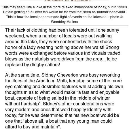
This may seem like a joke in the more relaxed atmosphere of today, but in 1930s
Britain getting an all over tan would be far from that seen as 'normal' behaviour.
This is how the local papers made light of events on the lakeside! - photo ©
Wembley Matters
Their lack of clothing had been tolerated until one sunny
weekend, when a number of locals were out walking
around the lake, they were confronted with the shock
horror of a lady wearing nothing above her waist! Strong
words were exchanged before various individuals traded
blows as the naturists were driven from the area... to be
replaced by dinghy sailors!
At the same time, Sidney Cheverton was busy reworking
the lines of the American Moth, keeping some of the more
eye-catching and desirable features whilst adding his own
thoughts in as to what would make "a fast and enjoyable
boat, capable of being sailed in the middle of winter
without hardship". Sidney's other considerations were
very modern and ones that we'd happily identify with
today, for he was determined that his new boat would be
one that "above all, a boat that any young man could
afford to buy and maintain".