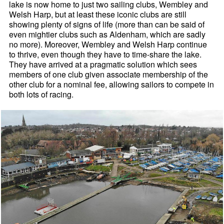
lake is now home to just two sailing clubs, Wembley and
Welsh Harp, but at least these iconic clubs are still
showing plenty of signs of life (more than can be said of
even mightier clubs such as Aldenham, which are sadly
no more). Moreover, Wembley and Welsh Harp continue
to thrive, even though they have to time-share the lake.
They have arrived at a pragmatic solution which sees
members of one club given associate membership of the
other club for a nominal fee, allowing sailors to compete in
both lots of racing.