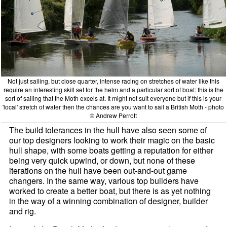
Not just sailing, but close quarter, intense racing on stretches of water like this
require an interesting skill set for the helm and a particular sort of boat: this is the
sort of sailing that the Moth excels at. It might not suit everyone but if this is your
'local' stretch of water then the chances are you want to sail a British Moth - photo
© Andrew Perrott
The build tolerances in the hull have also seen some of
our top designers looking to work their magic on the basic
hull shape, with some boats getting a reputation for either
being very quick upwind, or down, but none of these
iterations on the hull have been out-and-out game
changers. In the same way, various top builders have
worked to create a better boat, but there is as yet nothing
in the way of a winning combination of designer, builder
and rig.