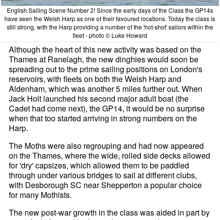
English Sailing Scene Number 2! Since the early days of the Class the GP14s
have seen the Welsh Harp as one of their favoured locations. Today the class is
still strong, with the Harp providing a number of the 'hot-shot' sailors within the
fleet - photo © Luke Howard
Although the heart of this new activity was based on the
Thames at Ranelagh, the new dinghies would soon be
spreading out to the prime sailing positions on London's
reservoirs, with fleets on both the Welsh Harp and
Aldenham, which was another 5 miles further out. When
Jack Holt launched his second major adult boat (the
Cadet had come next), the GP14, it would be no surprise
when that too started arriving in strong numbers on the
Harp.
The Moths were also regrouping and had now appeared
on the Thames, where the wide, rolled side decks allowed
for 'dry' capsizes, which allowed them to be paddled
through under various bridges to sail at different clubs,
with Desborough SC near Shepperton a popular choice
for many Mothists.
The new post-war growth in the class was aided in part by