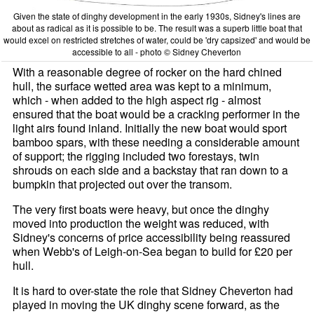
Given the state of dinghy development in the early 1930s, Sidney's lines are
about as radical as it is possible to be. The result was a superb little boat that
would excel on restricted stretches of water, could be 'dry capsized' and would be
accessible to all - photo © Sidney Cheverton
With a reasonable degree of rocker on the hard chined
hull, the surface wetted area was kept to a minimum,
which - when added to the high aspect rig - almost
ensured that the boat would be a cracking performer in the
light airs found inland. Initially the new boat would sport
bamboo spars, with these needing a considerable amount
of support; the rigging included two forestays, twin
shrouds on each side and a backstay that ran down to a
bumpkin that projected out over the transom.
The very first boats were heavy, but once the dinghy
moved into production the weight was reduced, with
Sidney's concerns of price accessibility being reassured
when Webb's of Leigh-on-Sea began to build for £20 per
hull.
It is hard to over-state the role that Sidney Cheverton had
played in moving the UK dinghy scene forward, as the