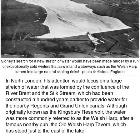
Sidney's search for a new stretch of water would have been made harder by a run
of exceptionally cold winters that saw inland waterways such as the Welsh Harp
turned into large natural skating rinks! - photo © Historic England
In North London, his attention would focus on a large
stretch of water that was formed by the confluence of the
River Brent and the Silk Stream, which had been
constructed a hundred years earlier to provide water for
the nearby Regents and Grand Union canals. Although
originally known as the Kingsbury Reservoir, the water
was more commonly referred to as the Welsh Harp, after a
famous nearby pub, the Old Welsh Harp Tavern, which
has stood just to the east of the lake.