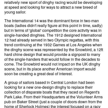
relatively new sport of dinghy racing would be developing
at speed and looking for ways to attract a new breed of
young sailor.
The International 14 was the dominant force in two-man
boats (ladies didn't really figure at this point in time, sadly)
but in terms of 'global' competition the core activity was in
single-handed dinghies. The 1912 designed International
12 had already served in two Olympic regattas, with this
trend continuing at the 1932 Games at Los Angeles when
the dinghy scene was represented by the Snowbird, a 12ft
hard chine design that would provide a signpost to many
of the single-handers that would follow in the decades to
come. The Snowbird would not impact on the UK dinghy
scene, but in its place another American import would
soon be creating a great deal of interest.
A group of sailors based in Central London had been
looking for a new one-design dinghy to replace their
collection of disparate boats that they raced on Regent's
Park Lake. From their Headquarters at the Volunteer Arms
pub on Baker Street (just a couple of doors down from the
home of Sherlock Holmes) the interest focused on a racy