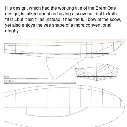
His design, which had the working title of the Brent One
design, is talked about as having a scow hull but in truth
"it is...but it isn't", as instead it has the full bow of the scow,
yet also enjoys the vee shape of a more conventional
dinghy.