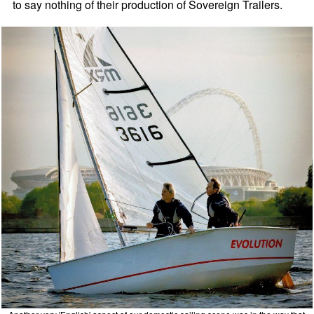
to say nothing of their production of Sovereign Trailers.