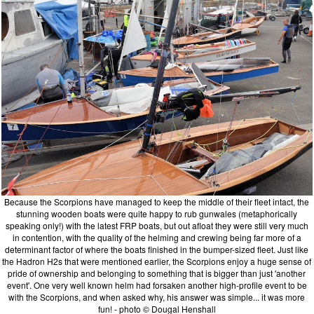
Because the Scorpions have managed to keep the middle of their fleet intact, the
stunning wooden boats were quite happy to rub gunwales (metaphorically
speaking only!) with the latest FRP boats, but out afloat they were still very much
in contention, with the quality of the helming and crewing being far more of a
determinant factor of where the boats finished in the bumper-sized fleet. Just like
the Hadron H2s that were mentioned earlier, the Scorpions enjoy a huge sense of
pride of ownership and belonging to something that is bigger than just 'another
event'. One very well known helm had forsaken another high-profile event to be
with the Scorpions, and when asked why, his answer was simple... it was more
fun! - photo © Dougal Henshall