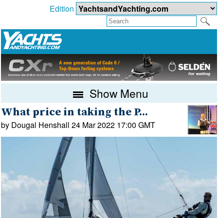
Edition
Show Menu
What price in taking the P...
by Dougal Henshall 24 Mar 2022 17:00 GMT