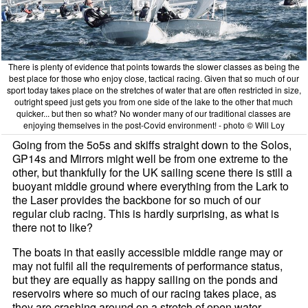
There is plenty of evidence that points towards the slower classes as being the
best place for those who enjoy close, tactical racing. Given that so much of our
sport today takes place on the stretches of water that are often restricted in size,
outright speed just gets you from one side of the lake to the other that much
quicker... but then so what? No wonder many of our traditional classes are
enjoying themselves in the post-Covid environment! - photo © Will Loy
Going from the 5o5s and skiffs straight down to the Solos,
GP14s and Mirrors might well be from one extreme to the
other, but thankfully for the UK sailing scene there is still a
buoyant middle ground where everything from the Lark to
the Laser provides the backbone for so much of our
regular club racing. This is hardly surprising, as what is
there not to like?
The boats in that easily accessible middle range may or
may not fulfil all the requirements of performance status,
but they are equally as happy sailing on the ponds and
reservoirs where so much of our racing takes place, as
they are crashing around on a stretch of open water.