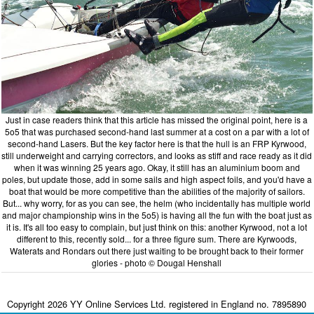
Just in case readers think that this article has missed the original point, here is a
5o5 that was purchased second-hand last summer at a cost on a par with a lot of
second-hand Lasers. But the key factor here is that the hull is an FRP Kyrwood,
still underweight and carrying correctors, and looks as stiff and race ready as it did
when it was winning 25 years ago. Okay, it still has an aluminium boom and
poles, but update those, add in some sails and high aspect foils, and you'd have a
boat that would be more competitive than the abilities of the majority of sailors.
But... why worry, for as you can see, the helm (who incidentally has multiple world
and major championship wins in the 5o5) is having all the fun with the boat just as
it is. It's all too easy to complain, but just think on this: another Kyrwood, not a lot
different to this, recently sold... for a three figure sum. There are Kyrwoods,
Waterats and Rondars out there just waiting to be brought back to their former
glories - photo © Dougal Henshall
Copyright 2026 YY Online Services Ltd. registered in England no. 7895890