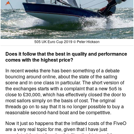
505 UK Euro Cup 2019 © Peter Hickson
Does it follow that the best in quality and performance
comes with the highest price?
In recent weeks there has been something of a debate
bouncing around online, about the state of the sailing
scene and in one class in particular. The short version of
the exchanges starts with a complaint that a new 5o5 is
close to £30,000, which has effectively closed the door to
most sailors simply on the basis of cost. The original
threads go on to say that it is no longer possible to buy a
reasonable second-hand boat and be competitive.
Now it just so happens that the inflated costs of the FiveO
are a very real topic for me, given that I have just