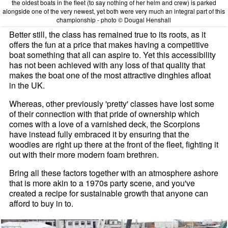
the oldest boats in the fleet (to say nothing of her helm and crew) is parked
alongside one of the very newest, yet both were very much an integral part of this
championship - photo © Dougal Henshall
Better still, the class has remained true to its roots, as it
offers the fun at a price that makes having a competitive
boat something that all can aspire to. Yet this accessibility
has not been achieved with any loss of that quality that
makes the boat one of the most attractive dinghies afloat
in the UK.
Whereas, other previously 'pretty' classes have lost some
of their connection with that pride of ownership which
comes with a love of a varnished deck, the Scorpions
have instead fully embraced it by ensuring that the
woodies are right up there at the front of the fleet, fighting it
out with their more modern foam brethren.
Bring all these factors together with an atmosphere ashore
that is more akin to a 1970s party scene, and you've
created a recipe for sustainable growth that anyone can
afford to buy in to.