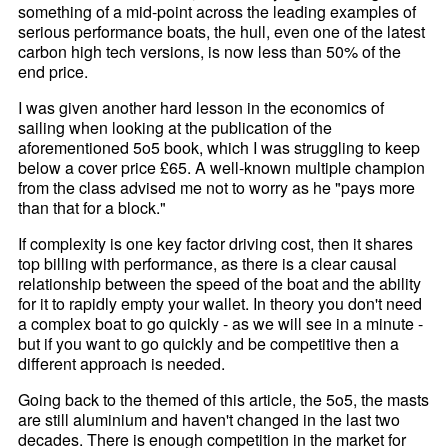
something of a mid-point across the leading examples of
serious performance boats, the hull, even one of the latest
carbon high tech versions, is now less than 50% of the
end price.
I was given another hard lesson in the economics of
sailing when looking at the publication of the
aforementioned 5o5 book, which I was struggling to keep
below a cover price £65. A well-known multiple champion
from the class advised me not to worry as he "pays more
than that for a block."
If complexity is one key factor driving cost, then it shares
top billing with performance, as there is a clear causal
relationship between the speed of the boat and the ability
for it to rapidly empty your wallet. In theory you don't need
a complex boat to go quickly - as we will see in a minute -
but if you want to go quickly and be competitive then a
different approach is needed.
Going back to the themed of this article, the 5o5, the masts
are still aluminium and haven't changed in the last two
decades. There is enough competition in the market for