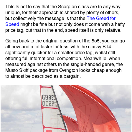
This is not to say that the Scorpion class are in any way
unique, for their approach is shared by plenty of others,
but collectively the message is that the
The Greed for
Speed
might be fine but not only does it come with a hefty
price tag, but that in the end, speed itself is only relative.
Going back to the original question of the 5o5, you can go
all new and a lot faster for less, with the classy B14
significantly quicker for a smaller price tag, whilst still
offering full international competition. Meanwhile, when
measured against others in the single-handed genre, the
Mus
to Skiff package from Ovi
ngton looks cheap enough
to almost be described as a bargain.