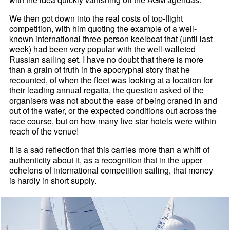
We then got down into the real costs of top-flight
competition, with him quoting the example of a well-
known international three-person keelboat that (until last
week) had been very popular with the well-walleted
Russian sailing set. I have no doubt that there is more
than a grain of truth in the apocryphal story that he
recounted, of when the fleet was looking at a location for
their leading annual regatta, the question asked of the
organisers was not about the ease of being craned in and
out of the water, or the expected conditions out across the
race course, but on how many five star hotels were within
reach of the venue!
It is a sad reflection that this carries more than a whiff of
authenticity about it, as a recognition that in the upper
echelons of international competition sailing, that money
is hardly in short supply.