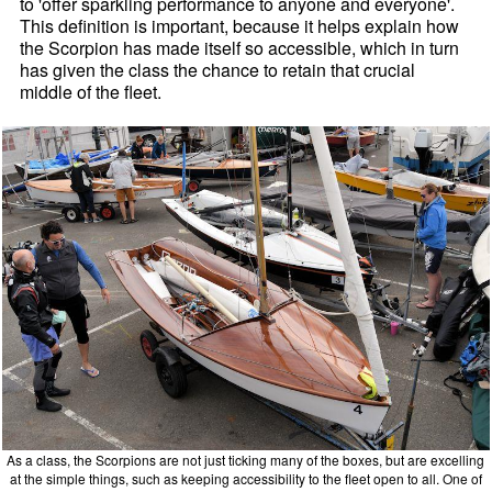
to 'offer sparkling performance to anyone and everyone'.
This definition is important, because it helps explain how
the Scorpion has made itself so accessible, which in turn
has given the class the chance to retain that crucial
middle of the fleet.
As a class, the Scorpions are not just ticking many of the boxes, but are excelling
at the simple things, such as keeping accessibility to the fleet open to all. One of