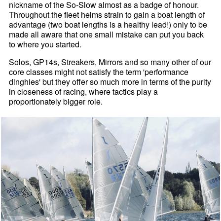
nickname of the So-Slow almost as a badge of honour.
Throughout the fleet helms strain to gain a boat length of
advantage (two boat lengths is a healthy lead!) only to be
made all aware that one small mistake can put you back
to where you started.
Solos, GP14s, Streakers, Mirrors and so many other of our
core classes might not satisfy the term 'performance
dinghies' but they offer so much more in terms of the purity
in closeness of racing, where tactics play a
proportionately bigger role.