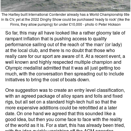
The Hartley built International Contender already has a World Championship title
in its CV, yet at the 2022 Dinghy Show could be purchased 'ready to rock' (like the
Finns, they allow pumping) for under £10,000 - photo © Peter Hickson
So far, this may all have looked like a rather gloomy tale of
rampant inflation that is pushing access to quality
performance sailing out of the reach of 'the man' (or lady)
at the local club, and there is no doubt that those who
really care for our sport are aware of it. At a recent event, a
well known and highly respected multiple champion and
Olympic medallist admitted that it was all just getting too
much, with the conversation then spreading out to include
initiatives to bring the cost of boats down.
One suggestion was to create an entry level classification,
with an agreed package of alloy spars and foils and fixed
rigs, but all set on a standard high-tech hull so that the
more expensive additions could be retrofitted at a later
date. On one hand we agreed that this sounded like a
good idea, but then you come face to face with the reality
of the world as it is. For a start, this has already been tried,
with the idea quickly vanishing off the AGM agendas.