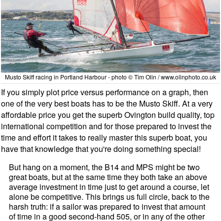
Musto Skiff racing in Portland Harbour - photo © Tim Olin / www.olinphoto.co.uk
If you simply plot price versus performance on a graph, then
one of the very best boats has to be the Mu
sto Skiff. At a very
affordable price you get the superb Ovi
ngton build quality, top
international competition and for those prepared to invest the
time and effort it takes to really master this superb boat, you
have that knowledge that you're doing something special!
But hang on a moment, the B14 and MPS might be two
great boats, but at the same time they both take an above
average investment in time just to get around a course, let
alone be competitive. This brings us full circle, back to the
harsh truth: if a sailor was prepared to invest that amount
of time in a good second-hand 505, or in any of the other