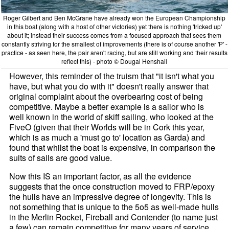
Roger Gilbert and Ben McGrane have already won the European Championship
in this boat (along with a host of other victories) yet there is nothing 'tricked up'
about it; instead their success comes from a focused approach that sees them
constantly striving for the smallest of improvements (there is of course another 'P' -
practice - as seen here, the pair aren't racing, but are still working and their results
reflect this) - photo © Dougal Henshall
However, this reminder of the truism that "it isn't what you
have, but what you do with it" doesn't really answer that
original complaint about the overbearing cost of being
competitive. Maybe a better example is a sailor who is
well known in the world of skiff sailing, who looked at the
FiveO (given that their Worlds will be in Cork this year,
which is as much a 'must go to' location as Garda) and
found that whilst the boat is expensive, in comparison the
suits of sails are good value.
Now this IS an important factor, as all the evidence
suggests that the once construction moved to FRP/epoxy
the hulls have an impressive degree of longevity. This is
not something that is unique to the 5o5 as well-made hulls
in the Merlin Rocket, Fireball and Contender (to name just
a few) can remain competitive for many years of service.