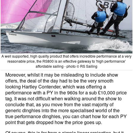
A well supported, high quality product that offers incredible performance at a very
reasonable price, the RS800 is an effective gateway to 'high performance'
affordable sailing - photo © RS Sailing
Moreover, whilst it may be misleading to include show
offers, the deal of the day had to be the very smooth
looking Hartley Contender, which was offering a
performance with a PY in the 960s for a sub £10,000 price
tag. It was not difficult when walking around the show to
conclude that, as you move from the vast majority of
generic dinghies into the more specialised world of the
true performance dinghies, you can chart how for each PY
point that gets dropped how the price goes up.
Of course, this is far from a simple linear projection, but it