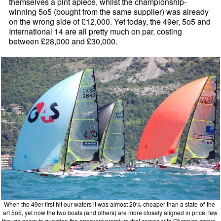
themselves a pint apiece, whilst the championship-
winning 5o5 (bought from the same supplier) was already
on the wrong side of £12,000. Yet today, the 49er, 5o5 and
International 14 are all pretty much on par, costing
between £28,000 and £30,000.
When the 49er first hit our waters it was almost 20% cheaper than a state-of-the-
art 5o5, yet now the two boats (and others) are more closely aligned in price; few
though seem to question the apparent premium that comes with Olympics status -