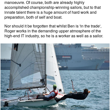
manoeuvre. Of course, both are already highly
accomplished championship-winning sailors, but to that
innate talent there is a huge amount of hard work and
preparation, both of self and boat.
Nor should it be forgotten that whilst Ben is 'in the trade',
Roger works in the demanding upper atmosphere of the
high-end IT industry, so he is a worker as well as a sailor.