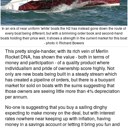
In an era of near uniform 'white' boats the H2 has instead gone down the route of
every boat being different, but with a brimming order book and second-hand
boats holding their price well, it shows a strength in the current market for this boat
- photo © Richard Bowers
This pretty single-hander, with its rich vein of Merlin
Rocket DNA, has shown the value - both in terms of
money and participation - of a quality product where
individualism and pride of ownership score highly. Not
only are new boats being built in a steady stream which
has created a pipeline of orders, but there is a buoyant
market for sold on boats with the sums suggesting that
those owners are seeing little more than 4% depreciation
per annum.
No-one is suggesting that you buy a sailing dinghy
expecting to make money on the deal, but with interest
rates nowhere near keeping up with inflation, having
money in a savings account or letting it bring you fun and