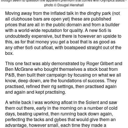
photo © Dougal Henshall
Moving away from the inflated talk in the dinghy park (not
all clubhouse bars are open yet) these are published
prices that are all in the public domain and from a builder
with a world-wide reputation for quality. A new 5o5 is
undoubtedly expensive, but there is however an upside to
this, as for that money you get a boat that is as good as
any other 5o5 out afloat, with boatspeed straight out of the
box.
This one fact was ably demonstrated by Roger Gilbert and
Ben McGrane who bought themselves a stock boat from
P&B, then built their campaign by focusing on what we all
know, deep down, are the foundations of success. They
practised, refined their rig settings, then practised again
and again and kept practising.
A while back I was working afloat in the Solent and saw
them out there, early in the morning on a number of cold
days, beating upwind, then running back down again,
perfecting the tacks and gybes that would give them an
advantage, however small, each time they made a