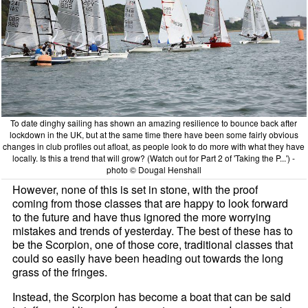
To date dinghy sailing has shown an amazing resilience to bounce back after
lockdown in the UK, but at the same time there have been some fairly obvious
changes in club profiles out afloat, as people look to do more with what they have
locally. Is this a trend that will grow? (Watch out for Part 2 of 'Taking the P...') -
photo © Dougal Henshall
However, none of this is set in stone, with the proof
coming from those classes that are happy to look forward
to the future and have thus ignored the more worrying
mistakes and trends of yesterday. The best of these has to
be the Scorpion, one of those core, traditional classes that
could so easily have been heading out towards the long
grass of the fringes.
Instead, the Scorpion has become a boat that can be said