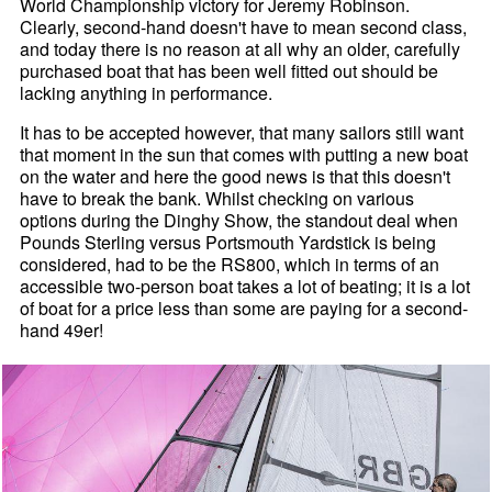
World Championship victory for Jeremy Robinson.
Clearly, second-hand doesn't have to mean second class,
and today there is no reason at all why an older, carefully
purchased boat that has been well fitted out should be
lacking anything in performance.
It has to be accepted however, that many sailors still want
that moment in the sun that comes with putting a new boat
on the water and here the good news is that this doesn't
have to break the bank. Whilst checking on various
options during the Dinghy Show, the standout deal when
Pounds Sterling versus Portsmouth Yardstick is being
considered, had to be the RS800, which in terms of an
accessible two-person boat takes a lot of beating; it is a lot
of boat for a price less than some are paying for a second-
hand 49er!