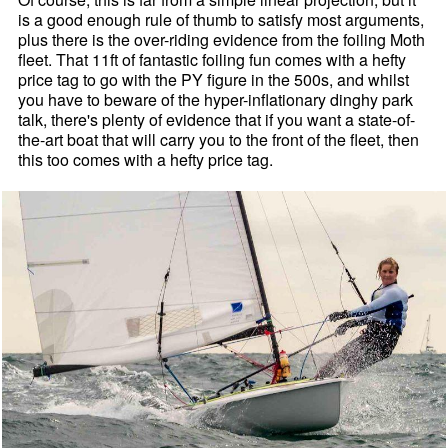
is a good enough rule of thumb to satisfy most arguments,
plus there is the over-riding evidence from the foiling Moth
fleet. That 11ft of fantastic foiling fun comes with a hefty
price tag to go with the PY figure in the 500s, and whilst
you have to beware of the hyper-inflationary dinghy park
talk, there's plenty of evidence that if you want a state-of-
the-art boat that will carry you to the front of the fleet, then
this too comes with a hefty price tag.