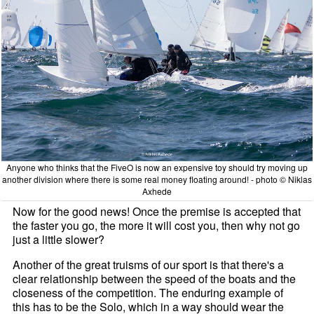
Anyone who thinks that the FiveO is now an expensive toy should try moving up
another division where there is some real money floating around! - photo © Niklas
Axhede
Now for the good news! Once the premise is accepted that
the faster you go, the more it will cost you, then why not go
just a little slower?
Another of the great truisms of our sport is that there's a
clear relationship between the speed of the boats and the
closeness of the competition. The enduring example of
this has to be the Solo, which in a way should wear the