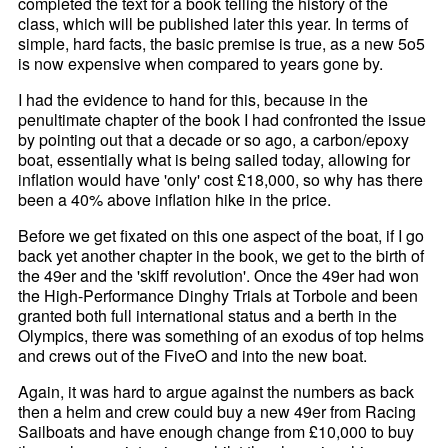
completed the text for a book telling the history of the
class, which will be published later this year. In terms of
simple, hard facts, the basic premise is true, as a new 5o5
is now expensive when compared to years gone by.
I had the evidence to hand for this, because in the
penultimate chapter of the book I had confronted the issue
by pointing out that a decade or so ago, a carbon/epoxy
boat, essentially what is being sailed today, allowing for
inflation would have 'only' cost £18,000, so why has there
been a 40% above inflation hike in the price.
Before we get fixated on this one aspect of the boat, if I go
back yet another chapter in the book, we get to the birth of
the 49er and the 'skiff revolution'. Once the 49er had won
the High-Performance Dinghy Trials at Torbole and been
granted both full international status and a berth in the
Olympics, there was something of an exodus of top helms
and crews out of the FiveO and into the new boat.
Again, it was hard to argue against the numbers as back
then a helm and crew could buy a new 49er from Racing
Sailboats and have enough change from £10,000 to buy