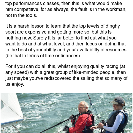
top performances classes, then this is what would make
him competitive, for as always, the fault is in the workman,
not in the tools.
It is a harsh lesson to learn that the top levels of dinghy
sport are expensive and getting more so, but this is
nothing new. Surely it is far better to find out what you
want to do and at what level, and then focus on doing that
to the best of your ability and your availability of resources
(be that in terms of time or finances).
For if you can do all this, whilst enjoying quality racing (at
any speed) with a great group of like-minded people, then
just maybe you've rediscovered the sailing that so many of
us enjoy.