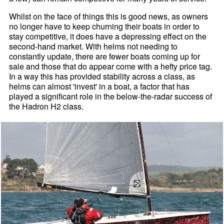
Whilst on the face of things this is good news, as owners
no longer have to keep churning their boats in order to
stay competitive, it does have a depressing effect on the
second-hand market. With helms not needing to
constantly update, there are fewer boats coming up for
sale and those that do appear come with a hefty price tag.
In a way this has provided stability across a class, as
helms can almost 'invest' in a boat, a factor that has
played a significant role in the below-the-radar success of
the Hadron H2 class.