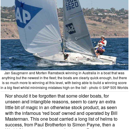
Jan Saugmann and Morten Ramsbeck winning in Australia in a boat that was
anything but the newest in the fleet; the boats are clearly quick enough, but there
is so much more to winning at this level, with being able to build a winning score
in a big fleet whilst minimising mistakes high on the list! - photo © SAP 505 Worlds
Nor should it be forgotten that some older boats, for
unseen and intangible reasons, seem to carry an extra
little bit of magic in an otherwise stock product, as seen
with the infamous 'red boat' owned and operated by Bill
Masterman. This one boat carried a long list of helms to
success, from Paul Brotherton to Simon Payne, then a