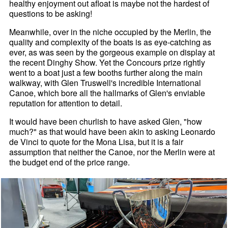
healthy enjoyment out afloat is maybe not the hardest of
questions to be asking!
Meanwhile, over in the niche occupied by the Merlin, the
quality and complexity of the boats is as eye-catching as
ever, as was seen by the gorgeous example on display at
the recent Dinghy Show. Yet the Concours prize rightly
went to a boat just a few booths further along the main
walkway, with Glen Truswell's incredible International
Canoe, which bore all the hallmarks of Glen's enviable
reputation for attention to detail.
It would have been churlish to have asked Glen, "how
much?" as that would have been akin to asking Leonardo
de Vinci to quote for the Mona Lisa, but it is a fair
assumption that neither the Canoe, nor the Merlin were at
the budget end of the price range.