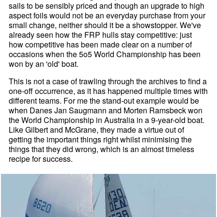
sails to be sensibly priced and though an upgrade to high
aspect foils would not be an everyday purchase from your
small change, neither should it be a showstopper. We've
already seen how the FRP hulls stay competitive: just
how competitive has been made clear on a number of
occasions when the 5o5 World Championship has been
won by an 'old' boat.
This is not a case of trawling through the archives to find a
one-off occurrence, as it has happened multiple times with
different teams. For me the stand-out example would be
when Danes Jan Saugmann and Morten Ramsbeck won
the World Championship in Australia in a 9-year-old boat.
Like Gilbert and McGrane, they made a virtue out of
getting the important things right whilst minimising the
things that they did wrong, which is an almost timeless
recipe for success.