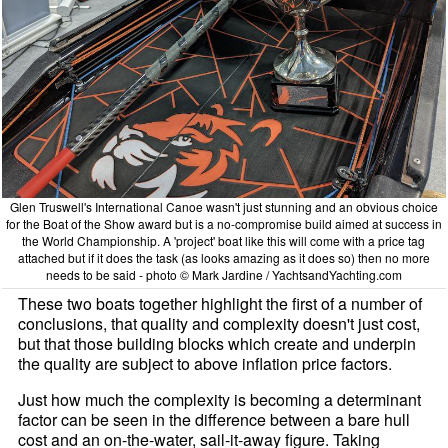
Glen Truswell's International Canoe wasn't just stunning and an obvious choice
for the Boat of the Show award but is a no-compromise build aimed at success in
the World Championship. A 'project' boat like this will come with a price tag
attached but if it does the task (as looks amazing as it does so) then no more
needs to be said - photo © Mark Jardine / YachtsandYachting.com
These two boats together highlight the first of a number of
conclusions, that quality and complexity doesn't just cost,
but that those building blocks which create and underpin
the quality are subject to above inflation price factors.
Just how much the complexity is becoming a determinant
factor can be seen in the difference between a bare hull
cost and an on-the-water, sail-it-away figure. Taking