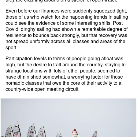
Even before our finances were suddenly squeezed tight,
those of us who watch for the happening trends in sailing
could see the evidence of some interesting shifts. Post
Covid, dinghy sailing had shown a remarkable degree of
resilience to bounce back strongly, but that recovery was
not spread uniformly across all classes and areas of the
sport.
Participation levels in terms of people going afloat was
high, but the desire to trail around the country, staying in
strange locations with lots of other people, seemed to
have diminished somewhat, a worrying factor for those
nomadic classes that owe the core of their activity to a
country-wide open meeting circuit.