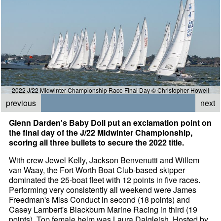
2022 J/22 Midwinter Championship Race Final Day © Christopher Howell
previous
next
Glenn Darden's Baby Doll put an exclamation point on
the final day of the J/22 Midwinter Championship,
scoring all three bullets to secure the 2022 title.
With crew Jewel Kelly, Jackson Benvenutti and Willem
van Waay, the Fort Worth Boat Club-based skipper
dominated the 25-boat fleet with 12 points in five races.
Performing very consistently all weekend were James
Freedman's Miss Conduct in second (18 points) and
Casey Lambert's Blackburn Marine Racing in third (19
points). Top female helm was Laura Dalgleish. Hosted by