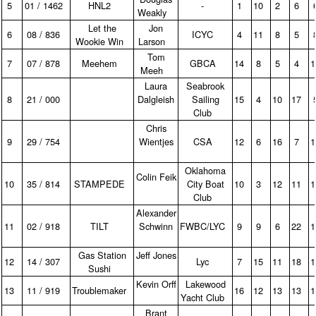
5
01 / 1462
HNL2
‑
1
10
2
6
Weakly
Let the
Jon
6
08 / 836
ICYC
4
11
8
5
Wookie Win
Larson
Tom
7
07 / 878
Meehem
GBCA
14
8
5
4
Meeh
Laura
Seabrook
8
21 / 000
Dalgleish
Sailing
15
4
10
17
Club
Chris
9
29 / 754
Wientjes
CSA
12
6
16
7
Oklahoma
Colin Feik
10
35 / 814
STAMPEDE
City Boat
10
3
12
11
Club
Alexander
11
02 / 918
TILT
Schwinn
FWBC/LYC
9
9
6
22
Gas Station
Jeff Jones
12
14 / 307
Lyc
7
15
11
18
Sushi
Kevin Orff
Lakewood
13
11 / 919
Troublemaker
16
12
13
13
Yacht Club
Brant