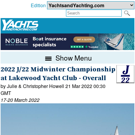
Edition
Show Menu
2022 J/22 Midwinter Championship
at Lakewood Yacht Club - Overall
by Julie & Christopher Howell 21 Mar 2022 00:30
GMT
17-20 March 2022