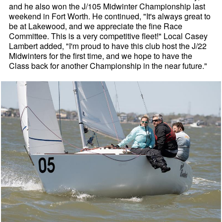
and he also won the J/105 Midwinter Championship last
weekend in Fort Worth. He continued, "It's always great to
be at Lakewood, and we appreciate the fine Race
Committee. This is a very competitive fleet!" Local Casey
Lambert added, "I'm proud to have this club host the J/22
Midwinters for the first time, and we hope to have the
Class back for another Championship in the near future."