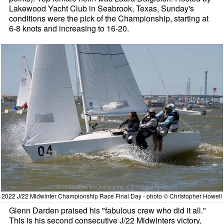
Lakewood Yacht Club in Seabrook, Texas, Sunday's
conditions were the pick of the Championship, starting at
6-8 knots and increasing to 16-20.
2022 J/22 Midwinter Championship Race Final Day - photo © Christopher Howell
Glenn Darden praised his "fabulous crew who did it all."
This is his second consecutive J/22 Midwinters victory,