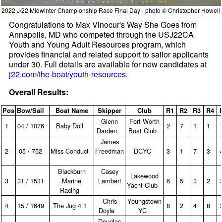
2022 J/22 Midwinter Championship Race Final Day - photo © Christopher Howell
Congratulations to Max Vinocur's Way She Goes from
Annapolis, MD who competed through the USJ22CA
Youth and Young Adult Resources program, which
provides financial and related support to sailor applicants
under 30. Full details are available for new candidates at
j22.com/the-boat/youth-resources
.
Overall Results:
Pos
Bow/Sail
Boat Name
Skipper
Club
R1
R2
R3
R4
Glenn
Fort Worth
1
04 / 1076
Baby Doll
2
7
1
1
Darden
Boat Club
James
2
05 / 752
Miss Conduct
Freedman
DCYC
3
1
7
3
Blackburn
Casey
Lakewood
3
31 / 1531
Marine
Lambert
6
5
3
2
Yacht Club
Racing
Chris
Youngstown
4
15 / 1649
The Jug 4 1
8
2
4
8
Doyle
YC
Douglas