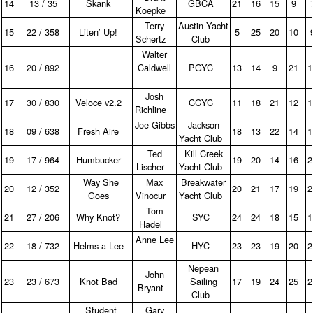
14
13 / 35
Skank
GBCA
21
16
15
9
Koepke
Terry
Austin Yacht
15
22 / 358
Liten’ Up!
5
25
20
10
Schertz
Club
Walter
16
20 / 892
Caldwell
PGYC
13
14
9
21
Josh
17
30 / 830
Veloce v2.2
CCYC
11
18
21
12
Richline
Joe Gibbs
Jackson
18
09 / 638
Fresh Aire
18
13
22
14
Yacht Club
Ted
Kill Creek
19
17 / 964
Humbucker
19
20
14
16
Lischer
Yacht Club
Way She
Max
Breakwater
20
12 / 352
20
21
17
19
Goes
Vinocur
Yacht Club
Tom
21
27 / 206
Why Knot?
SYC
24
24
18
15
Hadel
Anne Lee
22
18 / 732
Helms a Lee
HYC
23
23
19
20
Nepean
John
23
23 / 673
Knot Bad
Sailing
17
19
24
25
Bryant
Club
Student
Gary