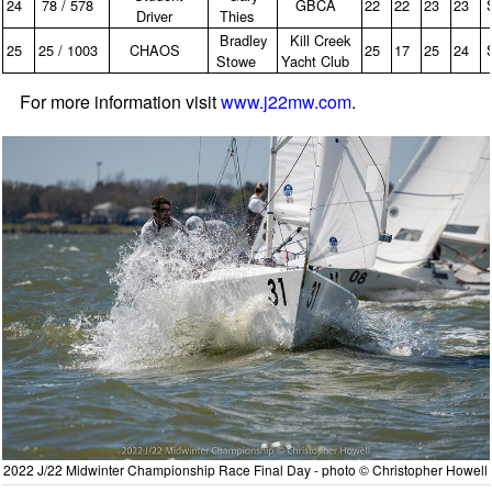
24
78 / 578
GBCA
22
22
23
23
Driver
Thies
Bradley
Kill Creek
25
25 / 1003
CHAOS
25
17
25
24
Stowe
Yacht Club
For more information visit
www.j22mw.com
.
2022 J/22 Midwinter Championship Race Final Day - photo © Christopher Howell