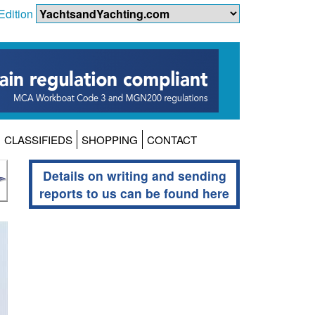
Edition
CLASSIFIEDS
SHOPPING
CONTACT
Details on writing and sending
reports to us can be found here