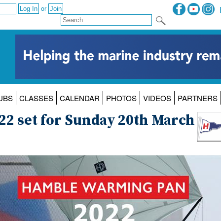
or
UBS
CLASSES
CALENDAR
PHOTOS
VIDEOS
PARTNERS
2 set for Sunday 20th March