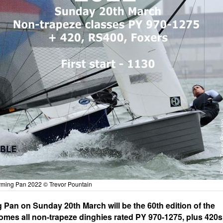
ming Pan 2022 © Trevor Pountain
Pan on Sunday 20th March will be the 60th edition of the
mes all non-trapeze dinghies rated PY 970-1275, plus 420s