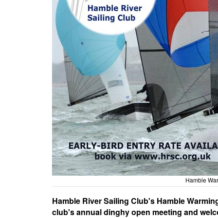
Hamble War
Hamble River Sailing Club's Hamble Warming 
club's annual dinghy open meeting and welco