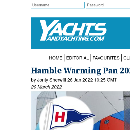
HOME
EDITORIAL
FAVOURITES
CL
Hamble Warming Pan 202
by Jonty Sherwill 26 Jan 2022 10:25 GMT
20 March 2022