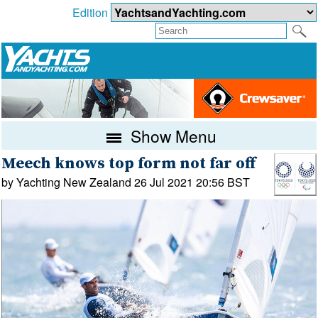
Edition
Show Menu
Meech knows top form not far off
by Yachting New Zealand 26 Jul 2021 20:56 BST