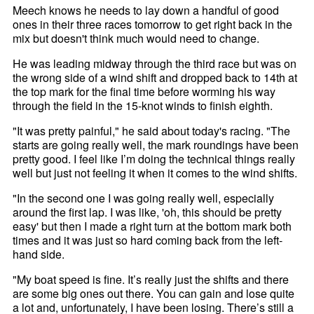
Meech knows he needs to lay down a handful of good
ones in their three races tomorrow to get right back in the
mix but doesn't think much would need to change.
He was leading midway through the third race but was on
the wrong side of a wind shift and dropped back to 14th at
the top mark for the final time before worming his way
through the field in the 15-knot winds to finish eighth.
"It was pretty painful," he said about today's racing. "The
starts are going really well, the mark roundings have been
pretty good. I feel like I’m doing the technical things really
well but just not feeling it when it comes to the wind shifts.
"In the second one I was going really well, especially
around the first lap. I was like, 'oh, this should be pretty
easy' but then I made a right turn at the bottom mark both
times and it was just so hard coming back from the left-
hand side.
"My boat speed is fine. It’s really just the shifts and there
are some big ones out there. You can gain and lose quite
a lot and, unfortunately, I have been losing. There’s still a