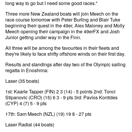
long way to go but I need some good races."
Three more New Zealand boats will join Meech on the
race course tomorrow with Peter Burling and Blair Tuke
beginning their quest in the 49er, Alex Maloney and Molly
Meech opening their campaign in the 49erFX and Josh
Junior getting under way in the Finn.
All three will be among the favourites in their fleets and
they're likely to face shifty offshore winds on their first day.
Results and standings after day two of the Olympic sailing
regatta in Enoshima:
Laser (35 boats)
1st: Kaarle Tapper (FIN) 2 3 (14) - 5 points 2nd: Tonci
Stipanovic (CRO) (15) 6 3 - 9 pts 3rd: Pavlos Kontides
(CYP) 4 (7) 5 - 9 pts
17th: Sam Meech (NZL) (19) 19 8 - 27 pts
Laser Radial (44 boats)