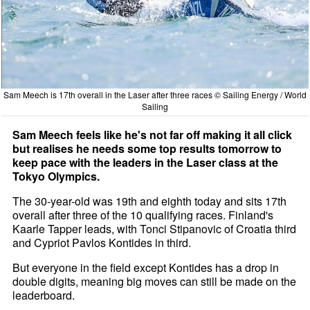
Sam Meech is 17th overall in the Laser after three races © Sailing Energy / World
Sailing
Sam Meech feels like he's not far off making it all click
but realises he needs some top results tomorrow to
keep pace with the leaders in the Laser class at the
Tokyo Olympics.
The 30-year-old was 19th and eighth today and sits 17th
overall after three of the 10 qualifying races. Finland's
Kaarle Tapper leads, with Tonci Stipanovic of Croatia third
and Cypriot Pavlos Kontides in third.
But everyone in the field except Kontides has a drop in
double digits, meaning big moves can still be made on the
leaderboard.